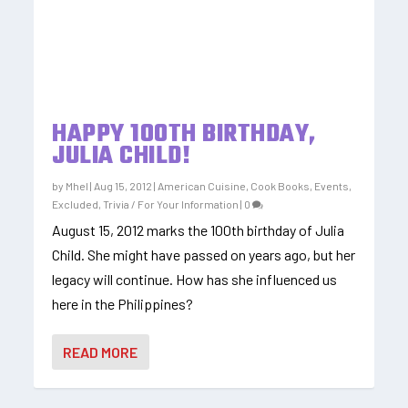
HAPPY 100TH BIRTHDAY,
JULIA CHILD!
by
Mhel
|
Aug 15, 2012
|
American Cuisine
,
Cook Books
,
Events
,
Excluded
,
Trivia / For Your Information
|
0
August 15, 2012 marks the 100th birthday of Julia
Child. She might have passed on years ago, but her
legacy will continue. How has she influenced us
here in the Philippines?
READ MORE