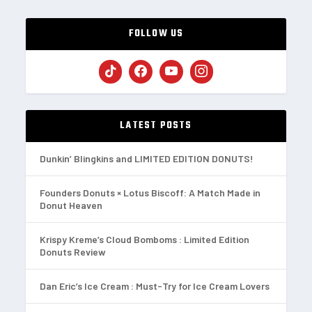
FOLLOW US
LATEST POSTS
Dunkin’ Blingkins and LIMITED EDITION DONUTS!
Founders Donuts × Lotus Biscoff: A Match Made in
Donut Heaven
Krispy Kreme’s Cloud Bomboms : Limited Edition
Donuts Review
Dan Eric’s Ice Cream : Must-Try for Ice Cream Lovers