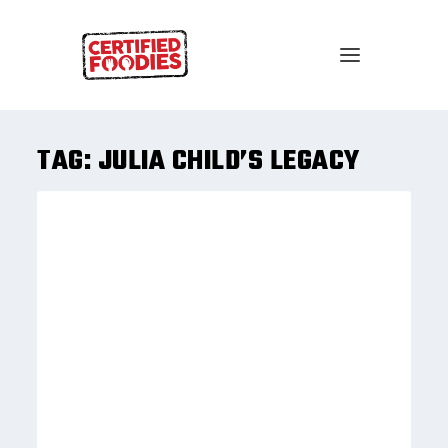
TAG:
JULIA CHILD’S LEGACY