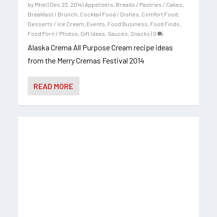
by
Mhel
|
Dec 23, 2014
|
Appetizers
,
Breads / Pastries / Cakes
,
Breakfast / Brunch
,
Cocktail Food / Dishes
,
Comfort Food
,
Desserts / Ice Cream
,
Events
,
Food Business
,
Food Finds
,
Food Porn / Photos
,
Gift Ideas
,
Sauces
,
Snacks
|
0
Alaska Crema All Purpose Cream recipe ideas
from the Merry Cremas Festival 2014
READ MORE