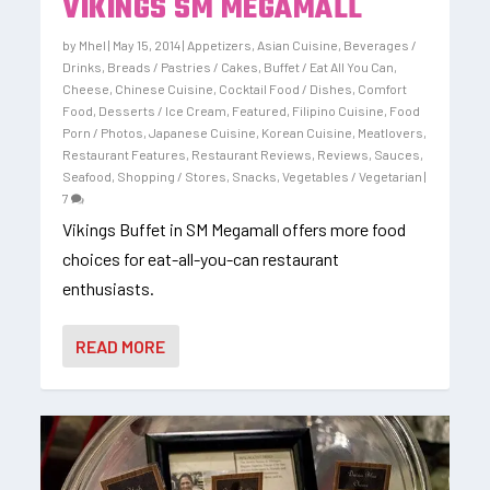
VIKINGS SM MEGAMALL
by
Mhel
|
May 15, 2014
|
Appetizers
,
Asian Cuisine
,
Beverages /
Drinks
,
Breads / Pastries / Cakes
,
Buffet / Eat All You Can
,
Cheese
,
Chinese Cuisine
,
Cocktail Food / Dishes
,
Comfort
Food
,
Desserts / Ice Cream
,
Featured
,
Filipino Cuisine
,
Food
Porn / Photos
,
Japanese Cuisine
,
Korean Cuisine
,
Meatlovers
,
Restaurant Features
,
Restaurant Reviews
,
Reviews
,
Sauces
,
Seafood
,
Shopping / Stores
,
Snacks
,
Vegetables / Vegetarian
|
7
Vikings Buffet in SM Megamall offers more food
choices for eat-all-you-can restaurant
enthusiasts.
READ MORE