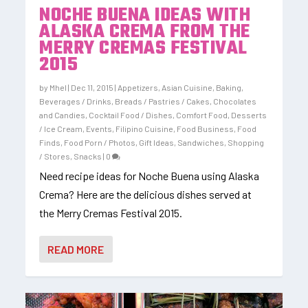
NOCHE BUENA IDEAS WITH
ALASKA CREMA FROM THE
MERRY CREMAS FESTIVAL
2015
by
Mhel
|
Dec 11, 2015
|
Appetizers
,
Asian Cuisine
,
Baking
,
Beverages / Drinks
,
Breads / Pastries / Cakes
,
Chocolates
and Candies
,
Cocktail Food / Dishes
,
Comfort Food
,
Desserts
/ Ice Cream
,
Events
,
Filipino Cuisine
,
Food Business
,
Food
Finds
,
Food Porn / Photos
,
Gift Ideas
,
Sandwiches
,
Shopping
/ Stores
,
Snacks
|
0
Need recipe ideas for Noche Buena using Alaska
Crema? Here are the delicious dishes served at
the Merry Cremas Festival 2015.
READ MORE