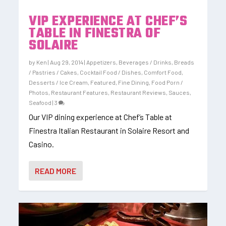
VIP EXPERIENCE AT CHEF’S
TABLE IN FINESTRA OF
SOLAIRE
by
Ken
|
Aug 29, 2014
|
Appetizers
,
Beverages / Drinks
,
Breads
/ Pastries / Cakes
,
Cocktail Food / Dishes
,
Comfort Food
,
Desserts / Ice Cream
,
Featured
,
Fine Dining
,
Food Porn /
Photos
,
Restaurant Features
,
Restaurant Reviews
,
Sauces
,
Seafood
|
3
Our VIP dining experience at Chef’s Table at
Finestra Italian Restaurant in Solaire Resort and
Casino.
READ MORE