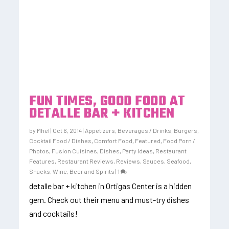
FUN TIMES, GOOD FOOD AT
DETALLE BAR + KITCHEN
by
Mhel
|
Oct 6, 2014
|
Appetizers
,
Beverages / Drinks
,
Burgers
,
Cocktail Food / Dishes
,
Comfort Food
,
Featured
,
Food Porn /
Photos
,
Fusion Cuisines, Dishes
,
Party Ideas
,
Restaurant
Features
,
Restaurant Reviews
,
Reviews
,
Sauces
,
Seafood
,
Snacks
,
Wine, Beer and Spirits
|
1
detalle bar + kitchen in Ortigas Center is a hidden
gem. Check out their menu and must-try dishes
and cocktails!