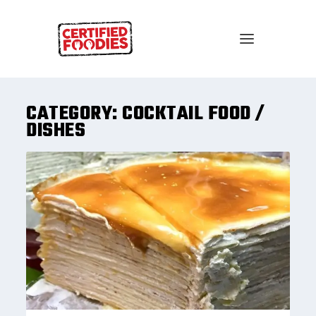
CATEGORY:
COCKTAIL FOOD /
DISHES