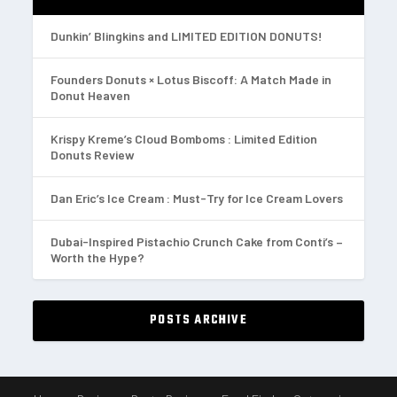
Dunkin’ Blingkins and LIMITED EDITION DONUTS!
Founders Donuts × Lotus Biscoff: A Match Made in
Donut Heaven
Krispy Kreme’s Cloud Bomboms : Limited Edition
Donuts Review
Dan Eric’s Ice Cream : Must-Try for Ice Cream Lovers
Dubai-Inspired Pistachio Crunch Cake from Conti’s –
Worth the Hype?
POSTS ARCHIVE