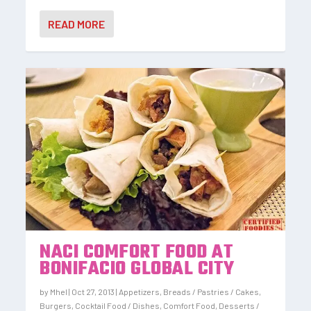
READ MORE
NACI COMFORT FOOD AT
BONIFACIO GLOBAL CITY
by
Mhel
|
Oct 27, 2013
|
Appetizers
,
Breads / Pastries / Cakes
,
Burgers
,
Cocktail Food / Dishes
,
Comfort Food
,
Desserts /