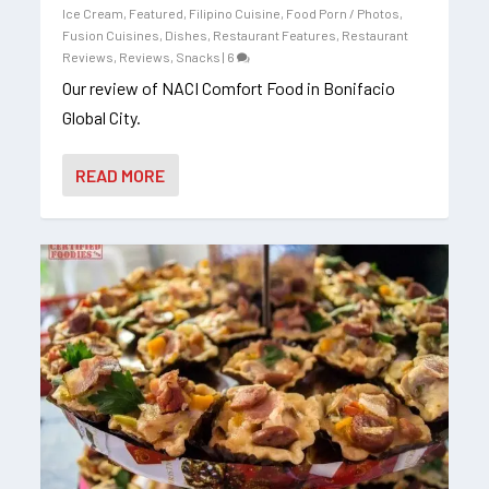
Ice Cream
,
Featured
,
Filipino Cuisine
,
Food Porn / Photos
,
Fusion Cuisines, Dishes
,
Restaurant Features
,
Restaurant
Reviews
,
Reviews
,
Snacks
|
6
Our review of NACI Comfort Food in Bonifacio
Global City.
READ MORE