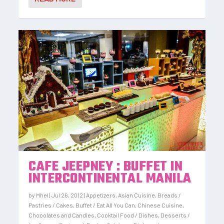
CAFE JEEPNEY : BUFFET IN
INTERCONTINENTAL MANILA
by
Mhel
|
Jul 26, 2012
|
Appetizers
,
Asian Cuisine
,
Breads /
Pastries / Cakes
,
Buffet / Eat All You Can
,
Chinese Cuisine
,
Chocolates and Candies
,
Cocktail Food / Dishes
,
Desserts /