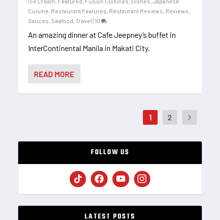
Ice Cream
,
Featured
,
Fusion Cuisines, Dishes
,
Japanese
Cuisine
,
Restaurant Features
,
Restaurant Reviews
,
Reviews
,
Sauces
,
Seafood
,
Travel
|
10
An amazing dinner at Cafe Jeepney’s buffet in
InterContinental Manila in Makati City.
READ MORE
1
2
FOLLOW US
LATEST POSTS