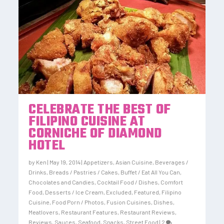
CELEBRATE THE BEST OF
FILIPINO CUISINE AT
CORNICHE OF DIAMOND
HOTEL
by
Ken
|
May 19, 2014
|
Appetizers
,
Asian Cuisine
,
Beverages /
Drinks
,
Breads / Pastries / Cakes
,
Buffet / Eat All You Can
,
Chocolates and Candies
,
Cocktail Food / Dishes
,
Comfort
Food
,
Desserts / Ice Cream
,
Excluded
,
Featured
,
Filipino
Cuisine
,
Food Porn / Photos
,
Fusion Cuisines, Dishes
,
Meatlovers
,
Restaurant Features
,
Restaurant Reviews
,
Reviews
,
Sauces
,
Seafood
,
Snacks
,
Street Food
|
2