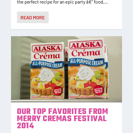
the perfect recipe for an epic party â€“ food,...
READ MORE
OUR TOP FAVORITES FROM
MERRY CREMAS FESTIVAL
2014