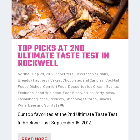
TOP PICKS AT 2ND
ULTIMATE TASTE TEST IN
ROCKWELL
by
Mhel
|
Sep 29, 2012
|
Appetizers
,
Beverages / Drinks
,
Breads / Pastries / Cakes
,
Chocolates and Candies
,
Cocktail
Food / Dishes
,
Comfort Food
,
Desserts / Ice Cream
,
Events
,
Excluded
,
Food Business
,
Food Finds
,
Fruits
,
Party Ideas
,
Pasalubong Ideas
,
Reviews
,
Shopping / Stores
,
Snacks
,
Wine, Beer and Spirits
|
9
Our top favorites at the 2nd Ultimate Taste Test
in Rockwell last September 15, 2012.
READ MORE