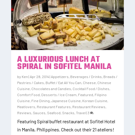
A LUXURIOUS LUNCH AT
SPIRAL IN SOFITEL MANILA
by
Ken
|
Apr 28, 2014
|
Appetizers
,
Beverages / Drinks
,
Breads /
Pastries / Cakes
,
Buffet / Eat All You Can
,
Cheese
,
Chinese
Cuisine
,
Chocolates and Candies
,
Cocktail Food / Dishes
,
Comfort Food
,
Desserts / Ice Cream
,
Featured
,
Filipino
Cuisine
,
Fine Dining
,
Japanese Cuisine
,
Korean Cuisine
,
Meatlovers
,
Restaurant Features
,
Restaurant Reviews
,
Reviews
,
Sauces
,
Seafood
,
Snacks
,
Travel
|
3
Featuring Spiral buffet restaurant at Sofitel Hotel
in Manila, Philippines. Check out their 21 ateliers!