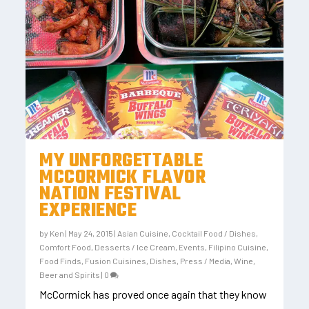
MY UNFORGETTABLE
MCCORMICK FLAVOR
NATION FESTIVAL
EXPERIENCE
by
Ken
|
May 24, 2015
|
Asian Cuisine
,
Cocktail Food / Dishes
,
Comfort Food
,
Desserts / Ice Cream
,
Events
,
Filipino Cuisine
,
Food Finds
,
Fusion Cuisines, Dishes
,
Press / Media
,
Wine,
Beer and Spirits
|
0
McCormick has proved once again that they know