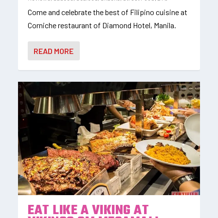
Come and celebrate the best of Filipino cuisine at
Corniche restaurant of Diamond Hotel, Manila.
READ MORE
EAT LIKE A VIKING AT