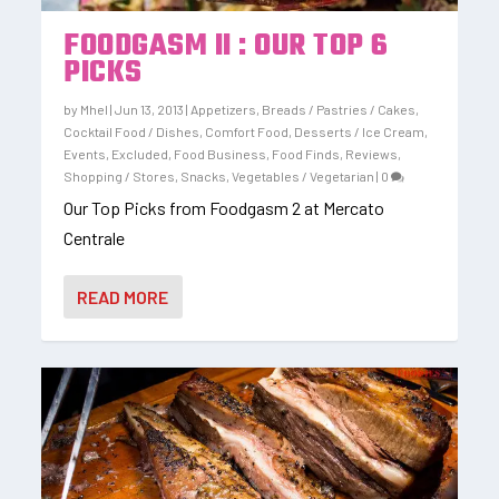
FOODGASM II : OUR TOP 6
PICKS
by
Mhel
|
Jun 13, 2013
|
Appetizers
,
Breads / Pastries / Cakes
,
Cocktail Food / Dishes
,
Comfort Food
,
Desserts / Ice Cream
,
Events
,
Excluded
,
Food Business
,
Food Finds
,
Reviews
,
Shopping / Stores
,
Snacks
,
Vegetables / Vegetarian
|
0
Our Top Picks from Foodgasm 2 at Mercato
Centrale
READ MORE