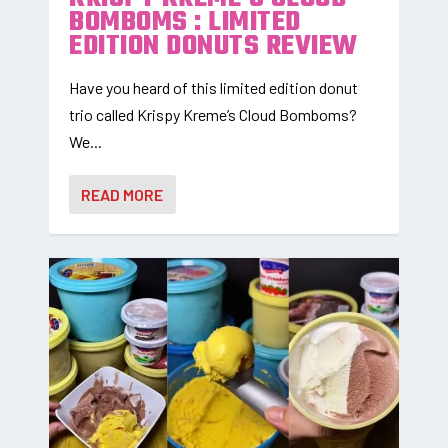
BOMBOMS : LIMITED
EDITION DONUTS REVIEW
Have you heard of this limited edition donut
trio called Krispy Kreme’s Cloud Bomboms?
We...
READ MORE