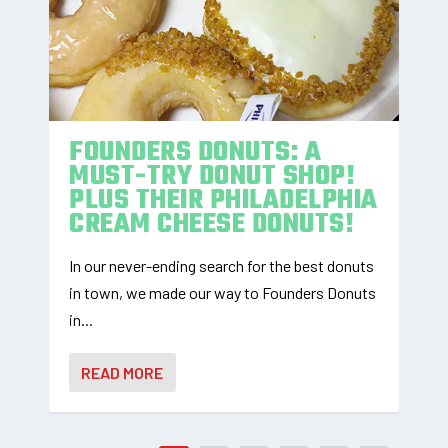
FOUNDERS DONUTS: A
MUST-TRY DONUT SHOP!
PLUS THEIR PHILADELPHIA
CREAM CHEESE DONUTS!
In our never-ending search for the best donuts
in town, we made our way to Founders Donuts
in...
READ MORE