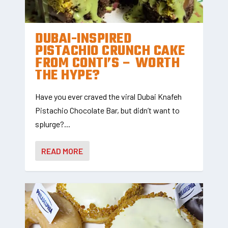
DUBAI-INSPIRED
PISTACHIO CRUNCH CAKE
FROM CONTI’S – WORTH
THE HYPE?
Have you ever craved the viral Dubai Knafeh
Pistachio Chocolate Bar, but didn’t want to
splurge?...
READ MORE