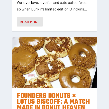
We love, love, love fun and cute collectibles,
so when Dunkin’s limited edition Blingkins...
READ MORE
FOUNDERS DONUTS ×
LOTUS BISCOFF: A MATCH
MADE IN DONUT HEAVEN