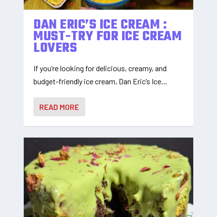
DAN ERIC’S ICE CREAM :
MUST-TRY FOR ICE CREAM
LOVERS
If you’re looking for delicious, creamy, and
budget-friendly ice cream, Dan Eric’s Ice...
READ MORE