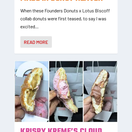
When these Founders Donuts x Lotus Biscoff
collab donuts were first teased, to say I was
excited...
READ MORE
KRISPY KREME’S CLOUD