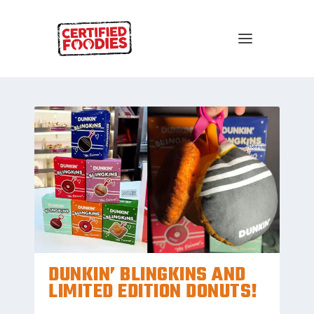
DUNKIN’ BLINGKINS AND
LIMITED EDITION DONUTS!