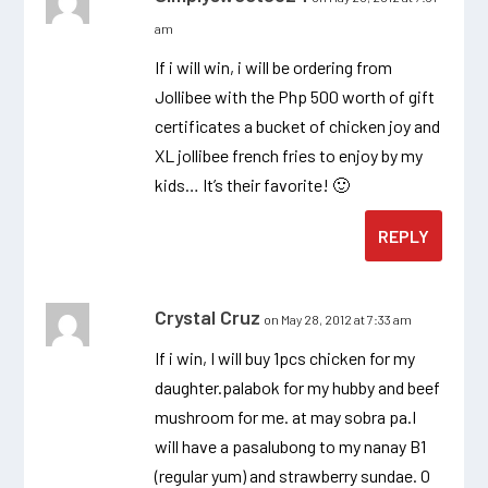
am
If i will win, i will be ordering from
Jollibee with the Php 500 worth of gift
certificates a bucket of chicken joy and
XL jollibee french fries to enjoy by my
kids… It’s their favorite! 🙂
REPLY
Crystal Cruz
on May 28, 2012 at 7:33 am
If i win, I will buy 1pcs chicken for my
daughter.palabok for my hubby and beef
mushroom for me. at may sobra pa.I
will have a pasalubong to my nanay B1
(regular yum) and strawberry sundae. O