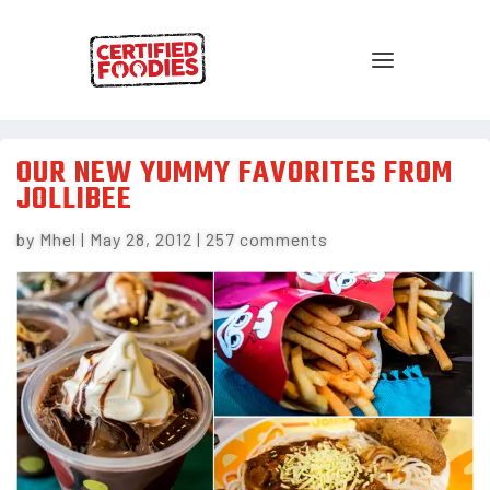
OUR NEW YUMMY FAVORITES FROM
JOLLIBEE
by
Mhel
|
May 28, 2012
|
257 comments