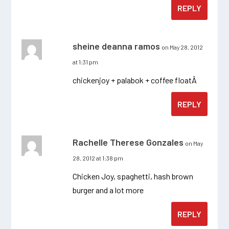
REPLY
sheine deanna ramos
on May 28, 2012
at 1:31 pm
chickenjoy + palabok + coffee floatÂ
REPLY
Rachelle Therese Gonzales
on May
28, 2012 at 1:38 pm
Chicken Joy, spaghetti, hash brown
burger and a lot more
REPLY