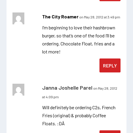
The City Roamer
on May 28, 2012 at 3:49 pm
I’m beginning to love their hashbrown
burger, so that’s one of the food I’ll be
ordering. Chocolate Float, fries and a
lot more!
REPLY
Janna Joshelle Parel
on May 28, 2012
at 4:09 pm
Will definitely be ordering C2s, French
Fries (original) & probably Coffee
Floats. :DÂ