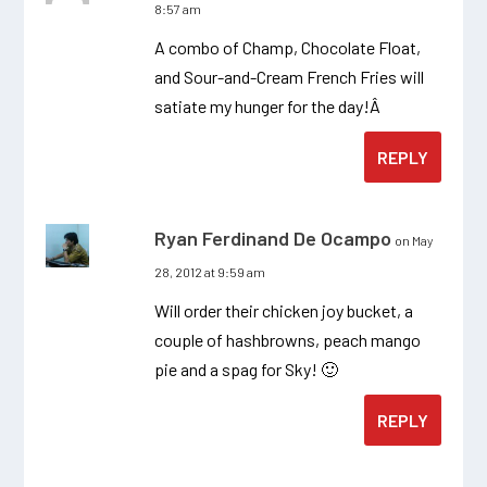
8:57 am
A combo of Champ, Chocolate Float,
and Sour-and-Cream French Fries will
satiate my hunger for the day!Â
REPLY
Ryan Ferdinand De Ocampo
on May
28, 2012 at 9:59 am
Will order their chicken joy bucket, a
couple of hashbrowns, peach mango
pie and a spag for Sky! 🙂
REPLY