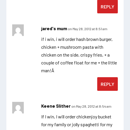
REPLY
jared's mum
on May 28, 2012 at 8:51 am
if i win, i will order hash brown burger,
chicken + mushroom pasta with
chicken on the side, crispy fries, + a
couple of coffee float for me + the little
man!Â
REPLY
Keene Slither
on May 28, 2012 at 8:54 am
If I win, I will order chickenjoy bucket
for my family or jolly spaghetti for my