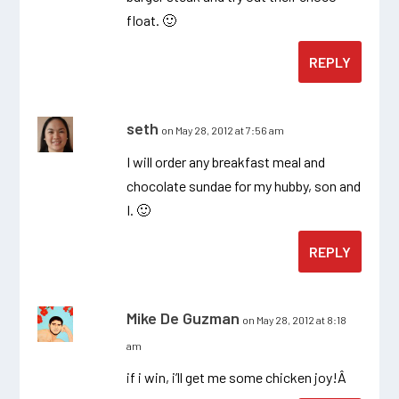
float. 🙂
REPLY
seth
on May 28, 2012 at 7:56 am
I will order any breakfast meal and
chocolate sundae for my hubby, son and
I. 🙂
REPLY
Mike De Guzman
on May 28, 2012 at 8:18
am
if i win, i’ll get me some chicken joy!Â