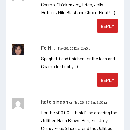
Champ, Chicken Joy, Fries, Jolly
Hotdog, Milo Blast and Choco Float! =)
REPLY
Fe M.
on May 28, 2012 at 2:40 pm
Spaghetti and Chicken for the kids and
Champ for hubby =)
REPLY
kate sinaon
on May 28, 2012 at 2:53 pm
For the 500 GC, I think I’ll be ordering the
Jollibee Hash Brown Burgers, Jolly
Crispy Fries (cheese) and the Jollibee