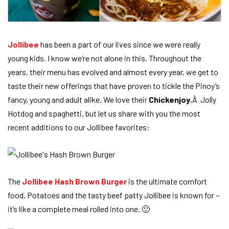
Jollibee
has been a part of our lives since we were really
young kids. I know we’re not alone in this. Throughout the
years, their menu has evolved and almost every year, we get to
taste their new offerings that have proven to tickle the Pinoy’s
fancy, young and adult alike. We love their
Chickenjoy
,Â Jolly
Hotdog and spaghetti, but let us share with you the most
recent additions to our Jollibee favorites:
The
Jollibee Hash Brown Burger
is the ultimate comfort
food. Potatoes and the tasty beef patty Jollibee is known for –
it’s like a complete meal rolled into one. 🙂