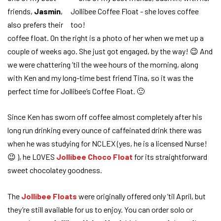
friends,
Jasmin
,
also prefers their
coffee float. On the right is a photo of her when we met up a
couple of weeks ago. She just got engaged, by the way! 😉 And
we were chattering ’til the wee hours of the morning, along
with Ken and my long-time best friend Tina, so it was the
perfect time for Jollibee’s Coffee Float. 🙂
Since Ken has sworn off coffee almost completely after his
long run drinking every ounce of caffeinated drink there was
when he was studying for NCLEX (yes, he is a licensed Nurse!
😉 ), he LOVES
Jollibee Choco Float
for its straightforward
sweet chocolatey goodness.
The
Jollibee Floats
were originally offered only ’til April, but
they’re still available for us to enjoy. You can order solo or