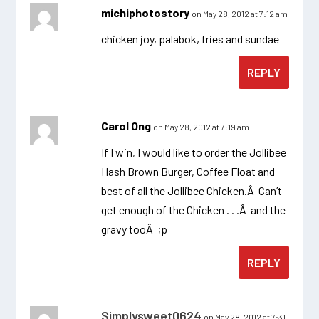
michiphotostory
on May 28, 2012 at 7:12 am
chicken joy, palabok, fries and sundae
REPLY
Carol Ong
on May 28, 2012 at 7:19 am
If I win, I would like to order the Jollibee
Hash Brown Burger, Coffee Float and
best of all the Jollibee Chicken.Â Can’t
get enough of the Chicken . . .Â and the
gravy tooÂ ;p
REPLY
Simplysweet0624
on May 28, 2012 at 7:31