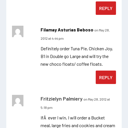
REPLY
Filamay Asturias Beboso
on May 28,
2012 at 4:44 pm
Definitely order Tuna Pie, Chicken Joy,
B1 in Double go Large and will try the
new choco floats/ coffee floats.
REPLY
Fritzielyn Palmiery
on May 28, 2012 at
5:18 pm
IfÂ ever I win, I will order a Bucket
meal, large fries and cookies and cream