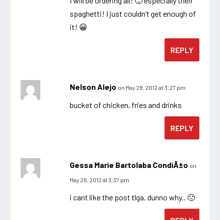
I will be ordering all! 🙂 especially their
spaghetti! I just couldn’t get enough of
it! 😀
REPLY
Nelson Alejo
on May 28, 2012 at 3:27 pm
bucket of chicken, fries and drinks
REPLY
Gessa Marie Bartolaba CondiÃ±o
on
May 28, 2012 at 3:37 pm
i cant like the post tlga. dunno why.. 🙁