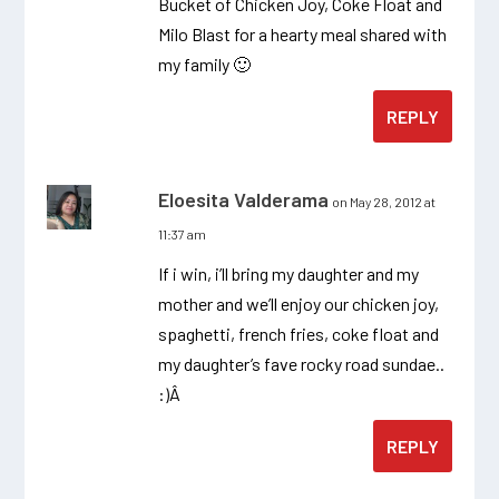
Bucket of Chicken Joy, Coke Float and
Milo Blast for a hearty meal shared with
my family 🙂
REPLY
Eloesita Valderama
on May 28, 2012 at
11:37 am
If i win, i’ll bring my daughter and my
mother and we’ll enjoy our chicken joy,
spaghetti, french fries, coke float and
my daughter’s fave rocky road sundae..
:)Â
REPLY