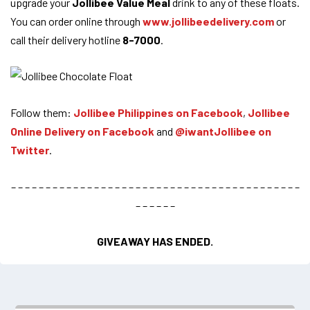
upgrade your
Jollibee Value Meal
drink to any of these floats.
You can order online through
www.jollibeedelivery.com
or
call their delivery hotline
8-7000
.
Follow them:
Jollibee Philippines on Facebook
,
Jollibee
Online Delivery on Facebook
and
@iwantJollibee on
Twitter
.
– – – – – – – – – – – – – – – – – – – – – – – – – – – – – – – – – – – – – – – – – –
– – – – – –
GIVEAWAY HAS ENDED.