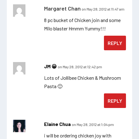
Margaret Chan
on May 28, 2012 at 11:47 am
8 pc bucket of Chicken join and some
Milo blaster Hmmm Yummy!!!
REPLY
JM 😀
on May 28, 2012 at 12:42 pm
Lots of Jollibee Chicken & Mushroom
Pasta 🙂
REPLY
Elaine Chua
on May 28, 2012 at 1:04 pm
i will be ordering chicken joy with