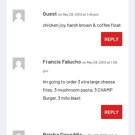
Guest
on May 28, 2012 at 1:46 pm
chicken joy, harsh brown & coffee float
REPLY
Francis Falucho
on May 28, 2012 at 1:56
pm
Im going to order 3 xtra large cheese
fries, 3 mushroom pasta, 3 CHAMP
Burger, 3 milo blast
REPLY
Reisha Davadilla