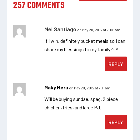
257 COMMENTS
Mei Santiago
on May 28, 2012 at 7:08 am
If I win, definitely bucket meals so I can
share my blessings to my family ^_^
REPLY
Maky Meru
on May 28, 2012 at 7:11 am
Will be buying sundae, spag, 2 piece
chichen, fries, and large PJ.
REPLY