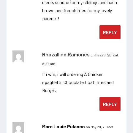
niece, sundae for my siblings and hash
brown and french fries for my lovely
parents!
REPLY
Rhozallino Ramones
on May 28, 2012 at
8:56 am
If i win, i will ordering Â Chicken
spaghetti, Chocolate float, fries and
Burger.
REPLY
Marc Louie Pulanco
on May 28, 2012 at