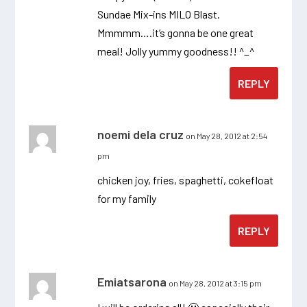
Sundae Mix-ins MILO Blast.
Mmmmm….it’s gonna be one great
meal! Jolly yummy goodness!! ^_^
REPLY
noemi dela cruz
on May 28, 2012 at 2:54
pm
chicken joy, fries, spaghetti, cokefloat
for my family
REPLY
Emiatsarona
on May 28, 2012 at 3:15 pm