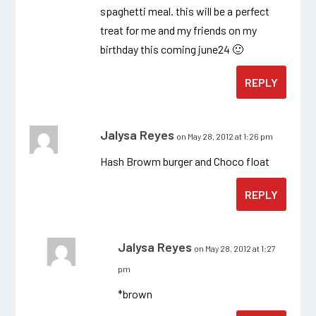
spaghetti meal. this will be a perfect
treat for me and my friends on my
birthday this coming june24 🙂
REPLY
Jalysa Reyes
on May 28, 2012 at 1:26 pm
Hash Browm burger and Choco float
REPLY
Jalysa Reyes
on May 28, 2012 at 1:27
pm
*brown