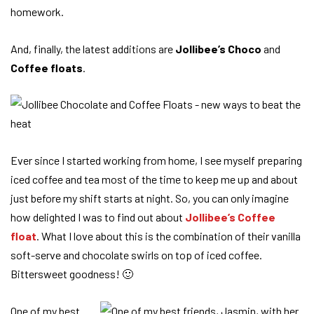
homework.
And, finally, the latest additions are
Jollibee’s Choco
and
Coffee floats
.
Ever since I started working from home, I see myself preparing
iced coffee and tea most of the time to keep me up and about
just before my shift starts at night. So, you can only imagine
how delighted I was to find out about
Jollibee’s Coffee
float
. What I love about this is the combination of their vanilla
soft-serve and chocolate swirls on top of iced coffee.
Bittersweet goodness! 🙂
One of my best