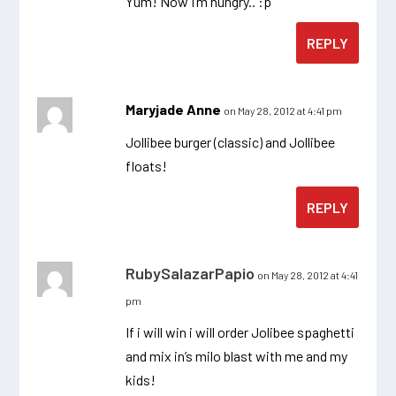
Yum! Now I’m hungry.. :p
REPLY
Maryjade Anne
on May 28, 2012 at 4:41 pm
Jollibee burger (classic) and Jollibee
floats!
REPLY
RubySalazarPapio
on May 28, 2012 at 4:41
pm
If i will win i will order Jolibee spaghetti
and mix in’s milo blast with me and my
kids!