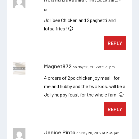
on May 28, 2012 at 2:14
pm
Jollibee Chicken and Spaghetti and
lotsa fries! 🙂
REPLY
Magnet972
on May 28, 2012 at 2:31 pm
4 orders of 2pc chicken joy meal , for
me and hubby and the two kids. will be a
Jolly happy feast for the whole fam. 🙂
REPLY
Janice Pinto
on May 28, 2012 at 2:35 pm