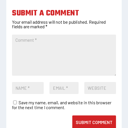
SUBMIT A COMMENT
Your email address will not be published.
Required
fields are marked
*
Save my name, email, and website in this browser
for the next time I comment.
SUBMIT COMMENT