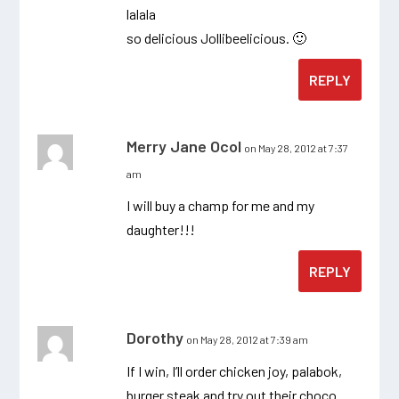
lalala
so delicious Jollibeelicious. 🙂
REPLY
Merry Jane Ocol
on May 28, 2012 at 7:37
am
I will buy a champ for me and my
daughter!!!
REPLY
Dorothy
on May 28, 2012 at 7:39 am
If I win, I’ll order chicken joy, palabok,
burger steak and try out their choco