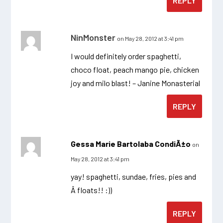
REPLY
NinMonster
on May 28, 2012 at 3:41 pm
I would definitely order spaghetti,
choco float, peach mango pie, chicken
joy and milo blast! – Janine Monasterial
REPLY
Gessa Marie Bartolaba CondiÃ±o
on
May 28, 2012 at 3:41 pm
yay! spaghetti, sundae, fries, pies and
Â floats!! :))
REPLY