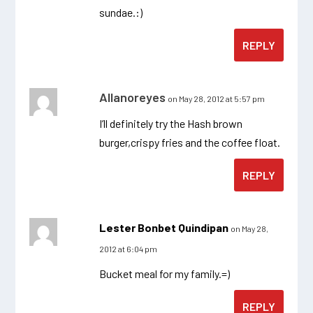
sundae.:)
REPLY
Allanoreyes
on May 28, 2012 at 5:57 pm
I’ll definitely try the Hash brown
burger,crispy fries and the coffee float.
REPLY
Lester Bonbet Quindipan
on May 28,
2012 at 6:04 pm
Bucket meal for my family.=)
REPLY