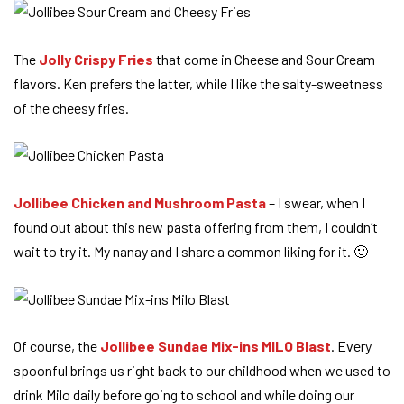
The
Jolly Crispy Fries
that come in Cheese and Sour Cream
flavors. Ken prefers the latter, while I like the salty-sweetness
of the cheesy fries.
Jollibee Chicken and Mushroom Pasta
– I swear, when I
found out about this new pasta offering from them, I couldn’t
wait to try it. My nanay and I share a common liking for it. 🙂
Of course, the
Jollibee Sundae Mix-ins MILO Blast
. Every
spoonful brings us right back to our childhood when we used to
drink Milo daily before going to school and while doing our