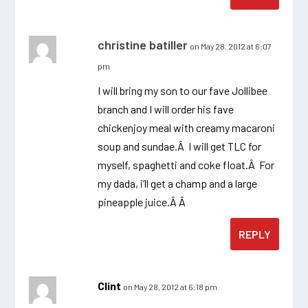
christine batiller
on May 28, 2012 at 6:07
pm
I will bring my son to our fave Jollibee
branch and I will order his fave
chickenjoy meal with creamy macaroni
soup and sundae.Â I will get TLC for
myself, spaghetti and coke float.Â For
my dada, i’ll get a champ and a large
pineapple juice.Â Â
REPLY
Clint
on May 28, 2012 at 6:18 pm