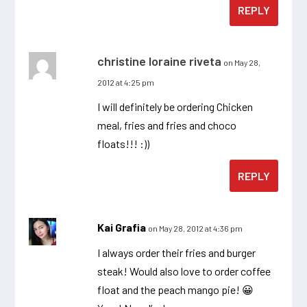
REPLY
christine loraine riveta
on May 28,
2012 at 4:25 pm
I will definitely be ordering Chicken
meal, fries and fries and choco
floats!!! :))
REPLY
Kai Grafia
on May 28, 2012 at 4:36 pm
I always order their fries and burger
steak! Would also love to order coffee
float and the peach mango pie! 😀