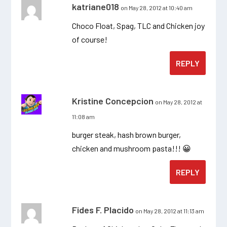
katriane018
on May 28, 2012 at 10:40 am
Choco Float, Spag, TLC and Chicken joy
of course!
REPLY
Kristine Concepcion
on May 28, 2012 at
11:08 am
burger steak, hash brown burger,
chicken and mushroom pasta!!! 😀
REPLY
Fides F. Placido
on May 28, 2012 at 11:13 am