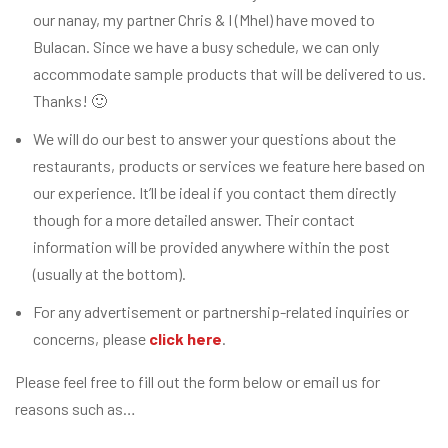
our nanay, my partner Chris & I (Mhel) have moved to
Bulacan. Since we have a busy schedule, we can only
accommodate sample products that will be delivered to us.
Thanks! 🙂
We will do our best to answer your questions about the
restaurants, products or services we feature here based on
our experience. It’ll be ideal if you contact them directly
though for a more detailed answer. Their contact
information will be provided anywhere within the post
(usually at the bottom).
For any advertisement or partnership-related inquiries or
concerns, please
click here
.
Please feel free to fill out the form below or email us for
reasons such as…