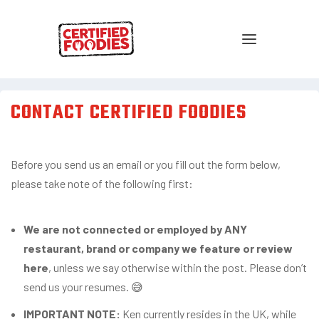
CONTACT CERTIFIED FOODIES
Before you send us an email or you fill out the form below,
please take note of the following first:
We are not connected or employed by ANY
restaurant, brand or company we feature or review
here
, unless we say otherwise within the post. Please don’t
send us your resumes. 😅
IMPORTANT NOTE:
Ken currently resides in the UK, while