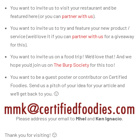
You want to invite us to visit your restaurant and be
featured here (or you can
partner with us
).
You want to invite us to try and feature your new product /
service (we’d love it if you can
partner with us
for a giveaway
for this).
You want to invite us on a food trip! We’d love that! And we
hope you’d join us on
The Burp Society
for this too!
You want to be a guest poster or contributor on Certified
Foodies. Send us a pitch of your idea for your article and
we’ll get back to you. 🙂
Please address your email to
Mhel
and
Ken Ignacio
.
Thank you for visiting! 🙂