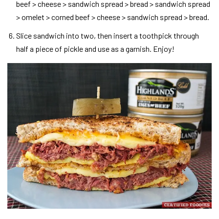
beef > cheese > sandwich spread > bread > sandwich spread
> omelet > corned beef > cheese > sandwich spread > bread.
Slice sandwich into two, then insert a toothpick through
half a piece of pickle and use as a garnish. Enjoy!