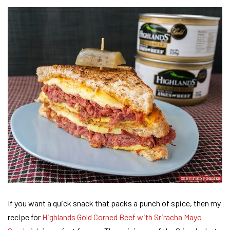
If you want a quick snack that packs a punch of spice, then my
recipe for
Highlands Gold Corned Beef with Sriracha Mayo