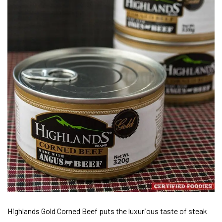
Highlands Gold Corned Beef puts the luxurious taste of steak