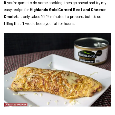
If you’re game to do some cooking, then go ahead and try my
easy recipe for
Highlands Gold Corned Beef and Cheese
Omelet
. It only takes 10-15 minutes to prepare, but it’s so
filling that it would keep you full for hours.