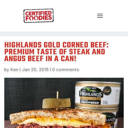
HIGHLANDS GOLD CORNED BEEF:
PREMIUM TASTE OF STEAK AND
ANGUS BEEF IN A CAN!
by
Ken
|
Jan 20, 2015
|
0 comments