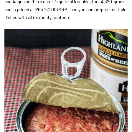
and Angus beef in a can. It’s quite affordable, too. A 320-gram
can is priced at Php 150.00 (SRP), and you can prepare multiple
dishes with all its meaty contents.