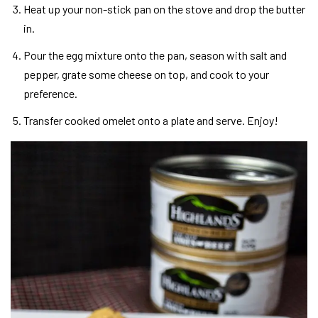
Heat up your non-stick pan on the stove and drop the butter
in.
Pour the egg mixture onto the pan, season with salt and
pepper, grate some cheese on top, and cook to your
preference.
Transfer cooked omelet onto a plate and serve. Enjoy!