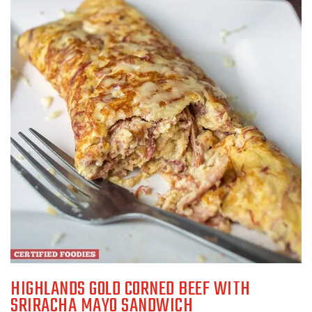
HIGHLANDS GOLD CORNED BEEF WITH
SRIRACHA MAYO SANDWICH