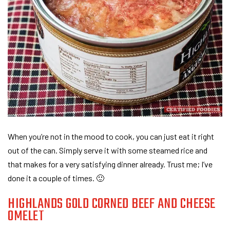
When you’re not in the mood to cook, you can just eat it right
out of the can. Simply serve it with some steamed rice and
that makes for a very satisfying dinner already. Trust me; I’ve
done it a couple of times. 🙂
HIGHLANDS GOLD CORNED BEEF AND CHEESE
OMELET