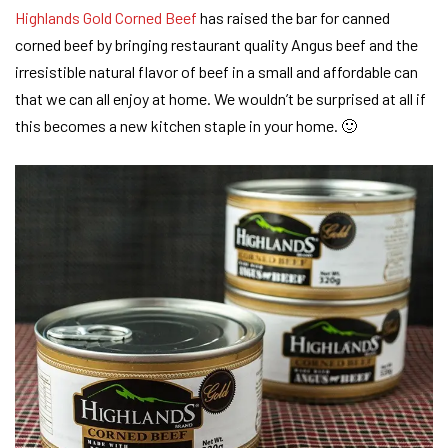
Highlands Gold Corned Beef
has raised the bar for canned
corned beef by bringing restaurant quality Angus beef and the
irresistible natural flavor of beef in a small and affordable can
that we can all enjoy at home. We wouldn’t be surprised at all if
this becomes a new kitchen staple in your home. 🙂