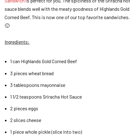
Sandwich
is perfect for you. The spiciness of the Sriracha hot
sauce blends well with the meaty goodness of Highlands Gold
Corned Beef. This is now one of our top favorite sandwiches.
🙂
Ingredients
:
1 can Highlands Gold Corned Beef
3 pieces wheat bread
3 tablespoons mayonnaise
1 1/2 teaspoons Sriracha Hot Sauce
2 pieces eggs
2 slices cheese
1 piece whole pickle (slice into two)