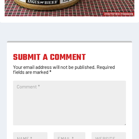
SUBMIT A COMMENT
Your email address will not be published.
Required
fields are marked
*