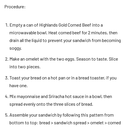
Procedure
:
Empty a can of Highlands Gold Corned Beef into a
microwavable bowl. Heat corned beef for 2 minutes, then
drain all the liquid to prevent your sandwich from becoming
soggy.
Make an omelet with the two eggs. Season to taste. Slice
into two pieces.
Toast your bread on a hot pan or in a bread toaster, if you
have one.
Mix mayonnaise and Sriracha hot sauce in a bowl, then
spread evenly onto the three slices of bread.
Assemble your sandwich by following this pattern from
bottom to top: bread > sandwich spread > omelet > corned