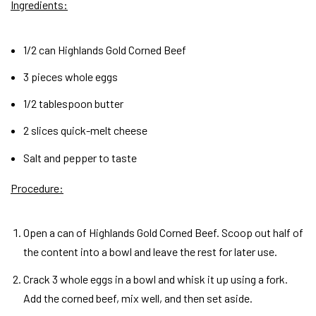
Ingredients:
1/2 can Highlands Gold Corned Beef
3 pieces whole eggs
1/2 tablespoon butter
2 slices quick-melt cheese
Salt and pepper to taste
Procedure:
Open a can of Highlands Gold Corned Beef. Scoop out half of
the content into a bowl and leave the rest for later use.
Crack 3 whole eggs in a bowl and whisk it up using a fork.
Add the corned beef, mix well, and then set aside.