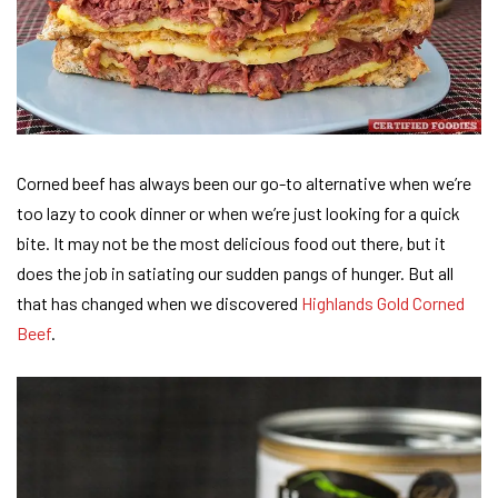
Corned beef has always been our go-to alternative when we’re
too lazy to cook dinner or when we’re just looking for a quick
bite. It may not be the most delicious food out there, but it
does the job in satiating our sudden pangs of hunger. But all
that has changed when we discovered
Highlands Gold Corned
Beef
.