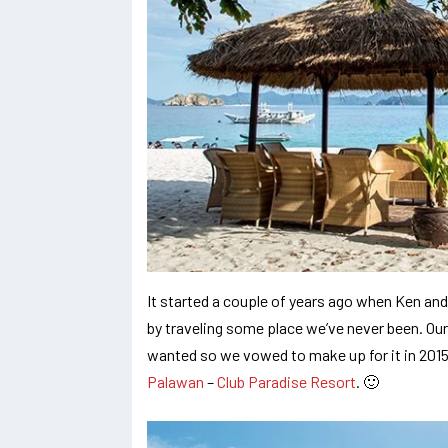
It started a couple of years ago when Ken and
by traveling some place we’ve never been. Ou
wanted so we vowed to make up for it in 2015.
Palawan
–
Club Paradise Resort
. 🙂