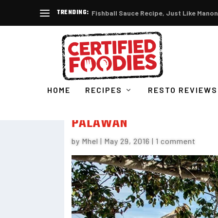
TRENDING:
Fishball Sauce Recipe, Just Like Manon
HOME
RECIPES
RESTO REVIEWS
CLUB PARADISE RESORT – 
PALAWAN
by
Mhel
|
May 29, 2016
|
1 comment