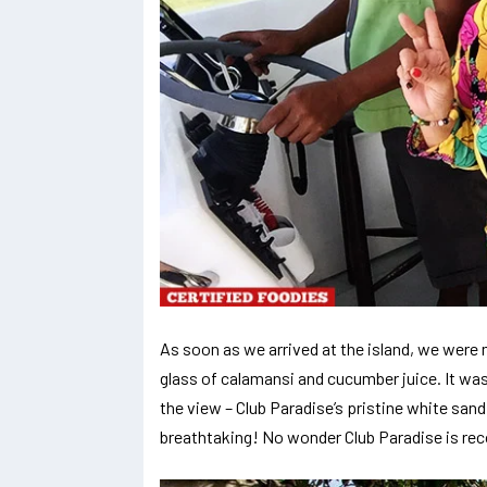
As soon as we arrived at the island, we wer
glass of calamansi and cucumber juice. It was
the view – Club Paradise’s pristine white sand
breathtaking! No wonder Club Paradise is re