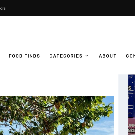
g’s
FOOD FINDS
CATEGORIES
ABOUT
CO
A PIECE OF PARADISE IN CORON,