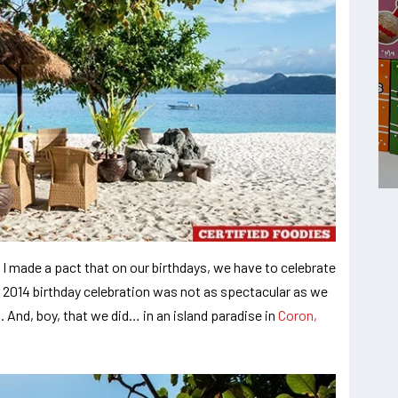
 I made a pact that on our birthdays, we have to celebrate
r 2014 birthday celebration was not as spectacular as we
 And, boy, that we did… in an island paradise in
Coron,