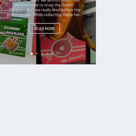
we managed to snag the Dunkin'
Blingkins that we really liked before the
promo ended. While collecting these fun...
READ MORE