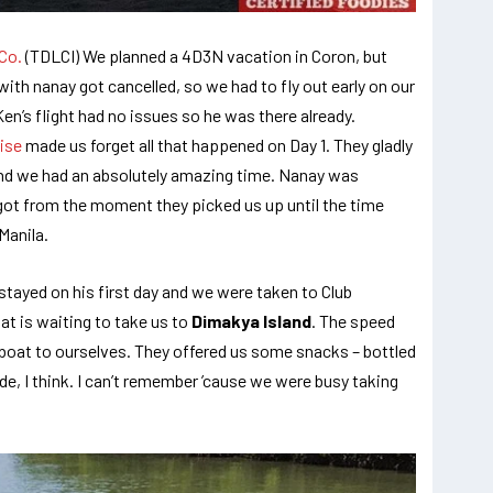
Co.
(TDLCI) We planned a 4D3N vacation in Coron, but
ith nanay got cancelled, so we had to fly out early on our
Ken’s flight had no issues so he was there already.
ise
made us forget all that happened on Day 1. They gladly
d we had an absolutely amazing time. Nanay was
got from the moment they picked us up until the time
Manila.
tayed on his first day and we were taken to Club
at is waiting to take us to
Dimakya Island
. The speed
 boat to ourselves. They offered us some snacks – bottled
de, I think. I can’t remember ’cause we were busy taking