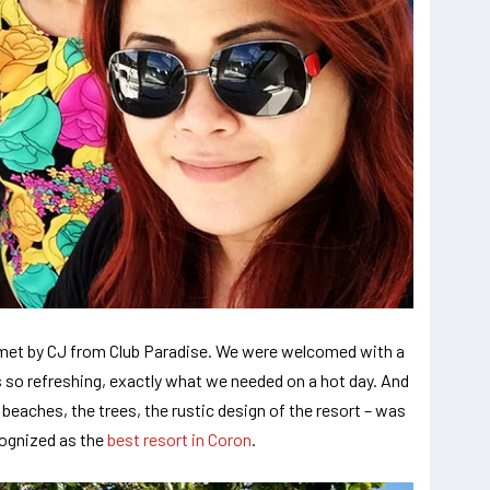
e met by CJ from Club Paradise. We were welcomed with a
 so refreshing, exactly what we needed on a hot day. And
 beaches, the trees, the rustic design of the resort – was
cognized as the
best resort in Coron
.