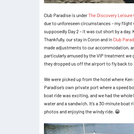
Club Paradise is under
The Discovery Leisure 
due to unforeseen circumstances – my flight w
supposedly Day 2 – it was cut short by a day. 
Thankfully, our stay in Coron and in
Club Parad
made adjustments to our accommodation, an
particularly amused by the VIP treatment we 
they dropped us off the airport to fly back to 
We were picked up from the hotel where Ken s
Paradise’s own private port where a speed bo
boat ride was exciting, and we had the whole
water and a sandwich. It’s a 30-minute boat ri
photos and enjoying the windy ride. 😀