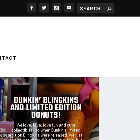
NTACT
FEATURED POSTS
DUNKIN’ BLINGKINS
AND LIMITED EDITION
DONUTS!
We love, love, love fun and cute
collectibles, so when Dunkin's limited
edition Blingkins were released, we just
had to get them. We almost didn't, but