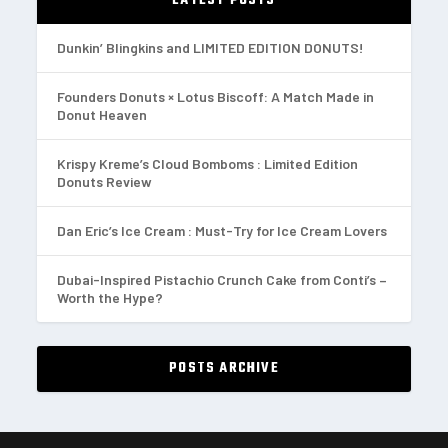
LATEST POSTS
Dunkin’ Blingkins and LIMITED EDITION DONUTS!
Founders Donuts × Lotus Biscoff: A Match Made in
Donut Heaven
Krispy Kreme’s Cloud Bomboms : Limited Edition
Donuts Review
Dan Eric’s Ice Cream : Must-Try for Ice Cream Lovers
Dubai-Inspired Pistachio Crunch Cake from Conti’s –
Worth the Hype?
POSTS ARCHIVE