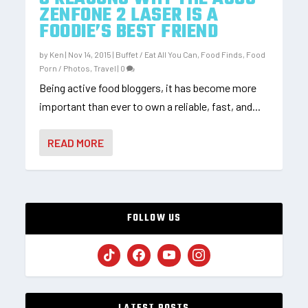
ZENFONE 2 LASER IS A
FOODIE’S BEST FRIEND
by
Ken
|
Nov 14, 2015
|
Buffet / Eat All You Can
,
Food Finds
,
Food
Porn / Photos
,
Travel
|
0
Being active food bloggers, it has become more
important than ever to own a reliable, fast, and...
READ MORE
FOLLOW US