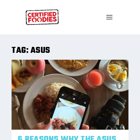
TAG:
ASUS
6 REASONS WHY THE ASUS