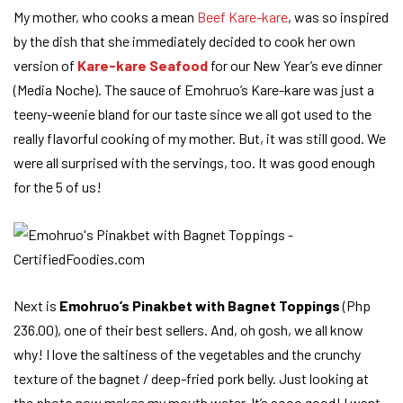
My mother, who cooks a mean
Beef Kare-kare
, was so inspired
by the dish that she immediately decided to cook her own
version of
Kare-kare Seafood
for our New Year’s eve dinner
(Media Noche). The sauce of Emohruo’s Kare-kare was just a
teeny-weenie bland for our taste since we all got used to the
really flavorful cooking of my mother. But, it was still good. We
were all surprised with the servings, too. It was good enough
for the 5 of us!
Next is
Emohruo’s Pinakbet with Bagnet Toppings
(Php
236.00), one of their best sellers. And, oh gosh, we all know
why! I love the saltiness of the vegetables and the crunchy
texture of the bagnet / deep-fried pork belly. Just looking at
the photo now makes my mouth water. It’s sooo good! I want