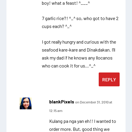
boy! what a feast! ^___^
7 garlic rice?! ^_^ so, who got to have 2
cups each? ^_^
I got really hungry and curious with the
seafood kare-kare and Dinakdakan. I’ll
ask my dad if he knows any Ilocanos
who can cook it for us…^_^
REPLY
blankPixels
on December 31, 2010 at
12:15 am
Kulang pa nga yan eh!! I wanted to
order more. But, good thing we