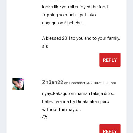
looks like you all enjoyed the food
tripping so much…pati ako
nagugutom! hehehe..
A blessed 2011 to you and to your family,
sis!
REPLY
Zh3en22
on December 31, 2010 at 10:49 am
nyay..kakagutom naman talaga dito…
hehe, i wanna try Dinakdakan pero
without the mayo…
🙂
REPLY