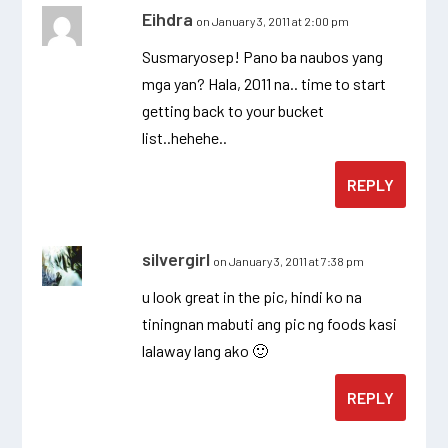
Eihdra
on January 3, 2011 at 2:00 pm
Susmaryosep! Pano ba naubos yang
mga yan? Hala, 2011 na.. time to start
getting back to your bucket
list..hehehe..
REPLY
silvergirl
on January 3, 2011 at 7:38 pm
u look great in the pic, hindi ko na
tiningnan mabuti ang pic ng foods kasi
lalaway lang ako 🙂
REPLY