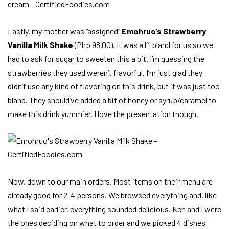
Lastly, my mother was “assigned”
Emohruo’s Strawberry
Vanilla Milk Shake
(Php 98.00). It was a li’l bland for us so we
had to ask for sugar to sweeten this a bit. I’m guessing the
strawberries they used weren’t flavorful. I’m just glad they
didn’t use any kind of flavoring on this drink, but it was just too
bland. They should’ve added a bit of honey or syrup/caramel to
make this drink yummier. I love the presentation though.
Now, down to our main orders. Most items on their menu are
already good for 2-4 persons. We browsed everything and, like
what I said earlier, everything sounded delicious. Ken and I were
the ones deciding on what to order and we picked 4 dishes