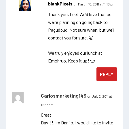
blankPixels
on March 10, 2011 at 11:16 pm
Thank you, Lee! We’d love that as
we’re planning on going back to
Pagudpud. Not sure when, but we’ll
contact you for sure. 🙂
We truly enjoyed our lunch at
Emohruo. Keep it up! 🙂
REPLY
Carlosmarketing143
on July 2, 2011 at
11:57 am
Great
Day!!!. Im Danilo. I would like to invite