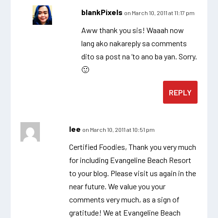
blankPixels
on March 10, 2011 at 11:17 pm
Aww thank you sis! Waaah now
lang ako nakareply sa comments
dito sa post na ‘to ano ba yan. Sorry.
🙂
REPLY
lee
on March 10, 2011 at 10:51 pm
Certified Foodies, Thank you very much
for including Evangeline Beach Resort
to your blog. Please visit us again in the
near future. We value you your
comments very much, as a sign of
gratitude! We at Evangeline Beach