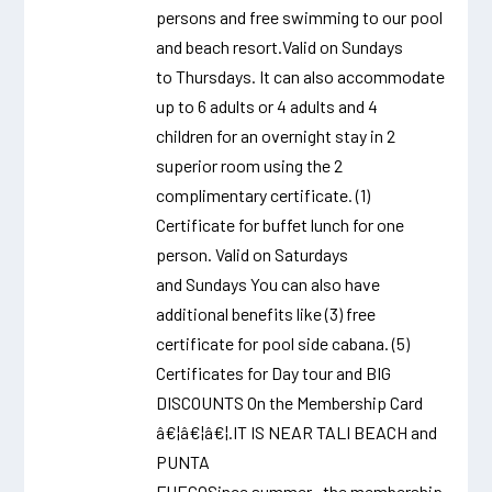
persons and free swimming to our pool
and beach resort.Valid on Sundays
to Thursdays. It can also accommodate
up to 6 adults or 4 adults and 4
children for an overnight stay in 2
superior room using the 2
complimentary certificate. (1)
Certificate for buffet lunch for one
person. Valid on Saturdays
and Sundays You can also have
additional benefits like (3) free
certificate for pool side cabana. (5)
Certificates for Day tour and BIG
DISCOUNTS On the Membership Card
â€¦â€¦â€¦.IT IS NEAR TALI BEACH and
PUNTA
FUEGOSince summer , the membership