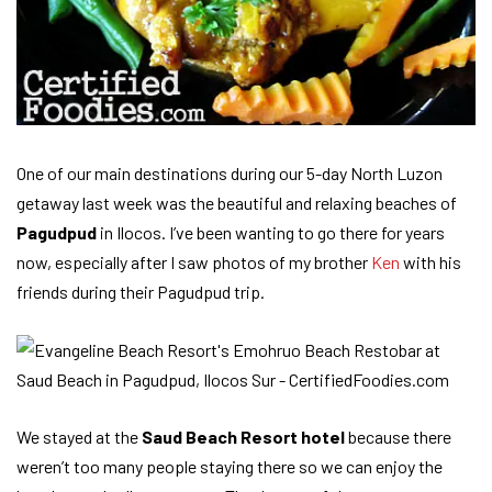
One of our main destinations during our 5-day North Luzon
getaway last week was the beautiful and relaxing beaches of
Pagudpud
in Ilocos. I’ve been wanting to go there for years
now, especially after I saw photos of my brother
Ken
with his
friends during their Pagudpud trip.
We stayed at the
Saud Beach Resort hotel
because there
weren’t too many people staying there so we can enjoy the