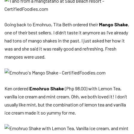
Going back to Emohruo, Tita Beth ordered their
Mango Shake
,
one of their best sellers. I didn’t taste it anymore as I’ve already
had tons of mango shakes in the past. I just asked her how it
was and she said it was really good and refreshing. Fresh
mangoes were used.
Ken ordered
Emohruo Shake
(Php 98.00) with Lemon Tea,
vanilla ice cream and mint cream. Ohh, we both loved it! I don’t
usually like mint, but the combination of lemon tea and vanilla
ice cream made it so yummy for me.