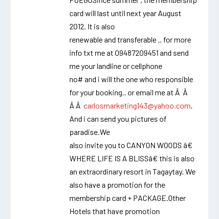
card will last until next year August
2012. It is also
renewable and transferable .. for more
info txt me at 09487209451 and send
me your landline or cellphone
no# and i will the one who responsible
for your booking.. or email me at Â Â
Â Â
carlosmarketing143@yahoo.com
.
And i can send you pictures of
paradise.We
also invite you to CANYON WOODS â€
WHERE LIFE IS A BLISSâ€ this is also
an extraordinary resort in Tagaytay. We
also have a promotion for the
membership card + PACKAGE.Other
Hotels that have promotion