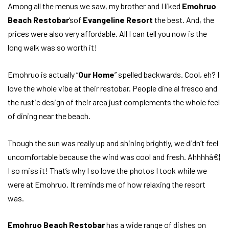
Among all the menus we saw, my brother and I liked
Emohruo
Beach Restobar
‘sof
Evangeline Resort
the best. And, the
prices were also very affordable. All I can tell you now is the
long walk was so worth it!
Emohruo is actually “
Our Home
” spelled backwards. Cool, eh? I
love the whole vibe at their restobar. People dine al fresco and
the rustic design of their area just complements the whole feel
of dining near the beach.
Though the sun was really up and shining brightly, we didn’t feel
uncomfortable because the wind was cool and fresh. Ahhhhâ€¦
I so miss it! That’s why I so love the photos I took while we
were at Emohruo. It reminds me of how relaxing the resort
was.
Emohruo Beach Restobar
has a wide range of dishes on