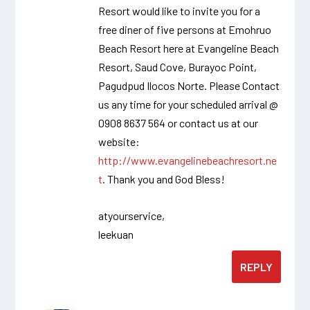
Resort would like to invite you for a
free diner of five persons at Emohruo
Beach Resort here at Evangeline Beach
Resort, Saud Cove, Burayoc Point,
Pagudpud Ilocos Norte. Please Contact
us any time for your scheduled arrival @
0908 8637 564 or contact us at our
website:
http://www.evangelinebeachresort.ne
t
. Thank you and God Bless!
atyourservice,
leekuan
REPLY