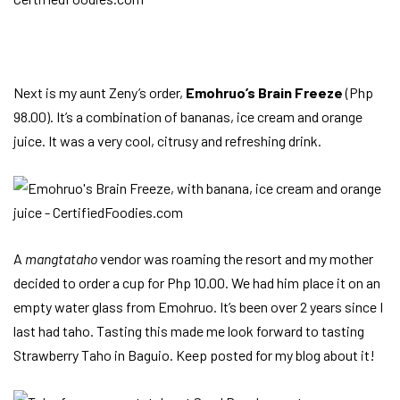
Next is my aunt Zeny’s order,
Emohruo’s Brain Freeze
(Php
98.00). It’s a combination of bananas, ice cream and orange
juice. It was a very cool, citrusy and refreshing drink.
A
mangtataho
vendor was roaming the resort and my mother
decided to order a cup for Php 10.00. We had him place it on an
empty water glass from Emohruo. It’s been over 2 years since I
last had taho. Tasting this made me look forward to tasting
Strawberry Taho in Baguio. Keep posted for my blog about it!