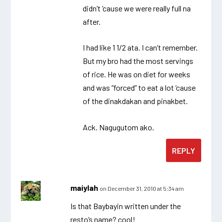
didn’t ’cause we were really full na
after.
I had like 1 1/2 ata. I can’t remember.
But my bro had the most servings
of rice. He was on diet for weeks
and was “forced” to eat a lot ’cause
of the dinakdakan and pinakbet.
Ack. Nagugutom ako.
REPLY
maiylah
on December 31, 2010 at 5:34 am
Is that Baybayin written under the
resto’s name? cool!