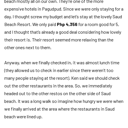
beach mostly all on our own. They’re one of the more
expensive hotels in Pagudpud. Since we were only staying for a
day, I thought screw my budget and let’s stay at the lovely Saud
Beach Resort. We only paid
Php 4,356
for a room good for 5,
and I thought that’s already a good deal considering how lovely
their resort is. Their resort seemed more relaxing than the
other ones next to them.
Anyway, when we finally checked in, it was almost lunch time
(they allowed us to check in earlier since there weren’t too
many people staying at the resort). Ken said we should check
out the other restaurants in the area. So, we immediately
headed out to the other restos on the other side of Saud
beach. It was a long walk so imagine how hungry we were when
we finally arrived at the area where the restaurants in Saud
beach were lined up.