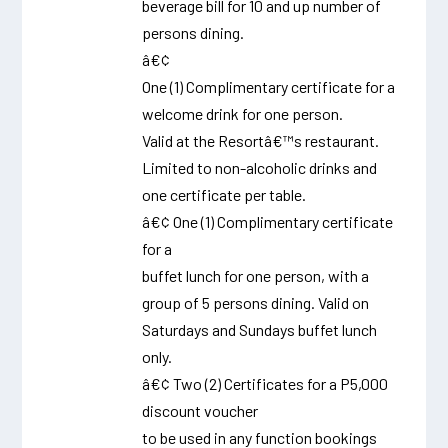
beverage bill for 10 and up number of
persons dining.
â€¢
One (1) Complimentary certificate for a
welcome drink for one person.
Valid at the Resortâ€™s restaurant.
Limited to non-alcoholic drinks and
one certificate per table.
â€¢ One (1) Complimentary certificate
for a
buffet lunch for one person, with a
group of 5 persons dining. Valid on
Saturdays and Sundays buffet lunch
only.
â€¢ Two (2) Certificates for a P5,000
discount voucher
to be used in any function bookings