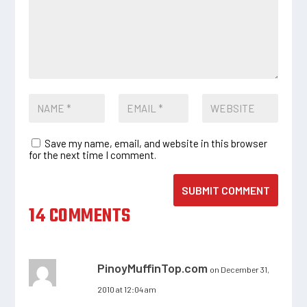
Save my name, email, and website in this browser
for the next time I comment.
SUBMIT COMMENT
14 COMMENTS
PinoyMuffinTop.com
on December 31,
2010 at 12:04 am