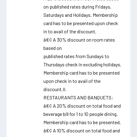
on published rates during Fridays,
Saturdays and Holidays. Membership
card has to be presented upon check
in to avail of the discount.
â€¢ A 30% discount on room rates
based on
published rates from Sundays to
Thursdays check in excluding holidays.
Membership card has to be presented
upon check in to avail of the
discount.II.
RESTAURANTS AND BANQUETS:
â€¢ A 20% discount on total food and
beverage bill for 1 to 10 people dining.
Membership card has to be presented.
â€¢ A 10% discount on total food and