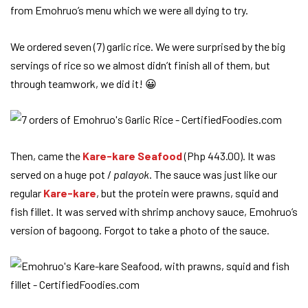
from Emohruo’s menu which we were all dying to try.
We ordered seven (7) garlic rice. We were surprised by the big
servings of rice so we almost didn’t finish all of them, but
through teamwork, we did it! 😀
Then, came the
Kare-kare Seafood
(Php 443.00). It was
served on a huge pot /
palayok
. The sauce was just like our
regular
Kare-kare
, but the protein were prawns, squid and
fish fillet. It was served with shrimp anchovy sauce, Emohruo’s
version of bagoong. Forgot to take a photo of the sauce.