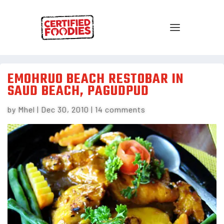
EMOHRUO BEACH RESTOBAR IN
SAUD BEACH, PAGUDPUD
by
Mhel
|
Dec 30, 2010
|
14 comments