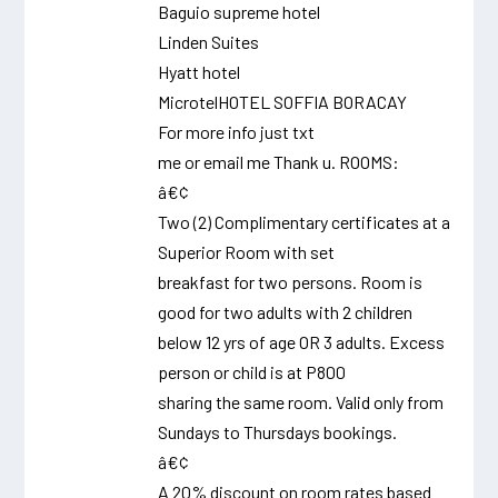
Baguio supreme hotel
Linden Suites
Hyatt hotel
MicrotelHOTEL SOFFIA BORACAY
For more info just txt
me or email me Thank u. ROOMS:
â€¢
Two (2) Complimentary certificates at a
Superior Room with set
breakfast for two persons. Room is
good for two adults with 2 children
below 12 yrs of age OR 3 adults. Excess
person or child is at P800
sharing the same room. Valid only from
Sundays to Thursdays bookings.
â€¢
A 20% discount on room rates based