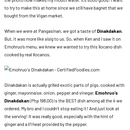
to try to make this at home since we still have bagnet that we
bought from the Vigan market.
When we were at Pangasinan, we got a taste of
Dinakdakan
.
But, it was more like
sisig
to us. So, when Ken and I saw it on
Emohruo’s menu, we knew we wanted to try this Ilocano dish
cooked by real Ilocanos.
Dinakdakan is actually grilled exotic parts of pigs, cooked with
ginger, mayonnaise, onion, pepper and vinegar.
Emohruo’s
Dinakdakan
(Php 198.00) is the BEST dish among all the 4 we
ordered. My bro and I couldn’t stop eating it! And just look at
the serving! It was really good, especially with the hint of
ginger and a li’l heat provided by the pepper.