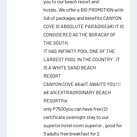
you to our beach resort and
hotels..We offer a BIG PROMOTION with
full of packages and benefits.CANYON
COVE IS ABSOLUTE PARADISEâ€¦ IT IS
CONSIDERED AS THE BORACAY OF
THE SOUTH.
IT HAS INFINITY POOL ONE OF THE
LARGEST POOL IN THE COUNTRY . IT
IS A WHITE SAND BEACH
RESORT
CANYON COVE â€œIT AWAITS YOU!!!
â€ AN EXTRAORDINARY BEACH
RESORTFor
only P7500you can have free (2)
certificate overnight stay to our
superior hotel room superior , good for
3 adults free breakfast for 2