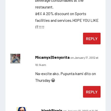
beverage consumables at the
restaurant.
â€¢ A 20% discount on Sports
facilities and services.HOPE YOU LIKE
IT!!!!
REPLY
Micamyx|Senyorita
on January 17, 2012 at
10:14 am
Na-excite ako. Pupunta kami dito on
Thursday 😀
REPLY
blankPixels
on January 17, 2012 at 11:25