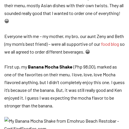
their menu, mostly Asian dishes with their own twists. They all
sounded really good that I wanted to order one of everything!
😀
Everyone with me – my mother, my bro, our aunt Zeny and Beth
(my mom’s best friend) – were all supportive of our
food blog
so
we all agreed to order different beverages. 😀
First up, my
Banana Mocha Shake
(Php 98.00), marked as
one of the favorites on their menu. I love, love, love Mocha
flavored anything, but I didn’t completely enjoy this one. I guess
it’s because of the banana. But, it was still really good and Ken
enjoyed it. I guess I was expecting the mocha flavor to be
stronger than the banana.