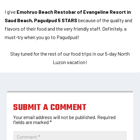
I give
Emohruo Beach Restobar of Evangeline Resort in
Saud Beach, Pagudpud 5 STARS
because of the quality and
flavors of their food and the very friendly staff. Definitely, a
must-try when you go to Pagudpud!
Stay tuned for the rest of our food trips in our 5-day North
Luzon vacation!
SUBMIT A COMMENT
Your email address will not be published.
Required
fields are marked
*