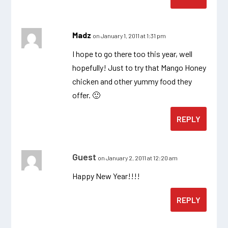
Madz
on January 1, 2011 at 1:31 pm
I hope to go there too this year, well
hopefully! Just to try that Mango Honey
chicken and other yummy food they
offer. 🙂
REPLY
Guest
on January 2, 2011 at 12:20 am
Happy New Year!!!!
REPLY