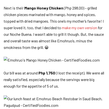
Next is their
Mango Honey Chicken
(Php 298.00) – grilled
chicken pieces marinated with mango, honey and spices,
topped with dried mangoes. This one’s my mother’s favorite! I
super loved it, too, that I decided to
make my own version
for
our Noche Buena. I wasn’t able to grill it though. But, the sauce
and overall taste was almost like Emohruo’s, minus the
smokiness from the grill. 😀
Our bill was at around
Php 1,750
(I lost the receipt). We were all
really satisfied, especially because the servings were big
enough for the appetite of 5 of us.