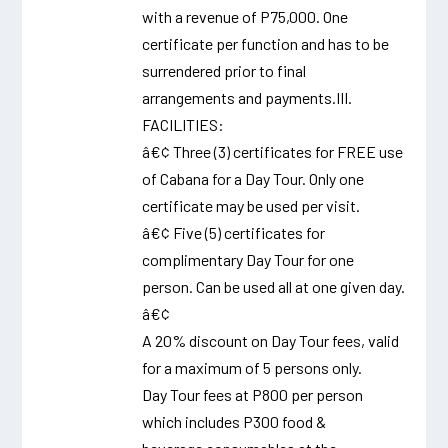
with a revenue of P75,000. One
certificate per function and has to be
surrendered prior to final
arrangements and payments.III.
FACILITIES:
â€¢ Three (3) certificates for FREE use
of Cabana for a Day Tour. Only one
certificate may be used per visit.
â€¢ Five (5) certificates for
complimentary Day Tour for one
person. Can be used all at one given day.
â€¢
A 20% discount on Day Tour fees, valid
for a maximum of 5 persons only.
Day Tour fees at P800 per person
which includes P300 food &