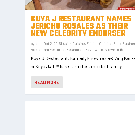
KUYA J RESTAURANT NAMES
JERICHO ROSALES AS THEIR
NEW CELEBRITY ENDORSER
by
Ken
|
Oct 2, 2015
|
Asian Cuisine
,
Filipino Cuisine
,
Food Busine
Restaurant Features
,
Restaurant Reviews
,
Reviews
|
0
Kuya J Restaurant, formerly known as â€˜Ang Kan-
ni Kuya J,â€™ has started as a modest family...
READ MORE