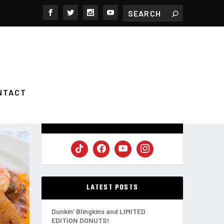
NTACT
FOLLOW US
LATEST POSTS
Dunkin’ Blingkins and LIMITED
EDITION DONUTS!