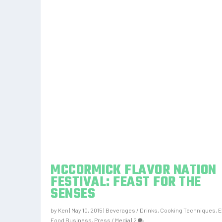
MCCORMICK FLAVOR NATION
FESTIVAL: FEAST FOR THE
SENSES
by
Ken
|
May 10, 2015
|
Beverages / Drinks
,
Cooking Techniques
,
E
Food Business
,
Press / Media
|
2