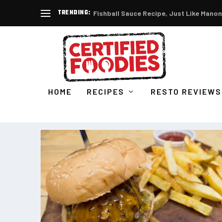
TRENDING:
Fishball Sauce Recipe, Just Like Manon
HOME
RECIPES
RESTO REVIEWS
CATEGORY:
FOOD BUSINESS