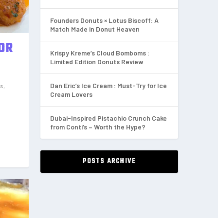
Founders Donuts × Lotus Biscoff: A
Match Made in Donut Heaven
FOR
Krispy Kreme’s Cloud Bomboms :
Limited Edition Donuts Review
Dan Eric’s Ice Cream : Must-Try for Ice
ws
,
Cream Lovers
Dubai-Inspired Pistachio Crunch Cake
from Conti’s – Worth the Hype?
POSTS ARCHIVE