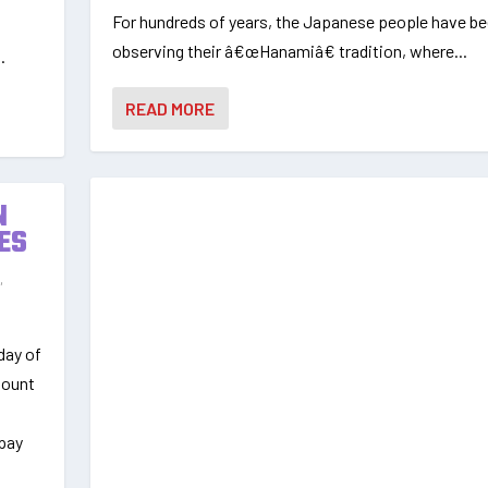
For hundreds of years, the Japanese people have b
observing their â€œHanamiâ€ tradition, where...
.
READ MORE
N
ES
s
,
day of
mount
epay