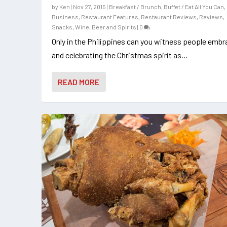
by
Ken
|
Nov 27, 2015
|
Breakfast / Brunch
,
Buffet / Eat All You Can
,
Business
,
Restaurant Features
,
Restaurant Reviews
,
Reviews
,
Snacks
,
Wine, Beer and Spirits
|
0
Only in the Philippines can you witness people embr
and celebrating the Christmas spirit as...
READ MORE