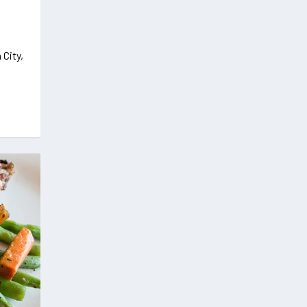
 City,