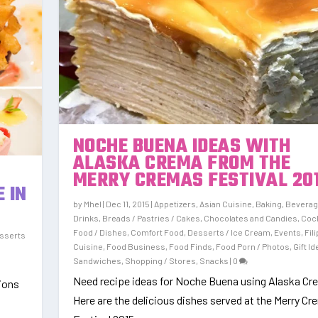
NOCHE BUENA IDEAS WITH
ALASKA CREMA FROM THE
)
MERRY CREMAS FESTIVAL 20
 IN
by
Mhel
|
Dec 11, 2015
|
Appetizers
,
Asian Cuisine
,
Baking
,
Beverag
Drinks
,
Breads / Pastries / Cakes
,
Chocolates and Candies
,
Cock
Food / Dishes
,
Comfort Food
,
Desserts / Ice Cream
,
Events
,
Fil
sserts
Cuisine
,
Food Business
,
Food Finds
,
Food Porn / Photos
,
Gift I
Sandwiches
,
Shopping / Stores
,
Snacks
|
0
Need recipe ideas for Noche Buena using Alaska C
tions
Here are the delicious dishes served at the Merry C