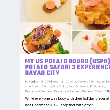
MY US POTATO BOARD (USPB
POTATO SAFARI 3 EXPERIENCE
DAVAO CITY
by
Ken
|
Jan 16, 2016
|
American Cuisine
,
Cooking Techniques
,
De
/ Ice Cream
,
Events
,
Fine Dining
,
Food Business
,
Philippines
,
Restaurant Features
,
Restaurant Reviews
,
Reviews
,
Travel
|
0
While everyone was busy with their holiday prepara
last December 2015, I, together with other...