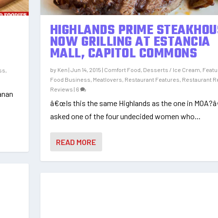
HIGHLANDS PRIME STEAKHOU
NOW GRILLING AT ESTANCIA
MALL, CAPITOL COMMONS
by
Ken
|
Jun 14, 2015
|
Comfort Food
,
Desserts / Ice Cream
,
Featu
ss
,
Food Business
,
Meatlovers
,
Restaurant Features
,
Restaurant R
Reviews
|
6
anan
â€œIs this the same Highlands as the one in MOA?â
asked one of the four undecided women who...
READ MORE