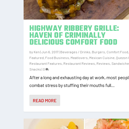
HIGHWAY RIBBERY GRILLE:
HAVEN OF CRIMINALLY
DELICIOUS COMFORT FOOD
by
Ken
|
Jun 6, 2017
|
Beverages / Drinks
,
Burgers
,
Comfort Food
Featured
,
Food Business
,
Meatlovers
,
Mexican Cuisine
,
Quezon 
Restaurant Features
,
Restaurant Reviews
,
Reviews
,
Sandwich
Snacks
|
0
After a long and exhausting day at work, most peop
combat stress by stuffing their mouths full...
READ MORE