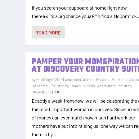
If you search your cupboard at home right now,
thereâ€™s a big chance youâ€™ll find a McCormick..
READ MORE
PAMPER YOUR MOMSPIRATIO
AT DISCOVERY COUNTRY SUIT
by
Ken
|
May 3, 2015
|
American Cuisine
,
Breads / Pastries / Cake
Desserts / Ice Cream
,
Food Business
,
Restaurant Features
,
Staycations
|
0
Exactly a week from now, we will be celebrating the 
the most important woman in our lives. Since no a
of money can ever match how much hard work our
mothers have put into raising us, one way we can r
them is by...