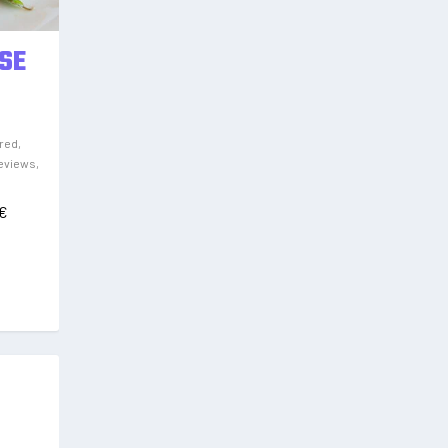
SE
red
,
eviews
,
€