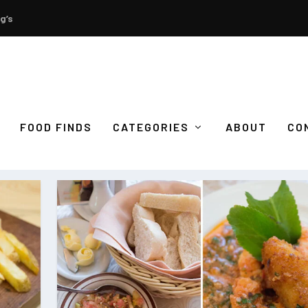
g’s
FOOD FINDS
CATEGORIES
ABOUT
CO