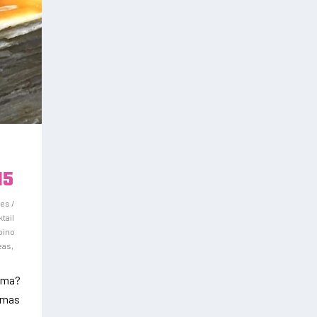
15
es /
tail
ipino
deas
,
rema?
remas