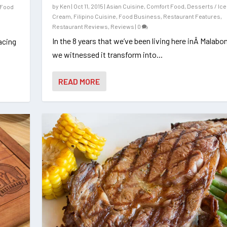
by
Ken
|
Oct 11, 2015
|
Asian Cuisine
,
Comfort Food
,
Desserts / Ice
Food
Cream
,
Filipino Cuisine
,
Food Business
,
Restaurant Features
,
Restaurant Reviews
,
Reviews
|
0
In the 8 years that we’ve been living here inÂ Malabon
acing
we witnessed it transform into...
READ MORE