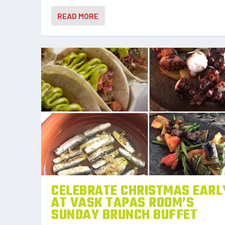
READ MORE
CELEBRATE CHRISTMAS EARL
AT VASK TAPAS ROOM’S
SUNDAY BRUNCH BUFFET