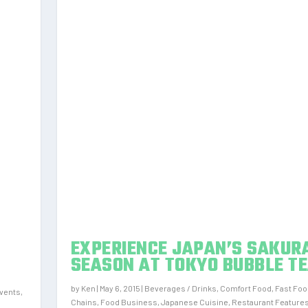
EXPERIENCE JAPAN’S SAKUR
SEASON AT TOKYO BUBBLE T
by
Ken
|
May 6, 2015
|
Beverages / Drinks
,
Comfort Food
,
Fast Foo
vents
,
Chains
,
Food Business
,
Japanese Cuisine
,
Restaurant Feature