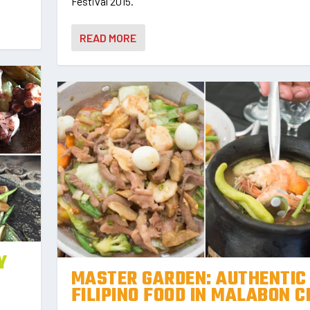
Festival 2015.
READ MORE
Y
MASTER GARDEN: AUTHENTIC
FILIPINO FOOD IN MALABON C