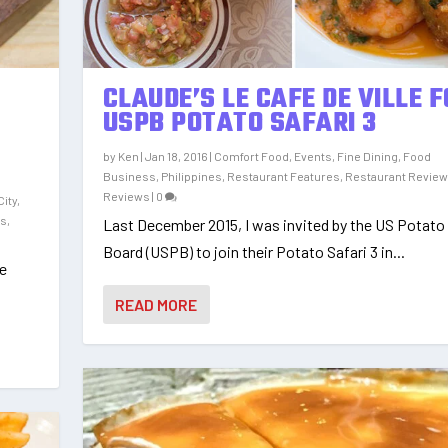
CLAUDE’S LE CAFE DE VILLE 
USPB POTATO SAFARI 3
by
Ken
|
Jan 18, 2016
|
Comfort Food
,
Events
,
Fine Dining
,
Food
Business
,
Philippines
,
Restaurant Features
,
Restaurant Revie
,
Reviews
|
0
City
,
es
,
Last December 2015, I was invited by the US Potato
Board (USPB) to join their Potato Safari 3 in...
le
READ MORE