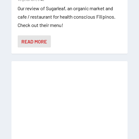
Our review of Sugarleaf, an organic market and
cafe / restaurant for health conscious Filipinos.
Check out their menu!
READ MORE