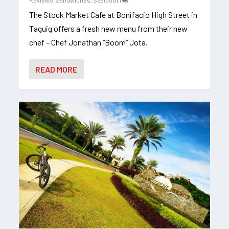
Reviews
,
Sandwiches
,
Seafood
|
1
The Stock Market Cafe at Bonifacio High Street in
Taguig offers a fresh new menu from their new
chef – Chef Jonathan “Boom” Jota.
READ MORE