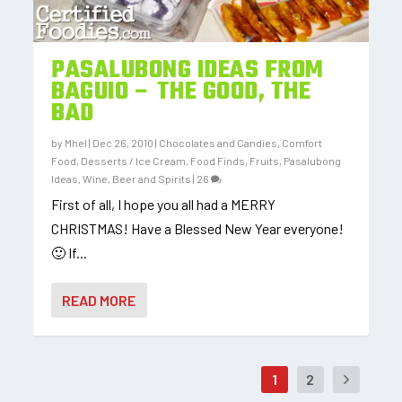
PASALUBONG IDEAS FROM
BAGUIO – THE GOOD, THE
BAD
by
Mhel
|
Dec 26, 2010
|
Chocolates and Candies
,
Comfort
Food
,
Desserts / Ice Cream
,
Food Finds
,
Fruits
,
Pasalubong
Ideas
,
Wine, Beer and Spirits
|
26
First of all, I hope you all had a MERRY
CHRISTMAS! Have a Blessed New Year everyone!
🙂 If...
READ MORE
1
2