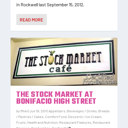
in Rockwell last September 15, 2012.
READ MORE
THE STOCK MARKET AT
BONIFACIO HIGH STREET
by
Mhel
|
Jun 19, 2011
|
Appetizers
,
Beverages / Drinks
,
Breads
/ Pastries / Cakes
,
Comfort Food
,
Desserts / Ice Cream
,
Fruits
,
Health and Nutrition
,
Restaurant Features
,
Restaurant