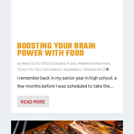
BOOSTING YOUR BRAIN
POWER WITH FOOD
by
Mhel
|
Oct 5, 2012
|
Excluded
,
Fruits
,
Health and Nutrition
,
Trivia / For Your Information
,
Vegetables / Vegetarian
|
2
I remember back in my senior year in high school, a
few months before I was scheduled to take the...
READ MORE