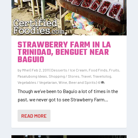
STRAWBERRY FARM IN LA
TRINIDAD, BENGUET NEAR
BAGUIO
by
Mhel
|
Feb 2, 2011
|
Desserts / Ice Cream
,
Food Finds
,
Fruits
,
Pasalubong Ideas
,
Shopping / Stores
,
Travel
,
Travelsilog
,
Vegetables / Vegetarian
,
Wine, Beer and Spirits
|
41
Though we’ve been to Baguio a lot of times in the
past, we never got to see Strawberry Farm...
READ MORE