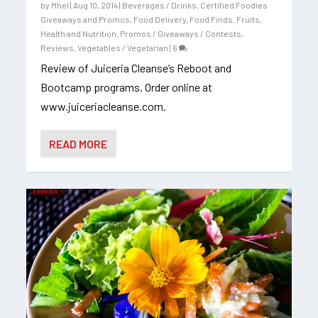
by
Mhel
|
Aug 10, 2014
|
Beverages / Drinks
,
Certified Foodies
Giveaways and Promos
,
Food Delivery
,
Food Finds
,
Fruits
,
Health and Nutrition
,
Promos / Giveaways / Contests
,
Reviews
,
Vegetables / Vegetarian
|
6
Review of Juiceria Cleanse’s Reboot and
Bootcamp programs. Order online at
www.juiceriacleanse.com.
READ MORE