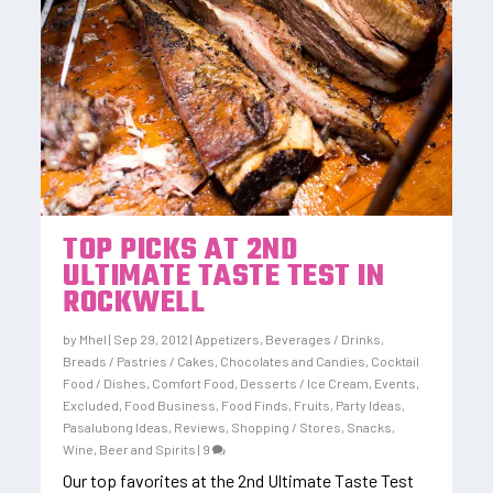
TOP PICKS AT 2ND
ULTIMATE TASTE TEST IN
ROCKWELL
by
Mhel
|
Sep 29, 2012
|
Appetizers
,
Beverages / Drinks
,
Breads / Pastries / Cakes
,
Chocolates and Candies
,
Cocktail
Food / Dishes
,
Comfort Food
,
Desserts / Ice Cream
,
Events
,
Excluded
,
Food Business
,
Food Finds
,
Fruits
,
Party Ideas
,
Pasalubong Ideas
,
Reviews
,
Shopping / Stores
,
Snacks
,
Wine, Beer and Spirits
|
9
Our top favorites at the 2nd Ultimate Taste Test