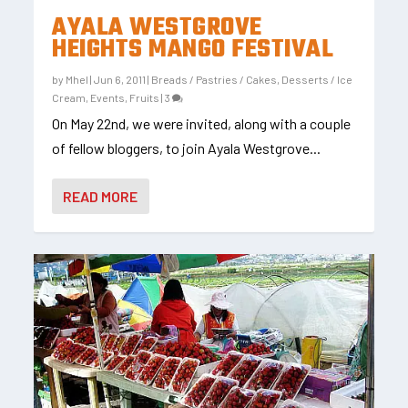
AYALA WESTGROVE
HEIGHTS MANGO FESTIVAL
by
Mhel
|
Jun 6, 2011
|
Breads / Pastries / Cakes
,
Desserts / Ice
Cream
,
Events
,
Fruits
|
3
On May 22nd, we were invited, along with a couple
of fellow bloggers, to join Ayala Westgrove...
READ MORE