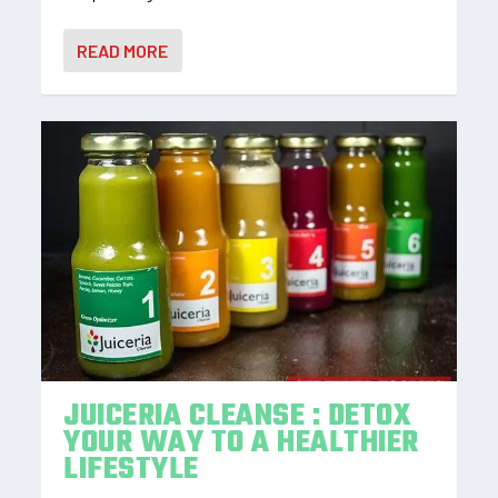
READ MORE
JUICERIA CLEANSE : DETOX
YOUR WAY TO A HEALTHIER
LIFESTYLE