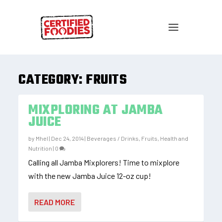
CATEGORY:
FRUITS
MIXPLORING AT JAMBA
JUICE
by
Mhel
|
Dec 24, 2014
|
Beverages / Drinks
,
Fruits
,
Health and
Nutrition
|
0
Calling all Jamba Mixplorers! Time to mixplore
with the new Jamba Juice 12-oz cup!
READ MORE