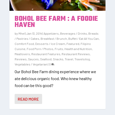
BOHOL BEE FARM : A FOODIE
HAVEN
by
Mhel
|
Jan 13, 2014
|
Appetizers
,
Beverages / Drinks
,
Breads
/ Pastries / Cakes
,
Breakfast / Brunch
,
Buffet / Eat All You Can
,
Comfort Food
,
Desserts / Ice Cream
,
Featured
,
Filipino
Cuisine
,
Food Porn / Photos
,
Fruits
,
Health and Nutrition
,
Meatlovers
,
Restaurant Features
,
Restaurant Reviews
,
Reviews
,
Sauces
,
Seafood
,
Snacks
,
Travel
,
Travelsilog
,
Vegetables / Vegetarian
|
0
Our Bohol Bee Farm dining experience where we
ate delicious organic food. Who knew healthy
food can be this good?
READ MORE