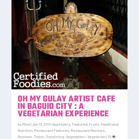
OH MY GULAY ARTIST CAFE
IN BAGUIO CITY : A
VEGETARIAN EXPERIENCE
by
Mhel
|
Jan 13, 2011
|
Appetizers
,
Featured
,
Fruits
,
Health and
Nutrition
,
Restaurant Features
,
Restaurant Reviews
,
Reviews
,
Travel
,
Travelsilog
,
Vegetables / Vegetarian
|
25