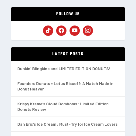
FOLLOW US
LATEST POSTS
Dunkin’ Blingkins and LIMITED EDITION DONUTS!
Founders Donuts × Lotus Biscoff: A Match Made in
Donut Heaven
Krispy Kreme’s Cloud Bomboms : Limited Edition
Donuts Review
Dan Eric’s Ice Cream : Must-Try for Ice Cream Lovers