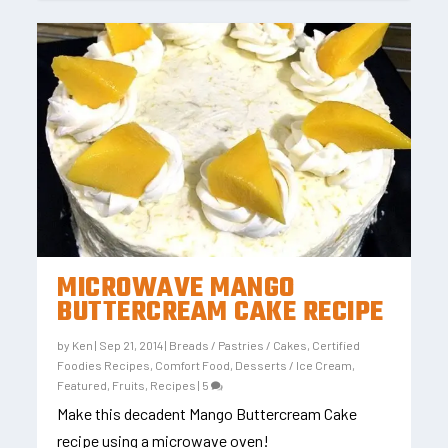
MICROWAVE MANGO
BUTTERCREAM CAKE RECIPE
by
Ken
|
Sep 21, 2014
|
Breads / Pastries / Cakes
,
Certified
Foodies Recipes
,
Comfort Food
,
Desserts / Ice Cream
,
Featured
,
Fruits
,
Recipes
|
5
Make this decadent Mango Buttercream Cake
recipe using a microwave oven!