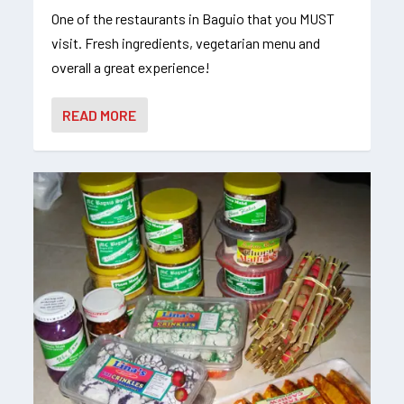
One of the restaurants in Baguio that you MUST
visit. Fresh ingredients, vegetarian menu and
overall a great experience!
READ MORE