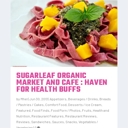
SUGARLEAF ORGANIC
MARKET AND CAFE : HAVEN
FOR HEALTH BUFFS
by
Mhel
|
Jun 30, 2013
|
Appetizers
,
Beverages / Drinks
,
Breads
/ Pastries / Cakes
,
Comfort Food
,
Desserts / Ice Cream
,
Featured
,
Food Finds
,
Food Porn / Photos
,
Fruits
,
Health and
Nutrition
,
Restaurant Features
,
Restaurant Reviews
,
Reviews
,
Sandwiches
,
Sauces
,
Snacks
,
Vegetables /
Vegetarian
|
0