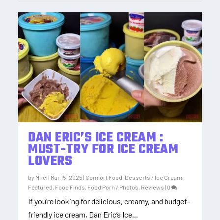
DAN ERIC’S ICE CREAM :
MUST-TRY FOR ICE CREAM
LOVERS
by
Mhel
|
Mar 15, 2025
|
Comfort Food
,
Desserts / Ice Cream
,
Featured
,
Food Finds
,
Food Porn / Photos
,
Reviews
|
0
If you’re looking for delicious, creamy, and budget-
friendly ice cream, Dan Eric’s Ice...