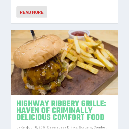
READ MORE
HIGHWAY RIBBERY GRILLE:
HAVEN OF CRIMINALLY
DELICIOUS COMFORT FOOD
by
Ken
|
Jun 6, 2017
|
Beverages / Drinks
,
Burgers
,
Comfort