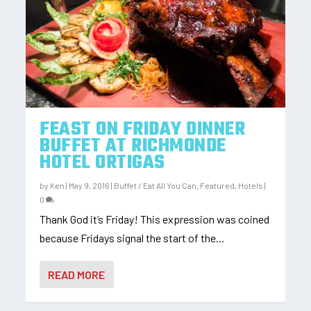
FEAST ON FRIDAY DINNER
BUFFET AT RICHMONDE
HOTEL ORTIGAS
by
Ken
|
May 9, 2016
|
Buffet / Eat All You Can
,
Featured
,
Hotels
|
0
Thank God it’s Friday! This expression was coined
because Fridays signal the start of the...
READ MORE