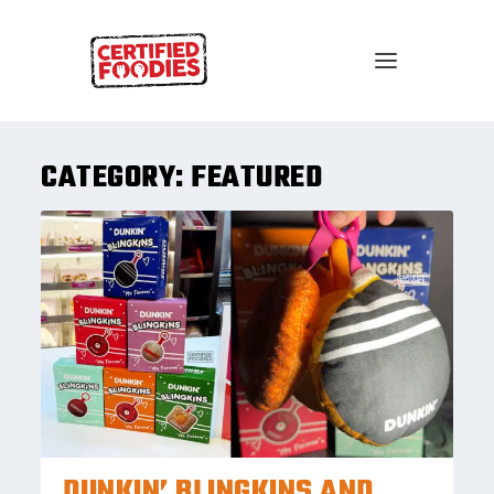
CATEGORY:
FEATURED
DUNKIN’ BLINGKINS AND