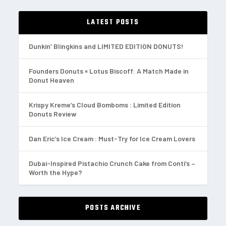
LATEST POSTS
Dunkin’ Blingkins and LIMITED EDITION DONUTS!
Founders Donuts × Lotus Biscoff: A Match Made in
Donut Heaven
Krispy Kreme’s Cloud Bomboms : Limited Edition
Donuts Review
Dan Eric’s Ice Cream : Must-Try for Ice Cream Lovers
Dubai-Inspired Pistachio Crunch Cake from Conti’s –
Worth the Hype?
POSTS ARCHIVE