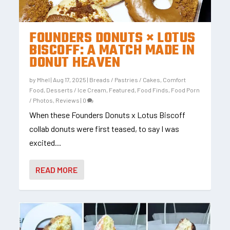
FOUNDERS DONUTS × LOTUS
BISCOFF: A MATCH MADE IN
DONUT HEAVEN
by
Mhel
|
Aug 17, 2025
|
Breads / Pastries / Cakes
,
Comfort
Food
,
Desserts / Ice Cream
,
Featured
,
Food Finds
,
Food Porn
/ Photos
,
Reviews
|
0
When these Founders Donuts x Lotus Biscoff
collab donuts were first teased, to say I was
excited...
READ MORE