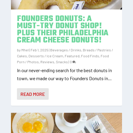
FOUNDERS DONUTS: A
MUST-TRY DONUT SHOP!
PLUS THEIR PHILADELPHIA
CREAM CHEESE DONUTS!
by
Mhel
|
Feb 1, 2025
|
Beverages / Drinks
,
Breads / Pastries /
Cakes
,
Desserts / Ice Cream
,
Featured
,
Food Finds
,
Food
Porn / Photos
,
Reviews
,
Snacks
|
0
In our never-ending search for the best donuts in
town, we made our way to Founders Donuts in...
READ MORE