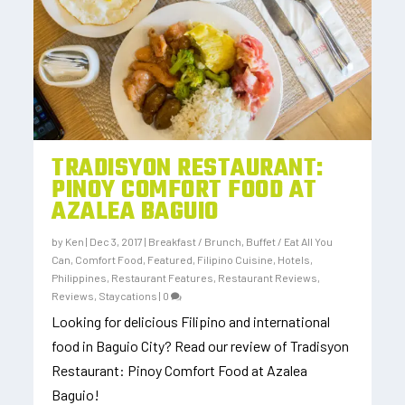
TRADISYON RESTAURANT:
PINOY COMFORT FOOD AT
AZALEA BAGUIO
by
Ken
|
Dec 3, 2017
|
Breakfast / Brunch
,
Buffet / Eat All You
Can
,
Comfort Food
,
Featured
,
Filipino Cuisine
,
Hotels
,
Philippines
,
Restaurant Features
,
Restaurant Reviews
,
Reviews
,
Staycations
|
0
Looking for delicious Filipino and international
food in Baguio City? Read our review of Tradisyon
Restaurant: Pinoy Comfort Food at Azalea
Baguio!