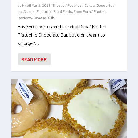
by
Mhel
|
Mar 2, 2025
|
Breads / Pastries / Cakes
,
Desserts /
Ice Cream
,
Featured
,
Food Finds
,
Food Porn / Photos
,
Reviews
,
Snacks
|
0
Have you ever craved the viral Dubai Knafeh
Pistachio Chocolate Bar, but didn’t want to
splurge?...
READ MORE