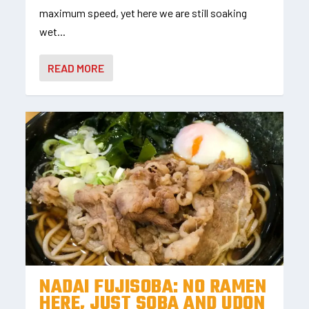
maximum speed, yet here we are still soaking
wet...
READ MORE
NADAI FUJISOBA: NO RAMEN
HERE, JUST SOBA AND UDON