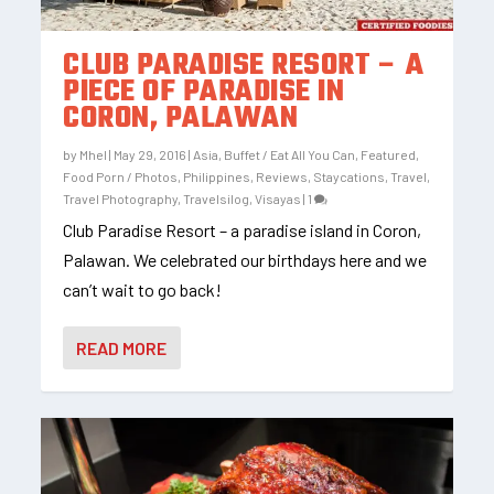
CLUB PARADISE RESORT – A
PIECE OF PARADISE IN
CORON, PALAWAN
by
Mhel
|
May 29, 2016
|
Asia
,
Buffet / Eat All You Can
,
Featured
,
Food Porn / Photos
,
Philippines
,
Reviews
,
Staycations
,
Travel
,
Travel Photography
,
Travelsilog
,
Visayas
|
1
Club Paradise Resort – a paradise island in Coron,
Palawan. We celebrated our birthdays here and we
can’t wait to go back!
READ MORE