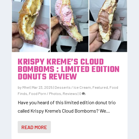
KRISPY KREME’S CLOUD
BOMBOMS : LIMITED EDITION
DONUTS REVIEW
by
Mhel
|
Mar 23, 2025
|
Desserts / Ice Cream
,
Featured
,
Food
Finds
,
Food Porn / Photos
,
Reviews
|
0
Have you heard of this limited edition donut trio
called Krispy Kreme’s Cloud Bomboms? We...
READ MORE