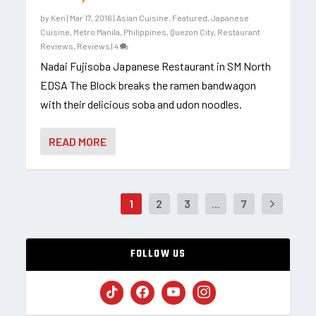
by
Ken
|
Mar 17, 2016
|
Asian Cuisine
,
Featured
,
Japanese
Cuisine
,
Metro Manila
,
Philippines
,
Quezon City
,
Restaurant
Reviews
,
Reviews
|
4
Nadai Fujisoba Japanese Restaurant in SM North
EDSA The Block breaks the ramen bandwagon
with their delicious soba and udon noodles.
READ MORE
1
2
3
...
7
FOLLOW US