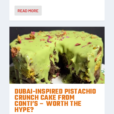
READ MORE
DUBAI-INSPIRED PISTACHIO
CRUNCH CAKE FROM
CONTI’S – WORTH THE
HYPE?