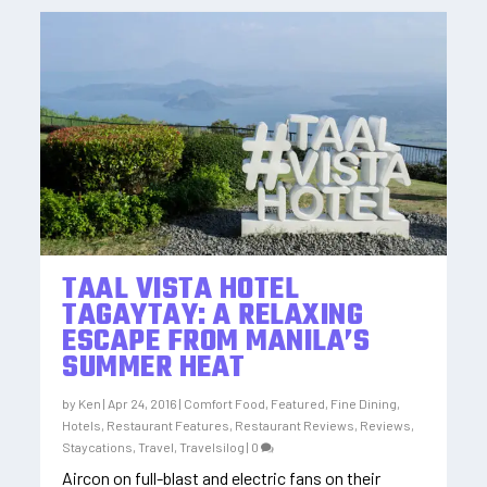
TAAL VISTA HOTEL
TAGAYTAY: A RELAXING
ESCAPE FROM MANILA’S
SUMMER HEAT
by
Ken
|
Apr 24, 2016
|
Comfort Food
,
Featured
,
Fine Dining
,
Hotels
,
Restaurant Features
,
Restaurant Reviews
,
Reviews
,
Staycations
,
Travel
,
Travelsilog
|
0
Aircon on full-blast and electric fans on their