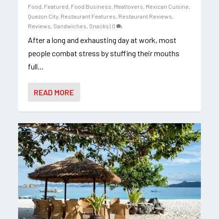
Food
,
Featured
,
Food Business
,
Meatlovers
,
Mexican Cuisine
,
Quezon City
,
Restaurant Features
,
Restaurant Reviews
,
Reviews
,
Sandwiches
,
Snacks
|
0
After a long and exhausting day at work, most
people combat stress by stuffing their mouths
full...
READ MORE