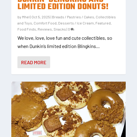
LIMITED EDITION DONUTS!
by
Mhel
|
Oct 5, 2025
|
Breads / Pastries / Cakes
,
Collectibles
and Toys
,
Comfort Food
,
Desserts / Ice Cream
,
Featured
,
Food Finds
,
Reviews
,
Snacks
|
0
We love, love, love fun and cute collectibles, so
when Dunkin’s limited edition Blingkins...
READ MORE