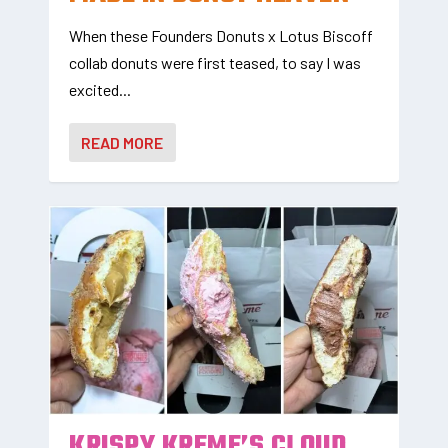
When these Founders Donuts x Lotus Biscoff
collab donuts were first teased, to say I was
excited...
READ MORE
KRISPY KREME’S CLOUD