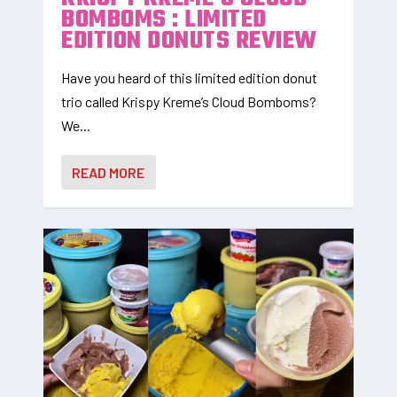
BOMBOMS : LIMITED
EDITION DONUTS REVIEW
Have you heard of this limited edition donut
trio called Krispy Kreme’s Cloud Bomboms?
We...
READ MORE