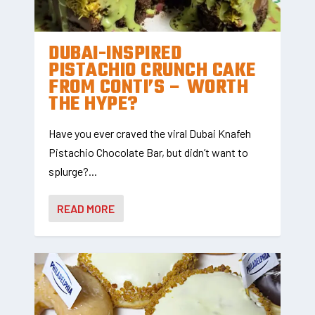
DUBAI-INSPIRED
PISTACHIO CRUNCH CAKE
FROM CONTI’S – WORTH
THE HYPE?
Have you ever craved the viral Dubai Knafeh
Pistachio Chocolate Bar, but didn’t want to
splurge?...
READ MORE