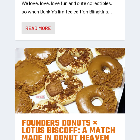
We love, love, love fun and cute collectibles,
so when Dunkin’s limited edition Blingkins...
READ MORE
FOUNDERS DONUTS ×
LOTUS BISCOFF: A MATCH
MADE IN DONUT HEAVEN