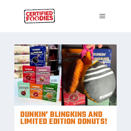
DUNKIN’ BLINGKINS AND
LIMITED EDITION DONUTS!