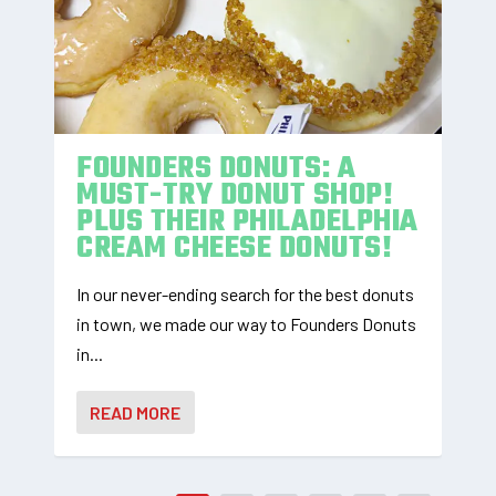
FOUNDERS DONUTS: A
MUST-TRY DONUT SHOP!
PLUS THEIR PHILADELPHIA
CREAM CHEESE DONUTS!
In our never-ending search for the best donuts
in town, we made our way to Founders Donuts
in...
READ MORE