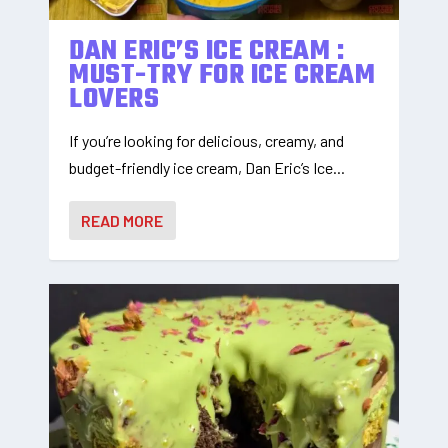
DAN ERIC’S ICE CREAM :
MUST-TRY FOR ICE CREAM
LOVERS
If you’re looking for delicious, creamy, and
budget-friendly ice cream, Dan Eric’s Ice...
READ MORE