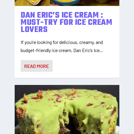
DAN ERIC’S ICE CREAM :
MUST-TRY FOR ICE CREAM
LOVERS
If you’re looking for delicious, creamy, and
budget-friendly ice cream, Dan Eric’s Ice...
READ MORE