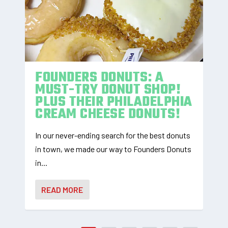
FOUNDERS DONUTS: A
MUST-TRY DONUT SHOP!
PLUS THEIR PHILADELPHIA
CREAM CHEESE DONUTS!
In our never-ending search for the best donuts
in town, we made our way to Founders Donuts
in...
READ MORE