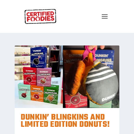
DUNKIN’ BLINGKINS AND
LIMITED EDITION DONUTS!