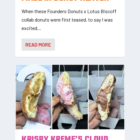
When these Founders Donuts x Lotus Biscoff
collab donuts were first teased, to say I was
excited...
READ MORE
KRISPY KREME’S CLOUD