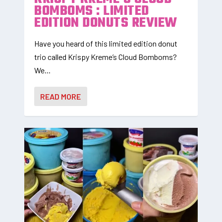
BOMBOMS : LIMITED
EDITION DONUTS REVIEW
Have you heard of this limited edition donut
trio called Krispy Kreme’s Cloud Bomboms?
We...
READ MORE