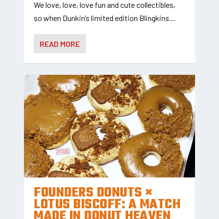
We love, love, love fun and cute collectibles,
so when Dunkin’s limited edition Blingkins...
READ MORE
FOUNDERS DONUTS ×
LOTUS BISCOFF: A MATCH
MADE IN DONUT HEAVEN