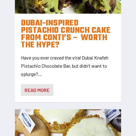
DUBAI-INSPIRED
PISTACHIO CRUNCH CAKE
FROM CONTI’S – WORTH
THE HYPE?
Have you ever craved the viral Dubai Knafeh
Pistachio Chocolate Bar, but didn’t want to
splurge?...
READ MORE