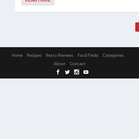
Home
Recipes
Resto Reviews
Food Finds
Categories
About
Contact