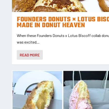
FOUNDERS DONUTS × LOTUS BIS
MADE IN DONUT HEAVEN
When these Founders Donuts x Lotus Biscoff collab donut
was excited...
READ MORE