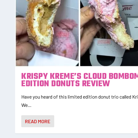
KRISPY KREME’S CLOUD BOMBOM
EDITION DONUTS REVIEW
Have you heard of this limited edition donut trio called
We...
READ MORE