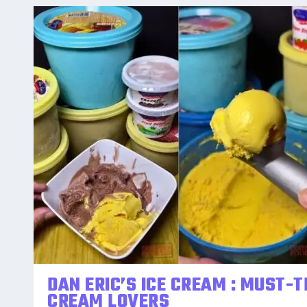
DAN ERIC’S ICE CREAM : MUST-T
CREAM LOVERS