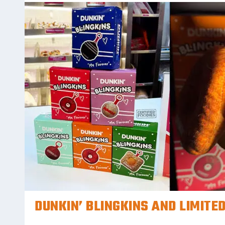
DUNKIN’ BLINGKINS AND LIMITED