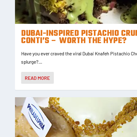
DUBAI-INSPIRED PISTACHIO CR
CONTI’S – WORTH THE HYPE?
Have you ever craved the viral Dubai Knafeh Pistachio Cho
splurge?...
READ MORE