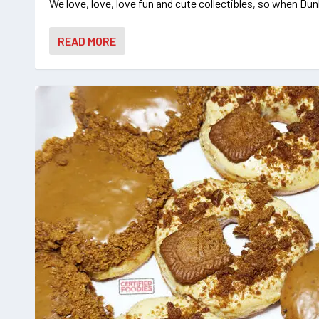
We love, love, love fun and cute collectibles, so when Dunk
READ MORE