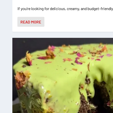
If you’re looking for delicious, creamy, and budget-friendly
READ MORE