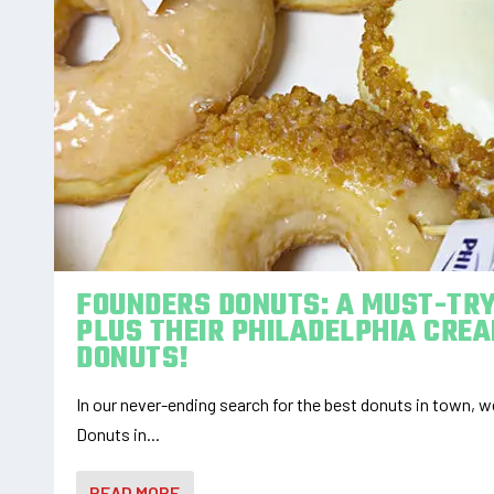
FOUNDERS DONUTS: A MUST-TRY
PLUS THEIR PHILADELPHIA CRE
DONUTS!
In our never-ending search for the best donuts in town,
Donuts in...
READ MORE