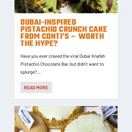
DUBAI-INSPIRED
PISTACHIO CRUNCH CAKE
FROM CONTI’S – WORTH
THE HYPE?
Have you ever craved the viral Dubai Knafeh
Pistachio Chocolate Bar, but didn’t want to
splurge?...
READ MORE