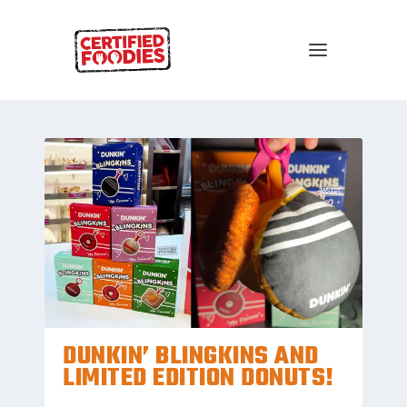
DUNKIN’ BLINGKINS AND
LIMITED EDITION DONUTS!