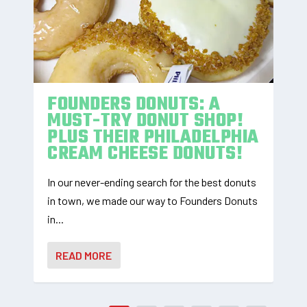
FOUNDERS DONUTS: A
MUST-TRY DONUT SHOP!
PLUS THEIR PHILADELPHIA
CREAM CHEESE DONUTS!
In our never-ending search for the best donuts
in town, we made our way to Founders Donuts
in...
READ MORE