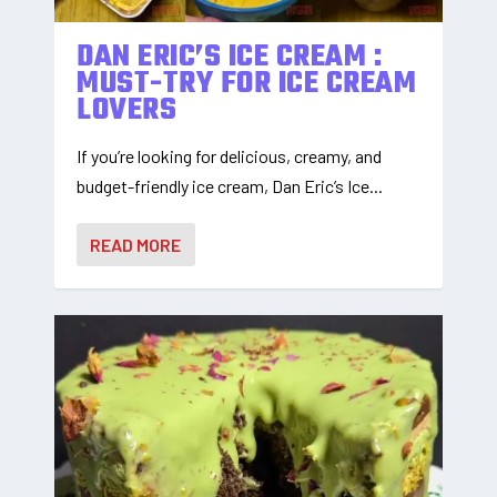
DAN ERIC’S ICE CREAM :
MUST-TRY FOR ICE CREAM
LOVERS
If you’re looking for delicious, creamy, and
budget-friendly ice cream, Dan Eric’s Ice...
READ MORE