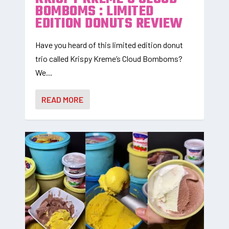
BOMBOMS : LIMITED
EDITION DONUTS REVIEW
Have you heard of this limited edition donut
trio called Krispy Kreme’s Cloud Bomboms?
We...
READ MORE