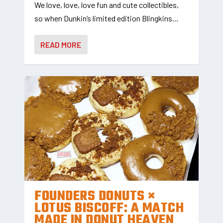
We love, love, love fun and cute collectibles,
so when Dunkin’s limited edition Blingkins...
READ MORE
FOUNDERS DONUTS ×
LOTUS BISCOFF: A MATCH
MADE IN DONUT HEAVEN