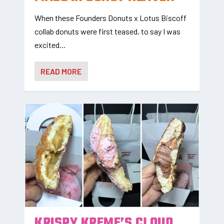
When these Founders Donuts x Lotus Biscoff
collab donuts were first teased, to say I was
excited...
READ MORE
KRISPY KREME’S CLOUD