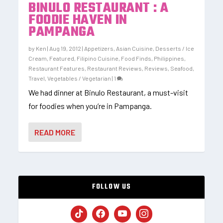
BINULO RESTAURANT : A
FOODIE HAVEN IN
PAMPANGA
by
Ken
|
Aug 19, 2012
|
Appetizers
,
Asian Cuisine
,
Desserts / Ice
Cream
,
Featured
,
Filipino Cuisine
,
Food Finds
,
Philippines
,
Restaurant Features
,
Restaurant Reviews
,
Reviews
,
Seafood
,
Travel
,
Vegetables / Vegetarian
|
1
We had dinner at Binulo Restaurant, a must-visit
for foodies when you’re in Pampanga.
READ MORE
FOLLOW US