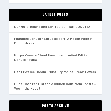
LATEST POSTS
Dunkin’ Blingkins and LIMITED EDITION DONUTS!
Founders Donuts × Lotus Biscoff: A Match Made in
Donut Heaven
Krispy Kreme’s Cloud Bomboms : Limited Edition
Donuts Review
Dan Eric’s Ice Cream : Must-Try for Ice Cream Lovers
Dubai-Inspired Pistachio Crunch Cake from Conti’s –
Worth the Hype?
POSTS ARCHIVE