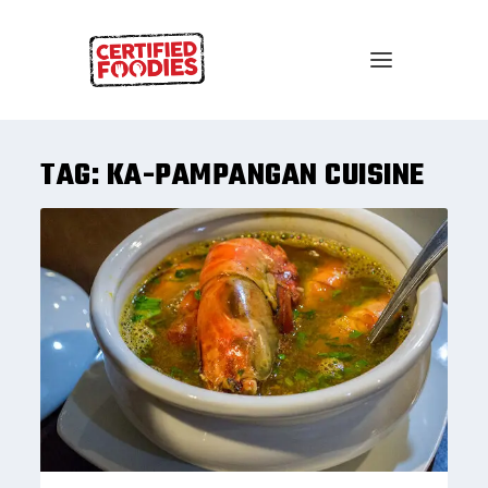
TAG:
KA-PAMPANGAN CUISINE