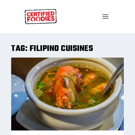
TAG:
FILIPINO CUISINES