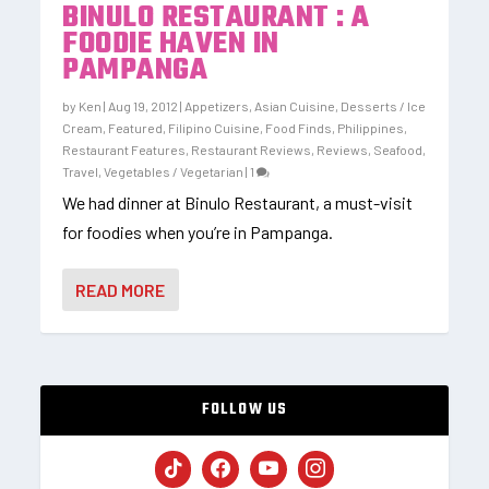
BINULO RESTAURANT : A
FOODIE HAVEN IN
PAMPANGA
by
Ken
|
Aug 19, 2012
|
Appetizers
,
Asian Cuisine
,
Desserts / Ice
Cream
,
Featured
,
Filipino Cuisine
,
Food Finds
,
Philippines
,
Restaurant Features
,
Restaurant Reviews
,
Reviews
,
Seafood
,
Travel
,
Vegetables / Vegetarian
|
1
We had dinner at Binulo Restaurant, a must-visit
for foodies when you’re in Pampanga.
READ MORE
FOLLOW US