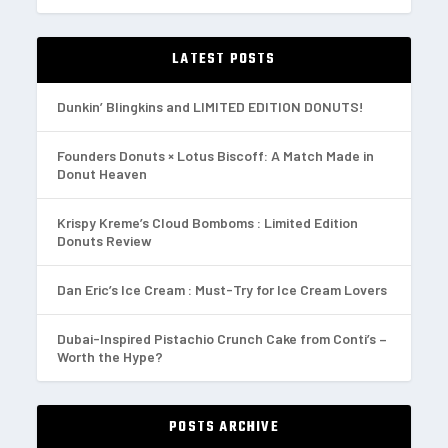
LATEST POSTS
Dunkin’ Blingkins and LIMITED EDITION DONUTS!
Founders Donuts × Lotus Biscoff: A Match Made in
Donut Heaven
Krispy Kreme’s Cloud Bomboms : Limited Edition
Donuts Review
Dan Eric’s Ice Cream : Must-Try for Ice Cream Lovers
Dubai-Inspired Pistachio Crunch Cake from Conti’s –
Worth the Hype?
POSTS ARCHIVE