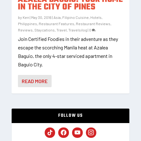
IN THE CITY OF PINES
by
Ken
|
May 30, 2016
|
Asia
,
Filipino Cuisine
,
Hotels
,
Philippines
,
Restaurant Features
,
Restaurant Reviews
,
Reviews
,
Staycations
,
Travel
,
Travelsilog
|
0
Join Certified Foodies in their adventure as they
escape the scorching Manila heat at Azalea
Baguio, the only 4-star serviced apartment in
Baguio City.
READ MORE
FOLLOW US