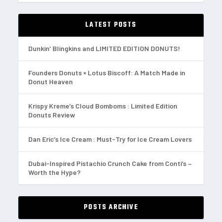
LATEST POSTS
Dunkin’ Blingkins and LIMITED EDITION DONUTS!
Founders Donuts × Lotus Biscoff: A Match Made in
Donut Heaven
Krispy Kreme’s Cloud Bomboms : Limited Edition
Donuts Review
Dan Eric’s Ice Cream : Must-Try for Ice Cream Lovers
Dubai-Inspired Pistachio Crunch Cake from Conti’s –
Worth the Hype?
POSTS ARCHIVE