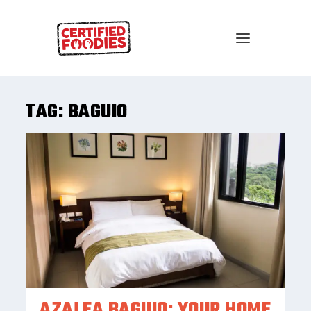
TAG:
BAGUIO
AZALEA BAGUIO: YOUR HOME