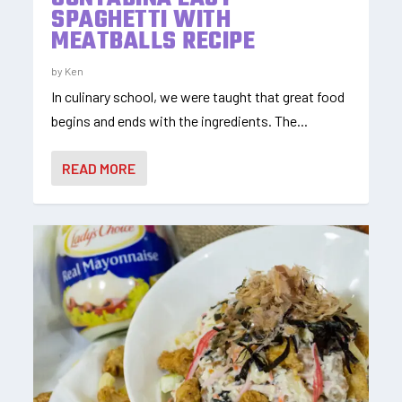
SPAGHETTI WITH
MEATBALLS RECIPE
by
Ken
In culinary school, we were taught that great food
begins and ends with the ingredients. The...
READ MORE