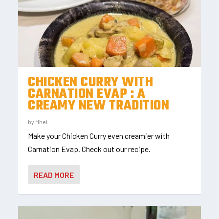
CHICKEN CURRY WITH
CARNATION EVAP : A
CREAMY NEW TRADITION
by
Mhel
Make your Chicken Curry even creamier with
Carnation Evap. Check out our recipe.
READ MORE