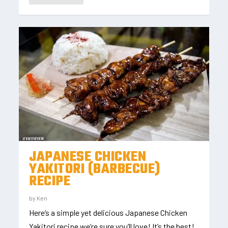
JAPANESE CHICKEN
YAKITORI (BARBECUE)
RECIPE
by
Ken
Here’s a simple yet delicious Japanese Chicken
Yakitori recipe we’re sure you’ll love! It’s the best!