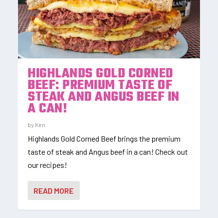
HIGHLANDS GOLD CORNED
BEEF: PREMIUM TASTE OF
STEAK AND ANGUS BEEF IN
A CAN!
by
Ken
Highlands Gold Corned Beef brings the premium
taste of steak and Angus beef in a can! Check out
our recipes!
READ MORE