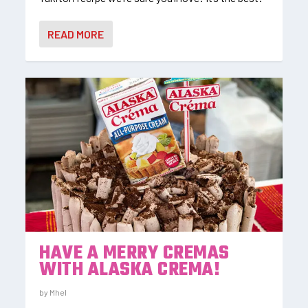
READ MORE
HAVE A MERRY CREMAS
WITH ALASKA CREMA!
by
Mhel