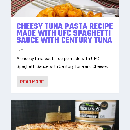
CHEESY TUNA PASTA RECIPE
MADE WITH UFC SPAGHETTI
SAUCE WITH CENTURY TUNA
by
Mhel
A cheesy tuna pasta recipe made with UFC
Spaghetti Sauce with Century Tuna and Cheese.
READ MORE