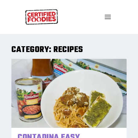
CATEGORY:
RECIPES
CONTADINA EASY