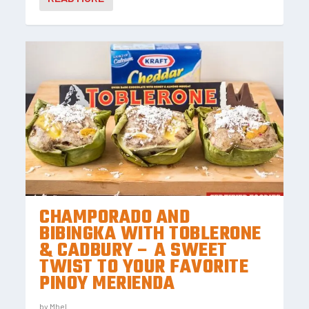
CHAMPORADO AND
BIBINGKA WITH TOBLERONE
& CADBURY – A SWEET
TWIST TO YOUR FAVORITE
PINOY MERIENDA
by
Mhel