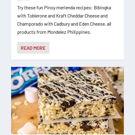
Try these fun Pinoy merienda recipes: Bibingka
with Toblerone and Kraft Cheddar Cheese and
Champorado with Cadbury and Eden Cheese, all
products from Mondelez Philippines.
READ MORE