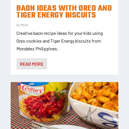
BAON IDEAS WITH OREO AND
TIGER ENERGY BISCUITS
by
Mhel
Creative baon recipe ideas for your kids using
Oreo cookies and Tiger Energy biscuits from
Mondelez Philippines.
READ MORE