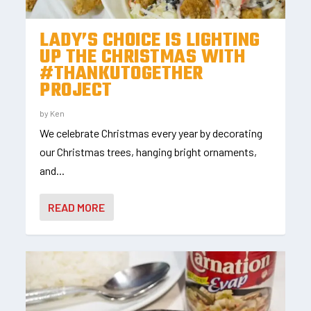
LADY’S CHOICE IS LIGHTING
UP THE CHRISTMAS WITH
#THANKUTOGETHER
PROJECT
by
Ken
We celebrate Christmas every year by decorating
our Christmas trees, hanging bright ornaments,
and...
READ MORE