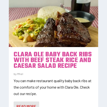
CLARA OLE BABY BACK RIBS
WITH BEEF STEAK RICE AND
CAESAR SALAD RECIPE
by
Mhel
You can make restaurant quality baby back ribs at
the comforts of your home with Clara Ole. Check
out our recipe.
READ MORE