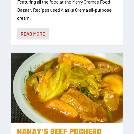
Featuring all the food at the Merry Cremas Food
Bazaar. Recipes used Alaska Crema all-purpose
cream.
READ MORE
NANAY’S BEEF POCHERO