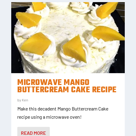
MICROWAVE MANGO
BUTTERCREAM CAKE RECIPE
by
Ken
Make this decadent Mango Buttercream Cake
recipe using a microwave oven!
READ MORE