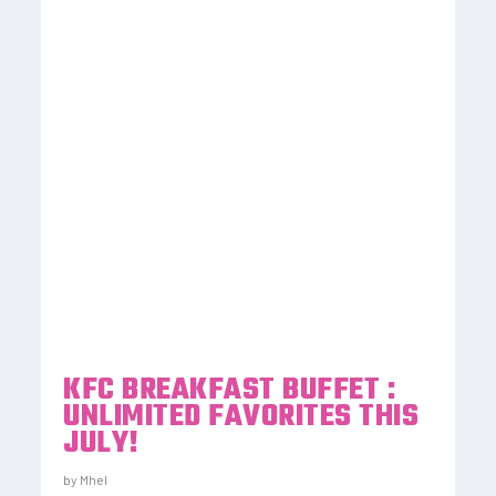
KFC BREAKFAST BUFFET :
UNLIMITED FAVORITES THIS
JULY!
by
Mhel