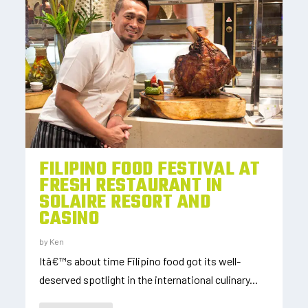
FILIPINO FOOD FESTIVAL AT
FRESH RESTAURANT IN
SOLAIRE RESORT AND
CASINO
by
Ken
Itâ€™s about time Filipino food got its well-
deserved spotlight in the international culinary...