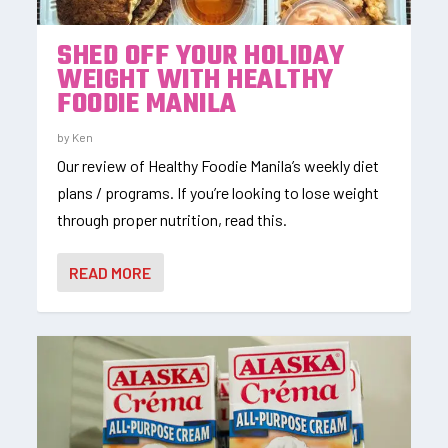
SHED OFF YOUR HOLIDAY
WEIGHT WITH HEALTHY
FOODIE MANILA
by
Ken
Our review of Healthy Foodie Manila’s weekly diet
plans / programs. If you’re looking to lose weight
through proper nutrition, read this.
READ MORE