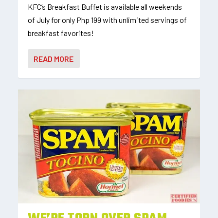
KFC’s Breakfast Buffet is available all weekends
of July for only Php 199 with unlimited servings of
breakfast favorites!
READ MORE