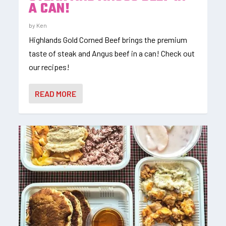
A CAN!
by
Ken
Highlands Gold Corned Beef brings the premium
taste of steak and Angus beef in a can! Check out
our recipes!
READ MORE