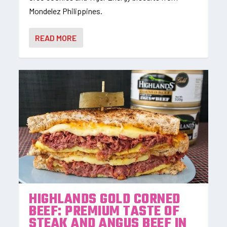
Mondelez Philippines.
READ MORE
HIGHLANDS GOLD CORNED
BEEF: PREMIUM TASTE OF
STEAK AND ANGUS BEEF IN