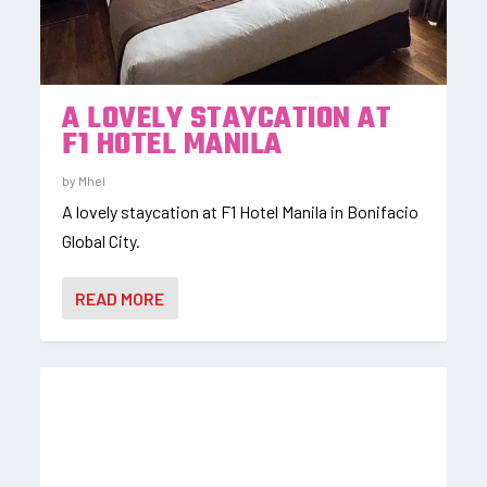
A LOVELY STAYCATION AT
F1 HOTEL MANILA
by
Mhel
A lovely staycation at F1 Hotel Manila in Bonifacio
Global City.
READ MORE