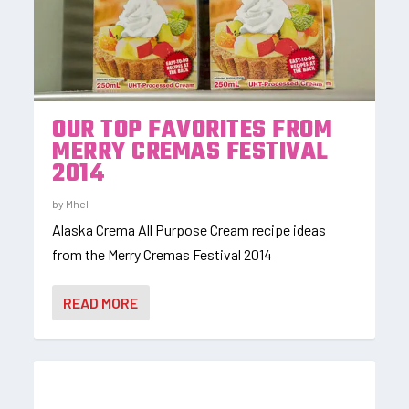
OUR TOP FAVORITES FROM
MERRY CREMAS FESTIVAL
2014
by
Mhel
Alaska Crema All Purpose Cream recipe ideas
from the Merry Cremas Festival 2014
READ MORE