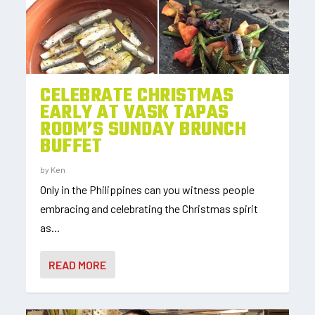
CELEBRATE CHRISTMAS
EARLY AT VASK TAPAS
ROOM’S SUNDAY BRUNCH
BUFFET
by
Ken
Only in the Philippines can you witness people
embracing and celebrating the Christmas spirit
as...
READ MORE