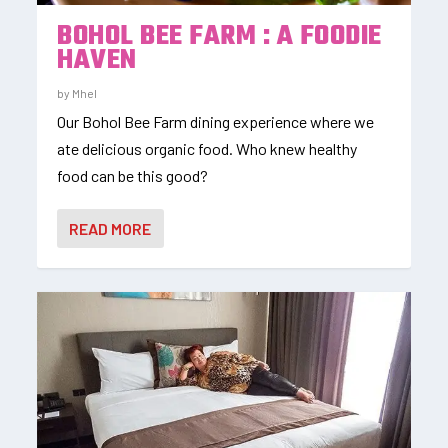
BOHOL BEE FARM : A FOODIE
HAVEN
by
Mhel
Our Bohol Bee Farm dining experience where we
ate delicious organic food. Who knew healthy
food can be this good?
READ MORE