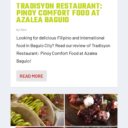
TRADISYON RESTAURANT:
PINOY COMFORT FOOD AT
AZALEA BAGUIO
by
Ken
Looking for delicious Filipino and international
food in Baguio City? Read our review of Tradisyon
Restaurant: Pinoy Comfort Food at Azalea
Baguio!
READ MORE