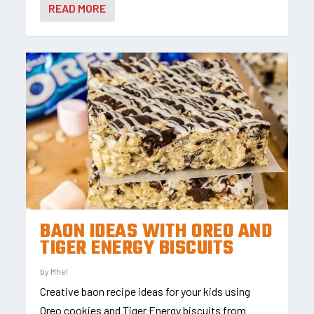
READ MORE
BAON IDEAS WITH OREO AND
TIGER ENERGY BISCUITS
by
Mhel
Creative baon recipe ideas for your kids using
Oreo cookies and Tiger Energy biscuits from