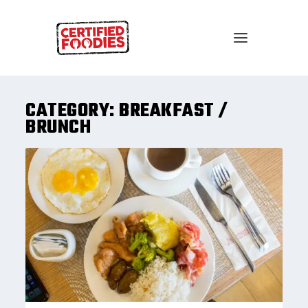
CATEGORY:
BREAKFAST /
BRUNCH