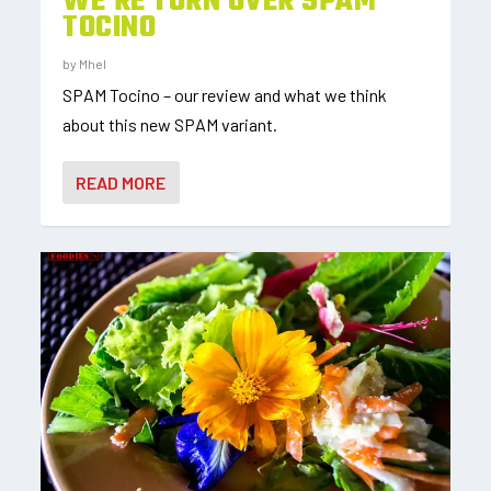
WE’RE TORN OVER SPAM
TOCINO
by
Mhel
SPAM Tocino – our review and what we think
about this new SPAM variant.
READ MORE