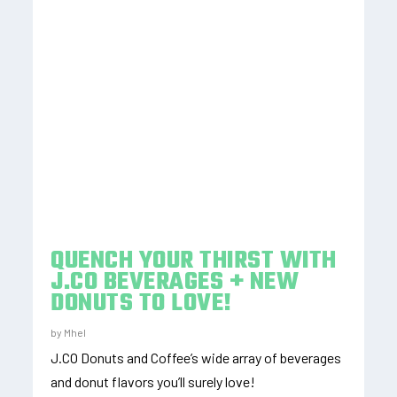
QUENCH YOUR THIRST WITH
J.CO BEVERAGES + NEW
DONUTS TO LOVE!
by
Mhel
J.CO Donuts and Coffee’s wide array of beverages
and donut flavors you’ll surely love!