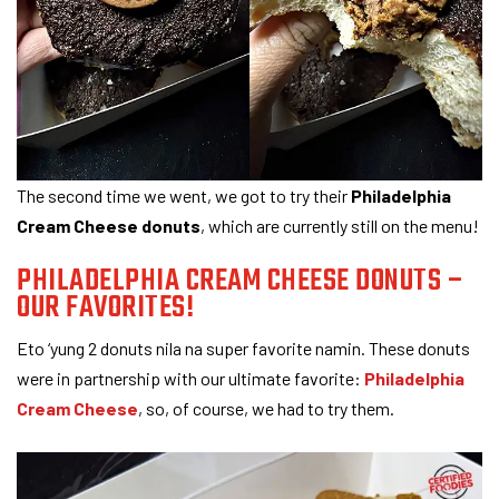
The second time we went, we got to try their
Philadelphia
Cream Cheese donuts
, which are currently still on the menu!
PHILADELPHIA CREAM CHEESE DONUTS –
OUR FAVORITES!
Eto ‘yung 2 donuts nila na super favorite namin. These donuts
were in partnership with our ultimate favorite:
Philadelphia
Cream Cheese
, so, of course, we had to try them.