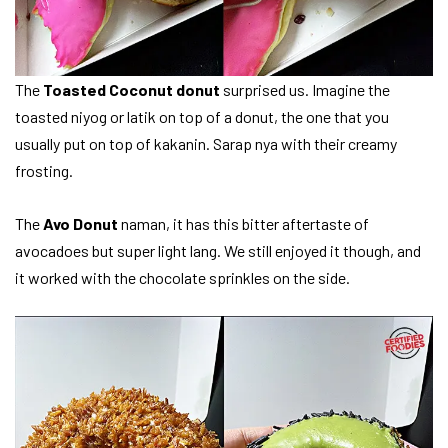
The
Toasted Coconut donut
surprised us. Imagine the
toasted niyog or latik on top of a donut, the one that you
usually put on top of kakanin. Sarap nya with their creamy
frosting.
The
Avo Donut
naman, it has this bitter aftertaste of
avocadoes but super light lang. We still enjoyed it though, and
it worked with the chocolate sprinkles on the side.