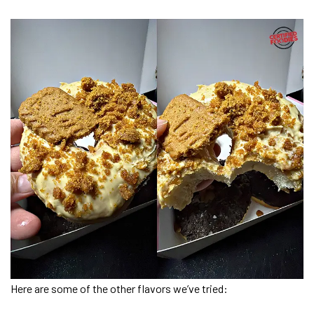
Here are some of the other flavors we’ve tried: