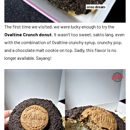
The first time we visited, we were lucky enough to try the
Ovaltine Crunch donut
. It wasn’t too sweet, sakto lang, even
with the combination of Ovaltine crunchy syrup, crunchy pop,
and a chocolate malt cookie on top. Sadly, this flavor is no
longer available. Sayang!