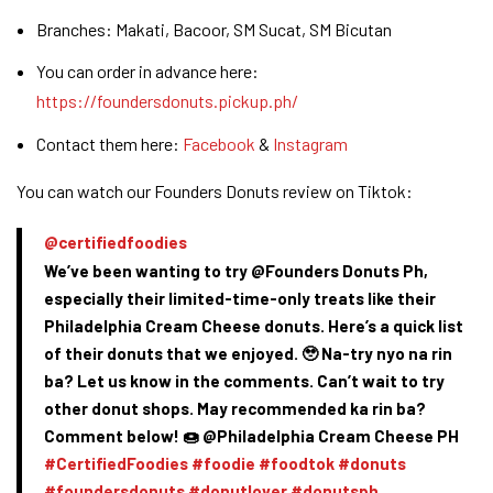
Branches: Makati, Bacoor, SM Sucat, SM Bicutan
You can order in advance here:
https://foundersdonuts.pickup.ph/
Contact them here:
Facebook
&
Instagram
You can watch our Founders Donuts review on Tiktok:
@certifiedfoodies
We’ve been wanting to try @Founders Donuts Ph,
especially their limited-time-only treats like their
Philadelphia Cream Cheese donuts. Here’s a quick list
of their donuts that we enjoyed. 🥹 Na-try nyo na rin
ba? Let us know in the comments. Can’t wait to try
other donut shops. May recommended ka rin ba?
Comment below! 🍩 @Philadelphia Cream Cheese PH
#CertifiedFoodies
#foodie
#foodtok
#donuts
#foundersdonuts
#donutlover
#donutsph