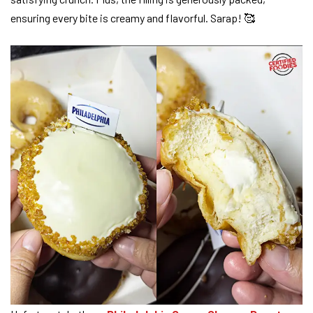
ensuring every bite is creamy and flavorful. Sarap! 🥰