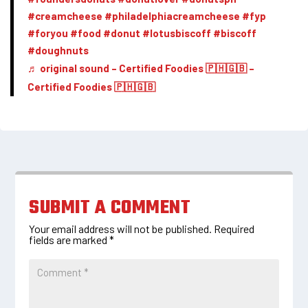
#creamcheese
#philadelphiacreamcheese
#fyp
#foryou
#food
#donut
#lotusbiscoff
#biscoff
#doughnuts
♬ original sound – Certified Foodies 🇵🇭🇬🇧 –
Certified Foodies 🇵🇭🇬🇧
SUBMIT A COMMENT
Your email address will not be published.
Required
fields are marked
*