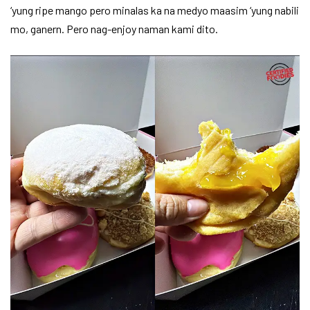
‘yung ripe mango pero minalas ka na medyo maasim ‘yung nabili
mo, ganern. Pero nag-enjoy naman kami dito.