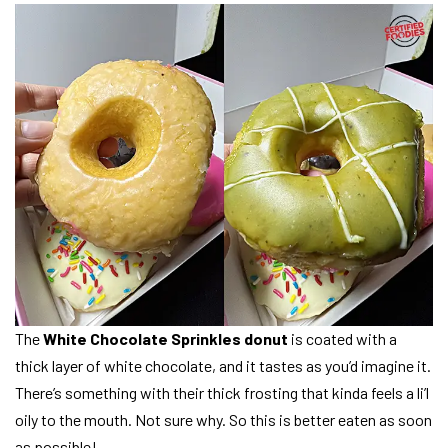
The
White Chocolate Sprinkles donut
is coated with a
thick layer of white chocolate, and it tastes as you’d imagine it.
There’s something with their thick frosting that kinda feels a li’l
oily to the mouth. Not sure why. So this is better eaten as soon
as possible!