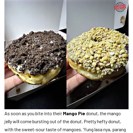
As soon as you bite into their
Mango Pie
donut, the mango
jelly will come bursting out of the donut. Pretty hefty donut,
with the sweet-sour taste of mangoes. ‘Yung lasa nya, parang