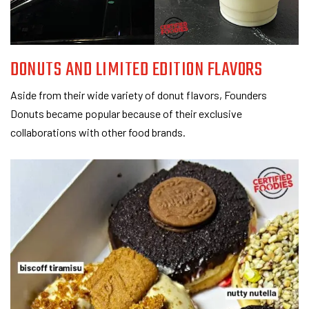
DONUTS AND LIMITED EDITION FLAVORS
Aside from their wide variety of donut flavors, Founders
Donuts became popular because of their exclusive
collaborations with other food brands.