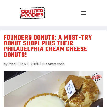
FOUNDERS DONUTS: A MUST-TRY
DONUT SHOP! PLUS THEIR
PHILADELPHIA CREAM CHEESE
DONUTS!
by
Mhel
|
Feb 1, 2025
|
0 comments