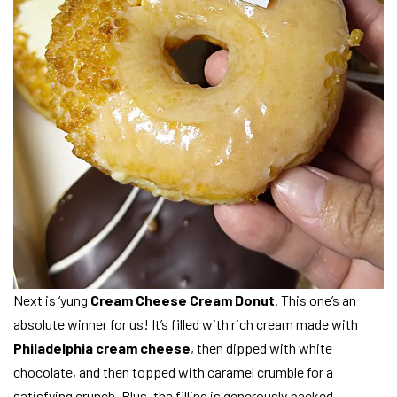
Next is ‘yung
Cream Cheese Cream Donut
. This one’s an
absolute winner for us! It’s filled with rich cream made with
Philadelphia cream cheese
, then dipped with white
chocolate, and then topped with caramel crumble for a
satisfying crunch. Plus, the filling is generously packed,