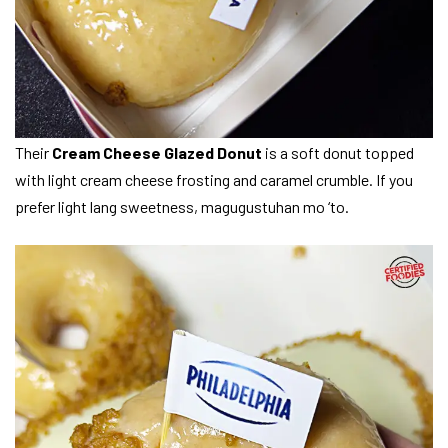
Their
Cream Cheese Glazed Donut
is a soft donut topped
with light cream cheese frosting and caramel crumble. If you
prefer light lang sweetness, magugustuhan mo ‘to.