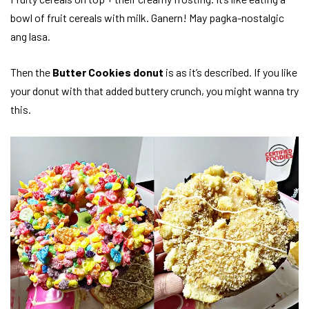
bowl of fruit cereals with milk. Ganern! May pagka-nostalgic
ang lasa.
Then the
Butter Cookies donut
is as it’s described. If you like
your donut with that added buttery crunch, you might wanna try
this.