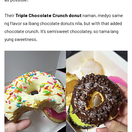
Their
Triple Chocolate Crunch donut
naman, medyo same
ng flavor sa ibang chocolate donuts nila, but with that added
chocolate crunch. It’s semisweet chocolatey, so tama lang
yung sweetness.