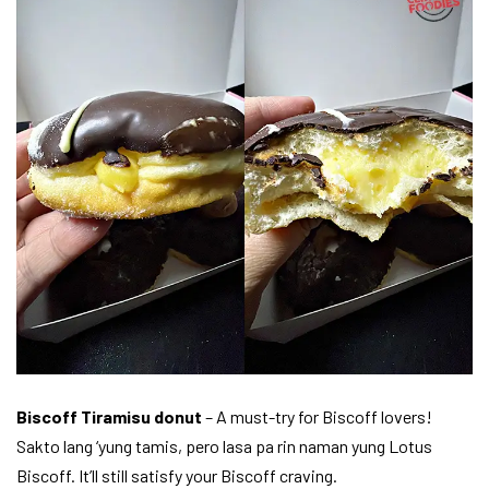
Biscoff Tiramisu donut
– A must-try for Biscoff lovers!
Sakto lang ‘yung tamis, pero lasa pa rin naman yung Lotus
Biscoff. It’ll still satisfy your Biscoff craving.