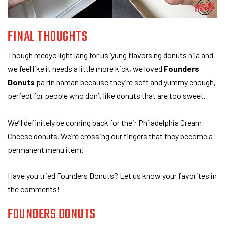
FINAL THOUGHTS
Though medyo light lang for us ‘yung flavors ng donuts nila and
we feel like it needs a little more kick, we loved
Founders
Donuts
pa rin naman because they’re soft and yummy enough,
perfect for people who don’t like donuts that are too sweet.
We’ll definitely be coming back for their Philadelphia Cream
Cheese donuts. We’re crossing our fingers that they become a
permanent menu item!
Have you tried Founders Donuts? Let us know your favorites in
the comments!
FOUNDERS DONUTS