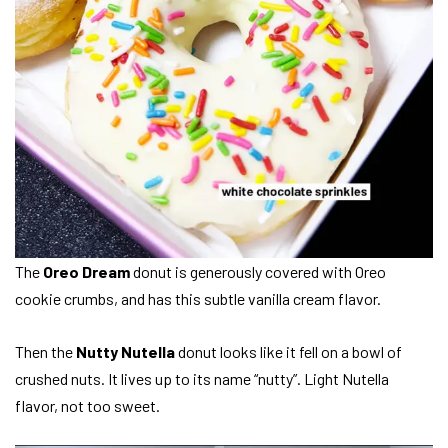
The
Oreo Dream
donut is generously covered with Oreo
cookie crumbs, and has this subtle vanilla cream flavor.
Then the
Nutty Nutella
donut looks like it fell on a bowl of
crushed nuts. It lives up to its name “nutty”. Light Nutella
flavor, not too sweet.