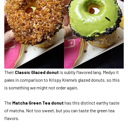
Their
Classic Glazed donut
is subtly flavored lang. Medyo it
pales in comparison to Krispy Kreme’s glazed donuts, so this
is something we might not order again.
The
Matcha Green Tea donut
has this distinct earthy taste
of matcha. Not too sweet, but you can taste the green tea
flavors.