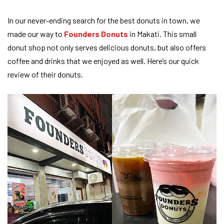
In our never-ending search for the best donuts in town, we
made our way to
Founders Donuts
in Makati. This small
donut shop not only serves delicious donuts, but also offers
coffee and drinks that we enjoyed as well. Here’s our quick
review of their donuts.