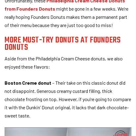
Unfortunately, these
Philadelphia Cream Cheese Donuts
from Founders Donuts
might be gone in a few weeks. We’re
really hoping Founders Donuts makes them a permanent part
of their menu because they are just too good to miss!
MORE MUST-TRY DONUTS AT FOUNDERS
DONUTS
Aside from the Philadelphia Cream Cheese donuts, we also
enjoyed these flavors:
Boston Creme donut
– Their take on this classic donut did
not disappoint. Generous creamy custard filling, thick
chocolate frosting on top. However, if you’re going to compare
it with the Dunkin’ Donut original, it lacks that dark chocolate-
sweet taste.