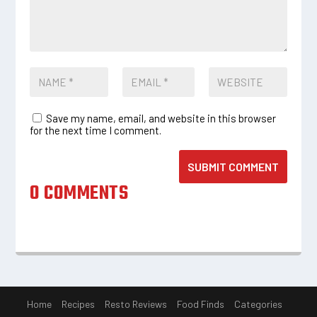
Save my name, email, and website in this browser
for the next time I comment.
SUBMIT COMMENT
0 COMMENTS
Home
Recipes
Resto Reviews
Food Finds
Categories