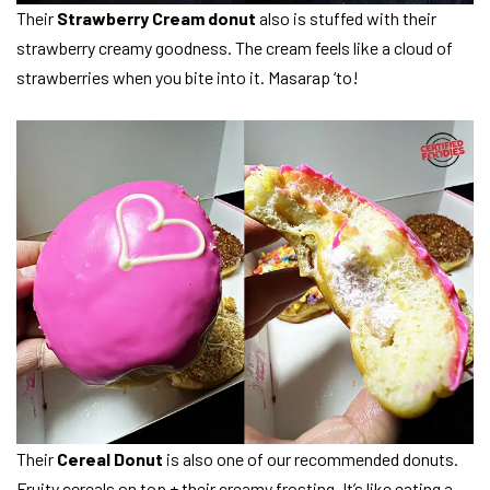
Their
Strawberry Cream donut
also is stuffed with their
strawberry creamy goodness. The cream feels like a cloud of
strawberries when you bite into it. Masarap ‘to!
Their
Cereal Donut
is also one of our recommended donuts.
Fruity cereals on top + their creamy frosting. It’s like eating a