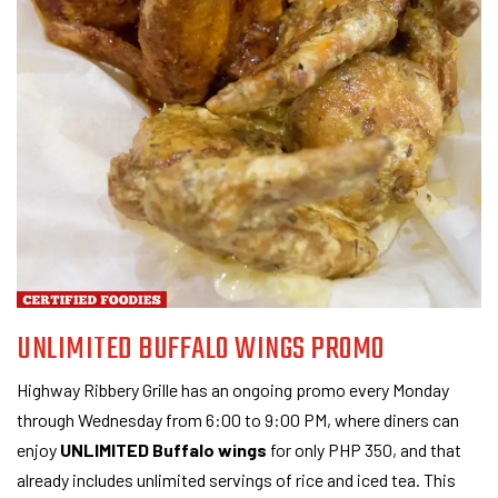
UNLIMITED BUFFALO WINGS PROMO
Highway Ribbery Grille has an ongoing promo every Monday
through Wednesday from 6:00 to 9:00 PM, where diners can
enjoy
UNLIMITED Buffalo wings
for only PHP 350, and that
already includes unlimited servings of rice and iced tea. This