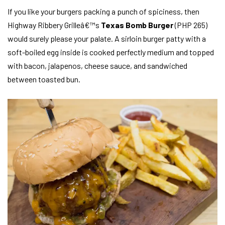
If you like your burgers packing a punch of spiciness, then
Highway Ribbery Grilleâ€™s
Texas Bomb Burger
(PHP 265)
would surely please your palate. A sirloin burger patty with a
soft-boiled egg inside is cooked perfectly medium and topped
with bacon, jalapenos, cheese sauce, and sandwiched
between toasted bun.