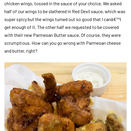
chicken wings, tossed in the sauce of your choice. We asked
half of our wings to be slathered in Red Devil sauce, which was
super spicy but the wings turned out so good that I canâ€™t
get enough of it. The other half we requested to be covered
with their new Parmesan Butter sauce. Of course, they were
scrumptious. How can you go wrong with Parmesan cheese
and butter, right?