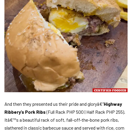
And then they presented us their pride and gloryâ€”
Highway
Ribbery’s Pork Ribs
(Full Rack PHP 500 | Half Rack PHP 255).
Itâ€™s a beautiful rack of soft, fall-off-the-bone pork ribs,
slathered in classic barbecue sauce and served with rice, corn