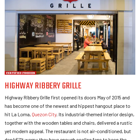
HIGHWAY RIBBERY GRILLE
Highway Ribbery Grille first opened its doors May of 2015 and
has become one of the newest and hippest hangout place to
hit La Loma,
Quezon City
. Its industrial-themed interior design,
together with the wooden tables and chairs, delivered a rustic
yet modern appeal. The restaurant is not air-conditioned, but
donâ€™t worry; they have enough cooling fans to keep the