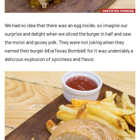
We had no idea that there was an egg inside, so imagine our
surprise and delight when we sliced the burger in half and saw
the moist and gooey yolk. They were not joking when they
named their burger â€œTexas Bombâ€ for it was undeniably a
delicious explosion of spiciness and flavor.