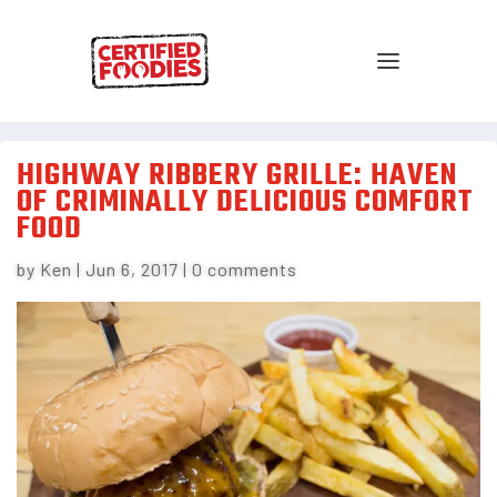
HIGHWAY RIBBERY GRILLE: HAVEN
OF CRIMINALLY DELICIOUS COMFORT
FOOD
by
Ken
|
Jun 6, 2017
|
0 comments