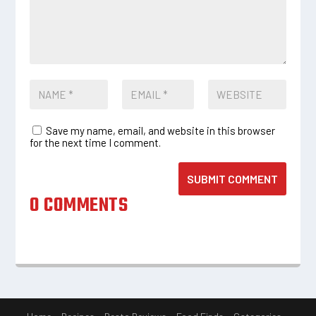
Save my name, email, and website in this browser
for the next time I comment.
SUBMIT COMMENT
0 COMMENTS