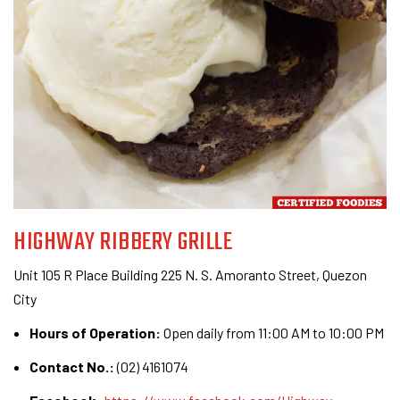
HIGHWAY RIBBERY GRILLE
Unit 105 R Place Building 225 N. S. Amoranto Street, Quezon
City
Hours of Operation:
Open daily from 11:00 AM to 10:00 PM
Contact No.:
(02) 4161074