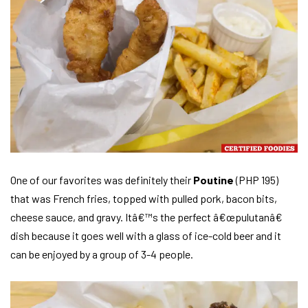
One of our favorites was definitely their
Poutine
(PHP 195)
that was French fries, topped with pulled pork, bacon bits,
cheese sauce, and gravy. Itâ€™s the perfect â€œpulutanâ€
dish because it goes well with a glass of ice-cold beer and it
can be enjoyed by a group of 3-4 people.