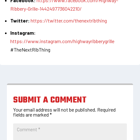
Facebook:
https://www.facebook.com/Highway-
Ribbery-Grille-1442497736042210/
Twitter:
https://twitter.com/thenextribthing
Instagram:
https://www.instagram.com/highwayribberygrille
#TheNextRibThing
SUBMIT A COMMENT
Your email address will not be published.
Required
fields are marked
*