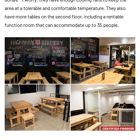
area at a tolerable and comfortable temperature. They also
have more tables on the second floor, including a rentable
function room that can accommodate up to 35 people.