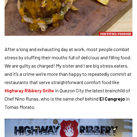
After a long and exhausting day at work, most people combat
stress by stuffing their mouths full of delicious and filling food.
We are guilty as charged! My sister and I are big stress eaters,
and it’s a crime we’re more than happy to repeatedly commit at
restaurants that serve straightforward comfort food like
Highway Ribbery Grille
in Quezon City the latest brainchild of
Chef Nino Runas, who is the same chef behind
El Cangrejo
in
Tomas Morato.