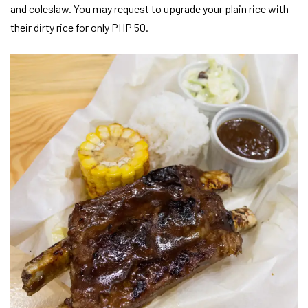
and coleslaw. You may request to upgrade your plain rice with
their dirty rice for only PHP 50.