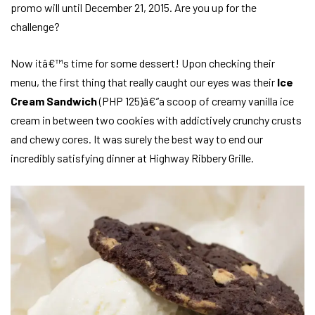
promo will until December 21, 2015. Are you up for the
challenge?
Now itâ€™s time for some dessert! Upon checking their
menu, the first thing that really caught our eyes was their
Ice
Cream Sandwich
(PHP 125)â€”a scoop of creamy vanilla ice
cream in between two cookies with addictively crunchy crusts
and chewy cores. It was surely the best way to end our
incredibly satisfying dinner at Highway Ribbery Grille.