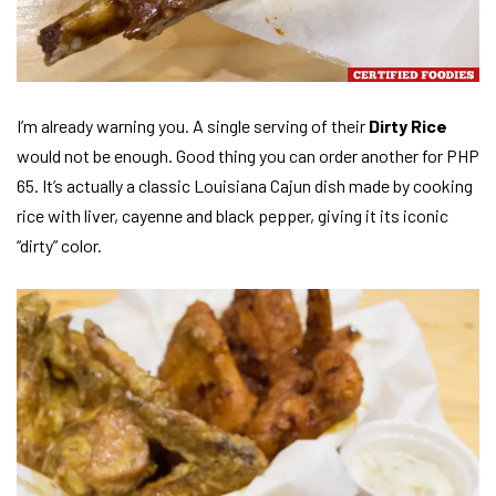
I’m already warning you. A single serving of their
Dirty Rice
would not be enough. Good thing you can order another for PHP
65. It’s actually a classic Louisiana Cajun dish made by cooking
rice with liver, cayenne and black pepper, giving it its iconic
“dirty” color.