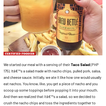
We started our meal with a serving of their
Taco Salad
(PHP
175). Itâ€™s a salad made with nacho chips, pulled pork, salsa,
and cheese sauce. Initially, we ate it like how one would usually
eat nachos. You know, like, you get a piece of nacho and you
scoop up some toppings before popping it into your mouth.
And then we realized that itâ€™s a salad, so we decided to
crush the nacho chips and toss the ingredients together to