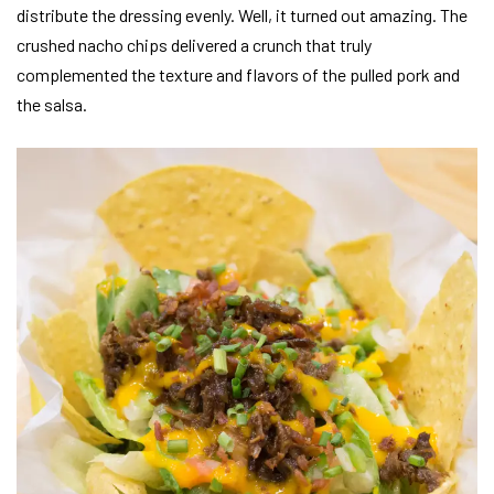
distribute the dressing evenly. Well, it turned out amazing. The
crushed nacho chips delivered a crunch that truly
complemented the texture and flavors of the pulled pork and
the salsa.