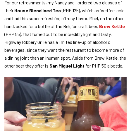
For our refreshments, my Nanay and I ordered two glasses of
their
House Blend Iced Tea
(PHP 125), which arrived ice-cold
and had this super refreshing citrusy flavor. Mhel, on the other
hand, asked for a bottle of the Belgian craft beer,
Brew Kettle
(PHP 55), that turned out to be incredibly light and tasty.
Highway Ribbery Grille has a limited line-up of alcoholic
beverages, since they want the restaurant to become more of
a dining joint than an inuman spot. Aside from Brew Kettle, the
other beer they offer is
San Miguel Light
for PHP 50 a bottle.