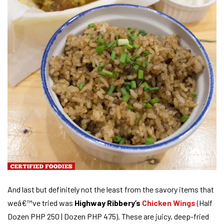
And last but definitely not the least from the savory items that
weâ€™ve tried was
Highway Ribbery’s
Chicken Wings
(Half
Dozen PHP 250 | Dozen PHP 475). These are juicy, deep-fried