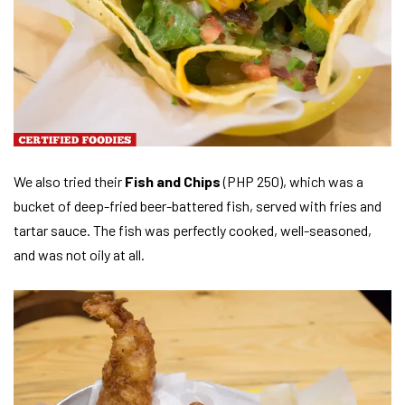
We also tried their
Fish and Chips
(PHP 250), which was a
bucket of deep-fried beer-battered fish, served with fries and
tartar sauce. The fish was perfectly cooked, well-seasoned,
and was not oily at all.