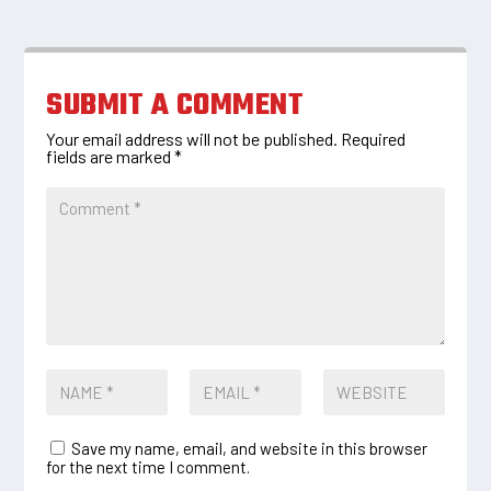
SUBMIT A COMMENT
Your email address will not be published.
Required
fields are marked
*
Save my name, email, and website in this browser
for the next time I comment.