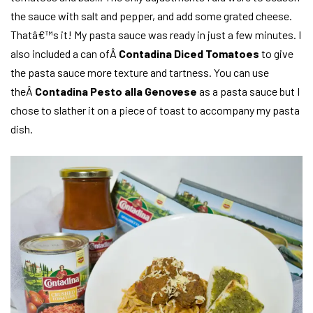
the sauce with salt and pepper, and add some grated cheese.
Thatâ€™s it! My pasta sauce was ready in just a few minutes. I
also included a can ofÂ
Contadina Diced Tomatoes
to give
the pasta sauce more texture and tartness. You can use
theÂ
Contadina Pesto alla Genovese
as a pasta sauce but I
chose to slather it on a piece of toast to accompany my pasta
dish.