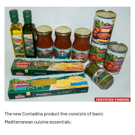
The new Contadina product line consists of basic
Mediterranean cuisine essentials: