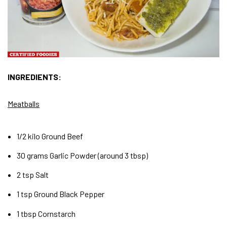
INGREDIENTS:
Meatballs
1/2 kilo Ground Beef
30 grams Garlic Powder (around 3 tbsp)
2 tsp Salt
1 tsp Ground Black Pepper
1 tbsp Cornstarch