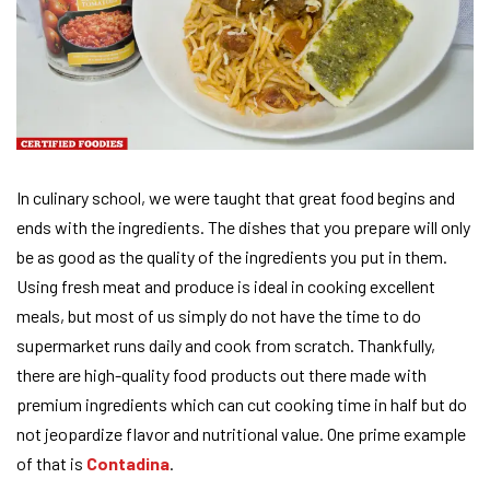
In culinary school, we were taught that great food begins and
ends with the ingredients. The dishes that you prepare will only
be as good as the quality of the ingredients you put in them.
Using fresh meat and produce is ideal in cooking excellent
meals, but most of us simply do not have the time to do
supermarket runs daily and cook from scratch. Thankfully,
there are high-quality food products out there made with
premium ingredients which can cut cooking time in half but do
not jeopardize flavor and nutritional value. One prime example
of that is
Contadina
.