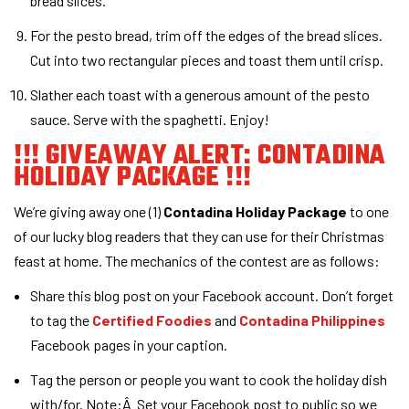
bread slices.
For the pesto bread, trim off the edges of the bread slices.
Cut into two rectangular pieces and toast them until crisp.
Slather each toast with a generous amount of the pesto
sauce. Serve with the spaghetti. Enjoy!
!!! GIVEAWAY ALERT: CONTADINA
HOLIDAY PACKAGE !!!
We’re giving away one (1)
Contadina Holiday Package
to one
of our lucky blog readers that they can use for their Christmas
feast at home. The mechanics of the contest are as follows:
Share this blog post on your Facebook account. Don’t forget
to tag the
Certified Foodies
and
Contadina Philippines
Facebook pages in your caption.
Tag the person or people you want to cook the holiday dish
with/for. Note:Â Set your Facebook post to public so we