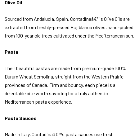
Olive Oil
Sourced from Andalucia, Spain, Contadinaâ€™s Olive Oils are
extracted from freshly-pressed Hojiblanca olives, hand-picked
from 100-year old trees cultivated under the Mediterranean sun.
Pasta
Their beautiful pastas are made from premium-grade 100%
Durum Wheat Semolina, straight from the Western Prairie
provinces of Canada. Firm and bouncy, each piece is a
delectable bite worth savoring for a truly authentic
Mediterranean pasta experience.
Pasta Sauces
Made in Italy, Contadinaâ€™s pasta sauces use fresh