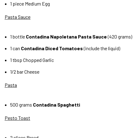
1 piece Medium Egg
Pasta Sauce
1 bottle
Contadina Napoletana Pasta Sauce
(420 grams)
1 can
Contadina Diced Tomatoes
(include the liquid)
1 tbsp Chopped Garlic
1/2 bar Cheese
Pasta
500 grams
Contadina Spaghetti
Pesto Toast
2 slices Bread