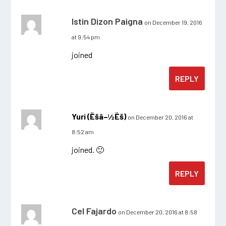
Istin Dizon Paigna
on December 19, 2016
at 9:54 pm
joined
REPLY
Yuri (Ëšâ–½Ëš)
on December 20, 2016 at
8:52 am
joined. 🙂
REPLY
Cel Fajardo
on December 20, 2016 at 8:58