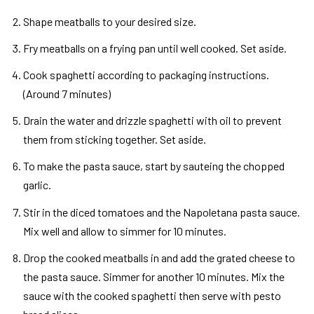
Shape meatballs to your desired size.
Fry meatballs on a frying pan until well cooked. Set aside.
Cook spaghetti according to packaging instructions.
(Around 7 minutes)
Drain the water and drizzle spaghetti with oil to prevent
them from sticking together. Set aside.
To make the pasta sauce, start by sauteing the chopped
garlic.
Stir in the diced tomatoes and the Napoletana pasta sauce.
Mix well and allow to simmer for 10 minutes.
Drop the cooked meatballs in and add the grated cheese to
the pasta sauce. Simmer for another 10 minutes. Mix the
sauce with the cooked spaghetti then serve with pesto