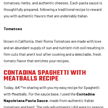
tomatoes, herbs, and authentic cheeses. Each pasta sauce is
thoughtfully prepared, following a traditional recipe to reward
you with authentic flavors that are undeniably Italian.
Tomatoes
Grown in California, their Roma Tomatoes are made with love
and an abundant supply of sun and nutrient-rich soil resulting in
firm cuts that aren’t lost after cooking and a delectable, fresh
tomato flavor that enriches your recipes.
CONTADINA SPAGHETTI WITH
MEATBALLS RECIPE
Today, Iâ€™m sharing with you my easy recipe for Spaghetti
with Meatballs. For the sauce base, I used the
Contadina
Napoletana Pasta Sauce
, made from authentic Italian
tomatoes and basil. The only adjustments I did were to season