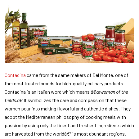
Contadina
came from the same makers of Del Monte, one of
the most trusted brands for high-quality culinary products.
Contadina is an Italian word which means
â€œwoman of the
fields.â€
It symbolizes the care and compassion that these
women pour into making flavorful and authentic dishes. They
adopt the Mediterranean philosophy of cooking meals with
passion by using only the finest and freshest ingredients which
are harvested from the worldâ€™s most abundant regions.