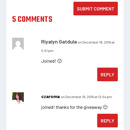
SUBMIT COMMENT
5 COMMENTS
Riyalyn Gatdula
on December 18, 2016 at
5:51 pm
Joined! 🙂
REPLY
czaroma
on December 19, 2016 at 12:54 pm
joined! thanks for the giveaway 🙂
REPLY