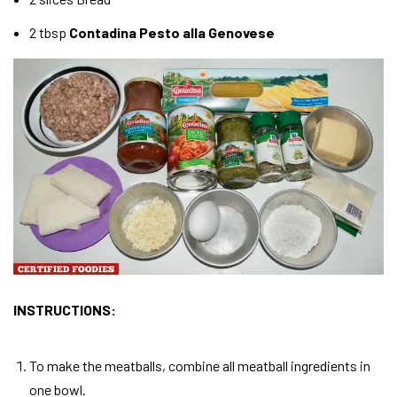
2 tbsp
Contadina Pesto alla Genovese
INSTRUCTIONS:
To make the meatballs, combine all meatball ingredients in
one bowl.