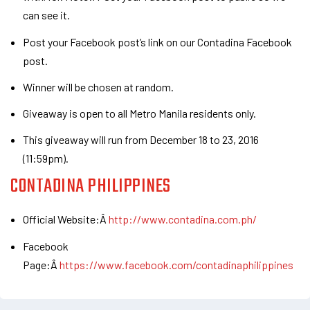
can see it.
Post your Facebook post’s link on our Contadina Facebook
post.
Winner will be chosen at random.
Giveaway is open to all Metro Manila residents only.
This giveaway will run from December 18 to 23, 2016
(11:59pm).
CONTADINA PHILIPPINES
Official Website:Â
http://www.contadina.com.ph/
Facebook
Page:Â
https://www.facebook.com/contadinaphilippines