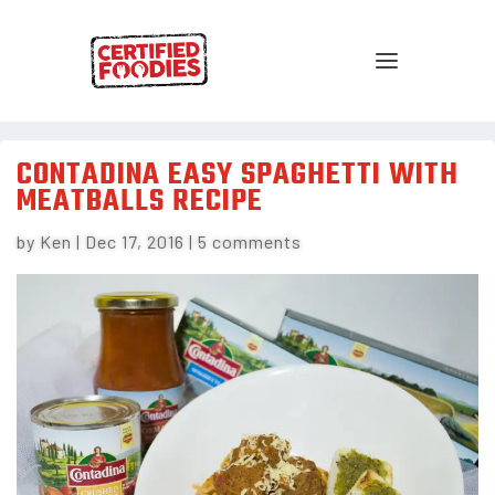
CONTADINA EASY SPAGHETTI WITH
MEATBALLS RECIPE
by
Ken
|
Dec 17, 2016
|
5 comments