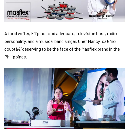
A food writer, Filipino food advocate, television host, radio
personality, and a musical band singer, Chef Nancy isâ€”no
doubtâ€”deserving to be the face of the Masflex brand in the
Philippines.