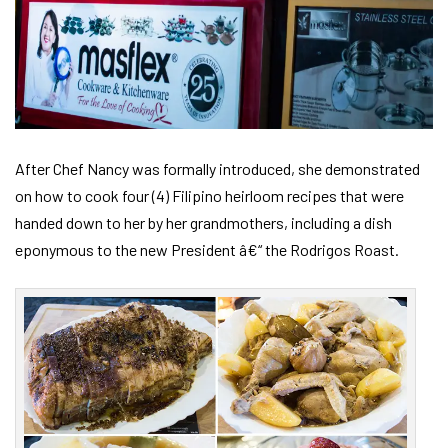
After Chef Nancy was formally introduced, she demonstrated
on how to cook four (4) Filipino heirloom recipes that were
handed down to her by her grandmothers, including a dish
eponymous to the new President â€“ the Rodrigos Roast.