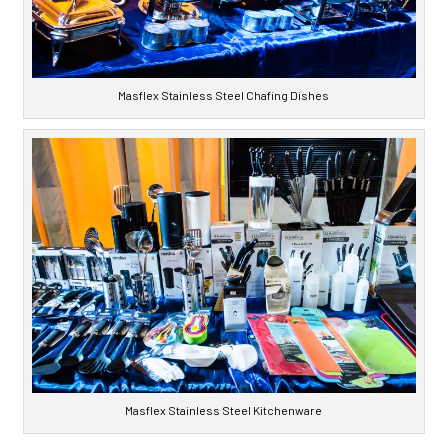
Masflex Stainless Steel Chafing Dishes
Masflex Stainless Steel Kitchenware