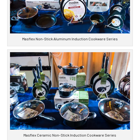
Masflex Non-Stick Aluminum Induction Cookware Series
Masflex Ceramic Non-Stick Induction Cookware Series