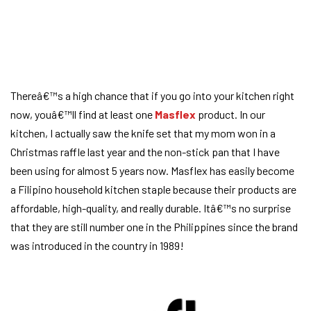
Thereâ€™s a high chance that if you go into your kitchen right
now, youâ€™ll find at least one
Masflex
product. In our
kitchen, I actually saw the knife set that my mom won in a
Christmas raffle last year and the non-stick pan that I have
been using for almost 5 years now. Masflex has easily become
a Filipino household kitchen staple because their products are
affordable, high-quality, and really durable. Itâ€™s no surprise
that they are still number one in the Philippines since the brand
was introduced in the country in 1989!