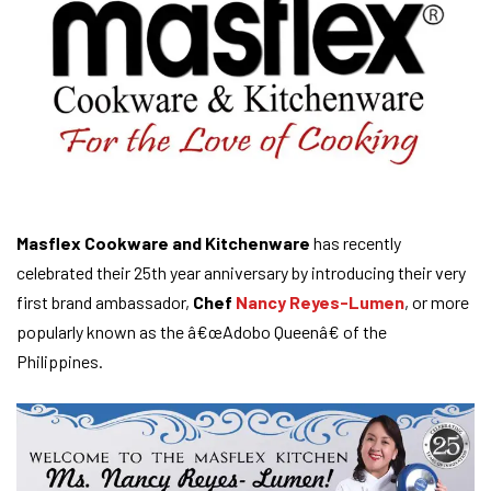
Masflex Cookware and Kitchenware
has recently
celebrated their 25th year anniversary by introducing their very
first brand ambassador,
Chef
Nancy Reyes-Lumen
, or more
popularly known as the â€œAdobo Queenâ€ of the
Philippines.