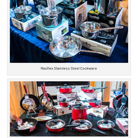
Masflex Stainless Steel Cookware