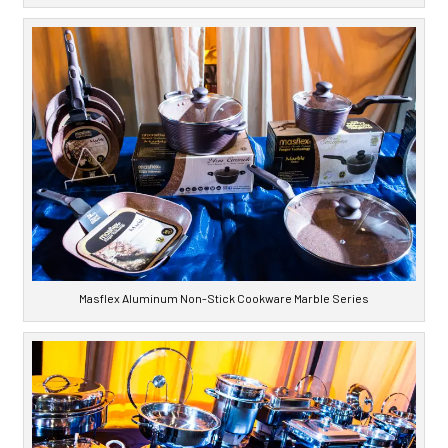
Masflex Aluminum Non-Stick Cookware Marble Series