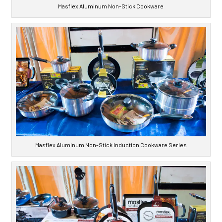
Masflex Aluminum Non-Stick Cookware
Masflex Aluminum Non-Stick Induction Cookware Series