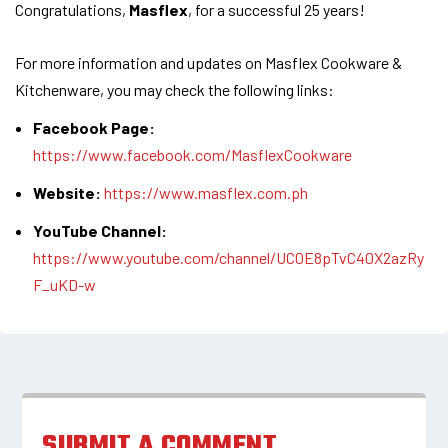
Congratulations,
Masflex
, for a successful 25 years!
For more information and updates on Masflex Cookware &
Kitchenware, you may check the following links:
Facebook Page:
https://www.facebook.com/MasflexCookware
Website:
https://www.masflex.com.ph
YouTube Channel:
https://www.youtube.com/channel/UC0E8pTvC40X2azRy
F_uKD-w
SUBMIT A COMMENT