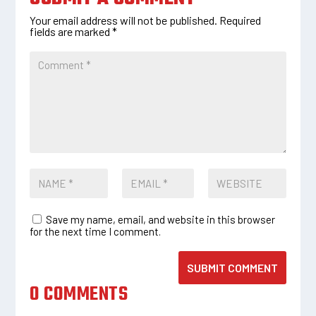
Your email address will not be published.
Required
fields are marked
*
Save my name, email, and website in this browser
for the next time I comment.
SUBMIT COMMENT
0 COMMENTS