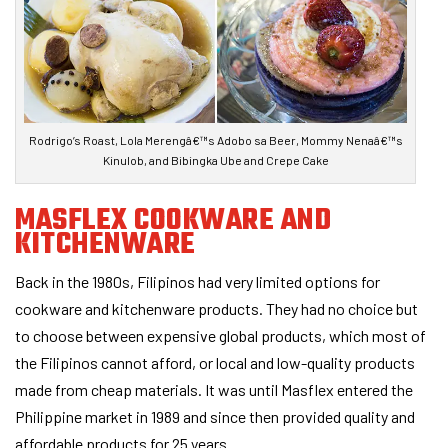
Rodrigo’s Roast, Lola Merengâ€™s Adobo sa Beer, Mommy Nenaâ€™s
Kinulob, and Bibingka Ube and Crepe Cake
MASFLEX COOKWARE AND
KITCHENWARE
Back in the 1980s, Filipinos had very limited options for
cookware and kitchenware products. They had no choice but
to choose between expensive global products, which most of
the Filipinos cannot afford, or local and low-quality products
made from cheap materials. It was until Masflex entered the
Philippine market in 1989 and since then provided quality and
affordable products for 25 years.