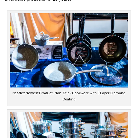
Masflex Newest Product: Non-Stick Cookware with 5 Layer Diamond
Coating