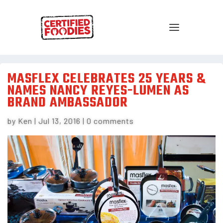
MASFLEX CELEBRATES 25 YEARS &
NAMES NANCY REYES-LUMEN AS
BRAND AMBASSADOR
by
Ken
|
Jul 13, 2016
|
0 comments