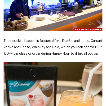
Their cocktail specials feature drinks like Gin and Juice, Currant
Vodka and Sprite, Whiskey and Cola, which you can get for PHP
180++ per glass or order during Happy Hour to drink all you can.