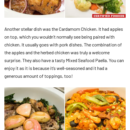
Another stellar dish was the Cardamom Chicken. It had apples
on top, which you wouldn’t normally see being paired with
chicken. It usually goes with pork dishes. The combination of
the apples and the herbed chicken was truly a welcome
surprise. They also have a tasty Mixed Seafood Paella. You can
enjoy it as it is because it’s well-seasoned and it had a
generous amount of toppings, too!