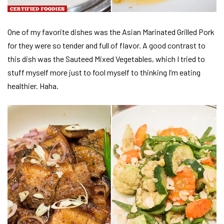
One of my favorite dishes was the Asian Marinated Grilled Pork
for they were so tender and full of flavor. A good contrast to
this dish was the Sauteed Mixed Vegetables, which I tried to
stuff myself more just to fool myself to thinking I’m eating
healthier. Haha.