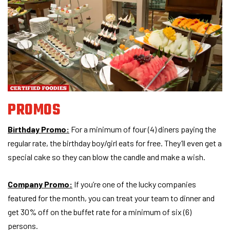
PROMOS
Birthday Promo:
For a minimum of four (4) diners paying the
regular rate, the birthday boy/girl eats for free. They’ll even get a
special cake so they can blow the candle and make a wish.
Company Promo:
If you’re one of the lucky companies
featured for the month, you can treat your team to dinner and
get 30% off on the buffet rate for a minimum of six (6)
persons.