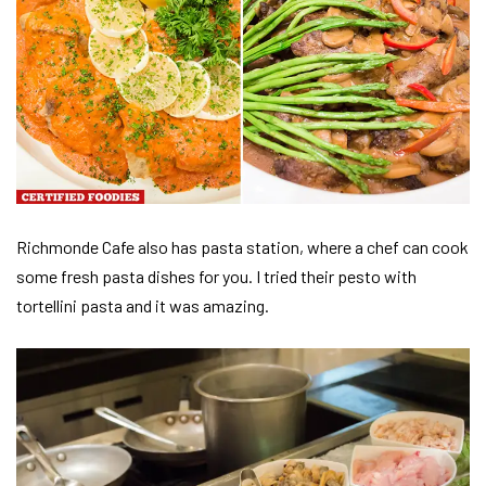
Richmonde Cafe also has pasta station, where a chef can cook
some fresh pasta dishes for you. I tried their pesto with
tortellini pasta and it was amazing.