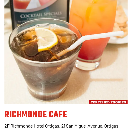
RICHMONDE CAFE
2F Richmonde Hotel Ortigas, 21 San Miguel Avenue, Ortigas