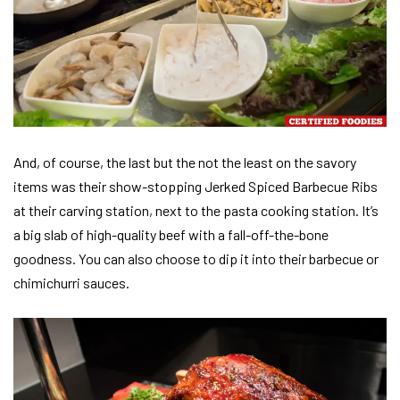
And, of course, the last but the not the least on the savory
items was their show-stopping Jerked Spiced Barbecue Ribs
at their carving station, next to the pasta cooking station. It’s
a big slab of high-quality beef with a fall-off-the-bone
goodness. You can also choose to dip it into their barbecue or
chimichurri sauces.