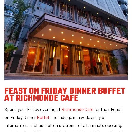
FEAST ON FRIDAY DINNER BUFFET
AT RICHMONDE CAFE
Spend your Friday evening at
Richmonde Cafe
for their Feast
on Friday Dinner
Buffet
and indulge in a wide array of
international dishes, action stations for a la minute cooking,