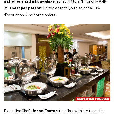
and refreshing drinks available from 6PM to 9PM for only
PHP
750 nett per person
. On top of that, you also get a 50%
discount on wine bottle orders!
Executive Chef,
Jesse Factor
, together with her team, has