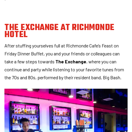
THE EXCHANGE
AT RICHMONDE
HOTEL
After stuffing yourselves full at Richmonde Cafe’s Feast on
Friday Dinner Buffet, you and your friends or colleagues can
take a few steps towards
The Exchange
, where you can
continue and party while listening to your favorite tunes from
the 70s and 80s, performed by their resident band, Big Bash.