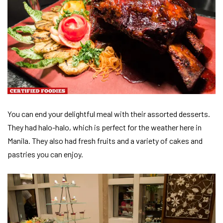
You can end your delightful meal with their assorted desserts.
They had halo-halo, which is perfect for the weather here in
Manila. They also had fresh fruits and a variety of cakes and
pastries you can enjoy.