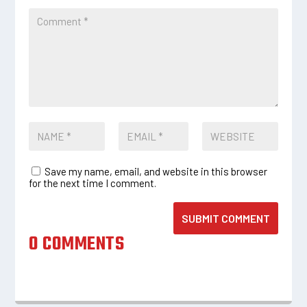
Save my name, email, and website in this browser
for the next time I comment.
SUBMIT COMMENT
0 COMMENTS