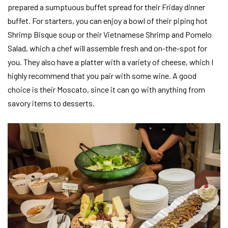
prepared a sumptuous buffet spread for their Friday dinner
buffet. For starters, you can enjoy a bowl of their piping hot
Shrimp Bisque soup or their Vietnamese Shrimp and Pomelo
Salad, which a chef will assemble fresh and on-the-spot for
you. They also have a platter with a variety of cheese, which I
highly recommend that you pair with some wine. A good
choice is their Moscato, since it can go with anything from
savory items to desserts.