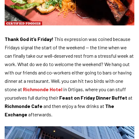
Thank God it’s Friday!
This expression was coined because
Fridays signal the start of the weekend — the time when we
can finally take our well-deserved rest from a stressful week at
work. What do we do to welcome the weekend? We hang out
with our friends and co-workers either going to bars or having
dinner at a restaurant. Well, you can hit two birds with one
stone at
Richmonde Hotel
in Ortigas, where you can stuff
yourselves full during their
Feast on Friday Dinner Buffet
at
Richmonde Cafe
and then enjoy a few drinks at
The
Exchange
afterwards.