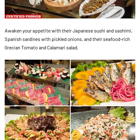
Awaken your appetite with their Japanese sushi and sashimi,
Spanish sardines with pickled onions, and their seafood-rich
Grecian Tomato and Calamari salad.