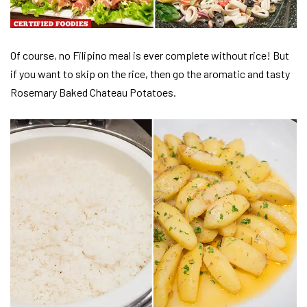
Of course, no Filipino meal is ever complete without rice! But
if you want to skip on the rice, then go the aromatic and tasty
Rosemary Baked Chateau Potatoes.