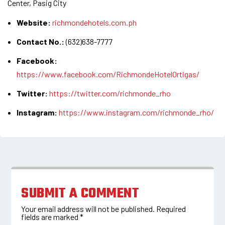
Center, Pasig City
Website:
richmondehotels.com.ph
Contact No.:
(632)638-7777
Facebook:
https://www.facebook.com/RichmondeHotelOrtigas/
Twitter:
https://twitter.com/richmonde_rho
Instagram:
https://www.instagram.com/richmonde_rho/
SUBMIT A COMMENT
Your email address will not be published.
Required
fields are marked
*