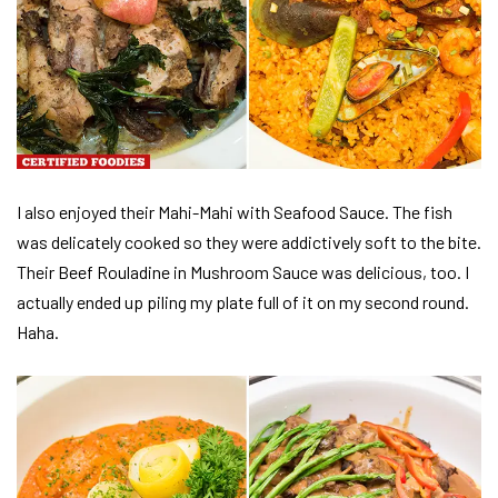
I also enjoyed their Mahi-Mahi with Seafood Sauce. The fish
was delicately cooked so they were addictively soft to the bite.
Their Beef Rouladine in Mushroom Sauce was delicious, too. I
actually ended up piling my plate full of it on my second round.
Haha.