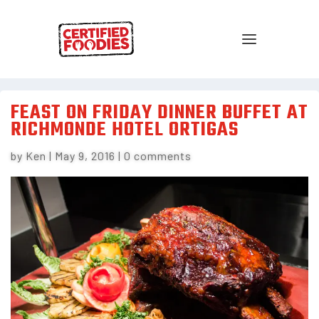
FEAST ON FRIDAY DINNER BUFFET AT
RICHMONDE HOTEL ORTIGAS
by
Ken
|
May 9, 2016
|
0 comments