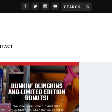
NTACT
FEATURED POSTS
DUNKIN’ BLINGKINS
AND LIMITED EDITION
DONUTS!
We love, love, love fun and cute
collectibles, so when Dunkin's limited