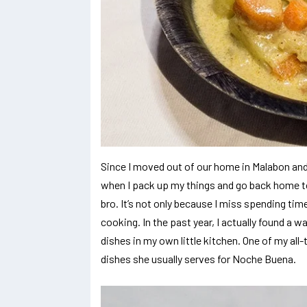
Since I moved out of our home in Malabon and 
when I pack up my things and go back home t
bro. It’s not only because I miss spending tim
cooking. In the past year, I actually found a w
dishes in my own little kitchen. One of my all-
dishes she usually serves for Noche Buena.