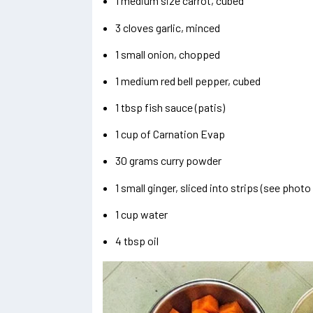
1 medium size carrot, cubed
3 cloves garlic, minced
1 small onion, chopped
1 medium red bell pepper, cubed
1 tbsp fish sauce (patis)
1 cup of Carnation Evap
30 grams curry powder
1 small ginger, sliced into strips (see phot
1 cup water
4 tbsp oil