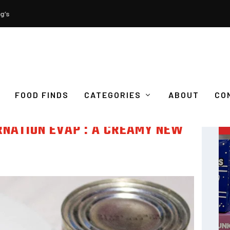
g’s
FOOD FINDS
CATEGORIES
ABOUT
CO
RNATION EVAP : A CREAMY NEW