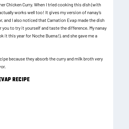
er Chicken Curry. When I tried cooking this dish (with
ctually works well too! It gives my version of nanay’s
or, and I also noticed that Carnation Evap made the dish
 you to try it yourself and taste the difference. My nanay
ook it this year for Noche Buena!), and she gave me a
ecipe because they absorb the curry and milk broth very
vor.
EVAP RECIPE