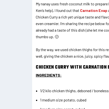
My nanay uses fresh coconut milk to prepare h
Ken’s help), I found out that
Carnation Evap
a
Chicken Curry a rich yet unique taste and flav
even creamier. I’m sharing the recipe below for
already had a taste of this dish (she let me c
thumbs up. 🙂
By the way, we used chicken thighs for this r
well, giving the chicken a nice, juicy, spicy fla
CHICKEN CURRY WITH CARNATION 
INGREDIENTS:
1/2 kilo chicken thighs, deboned / boneless
1 medium size potato, cubed