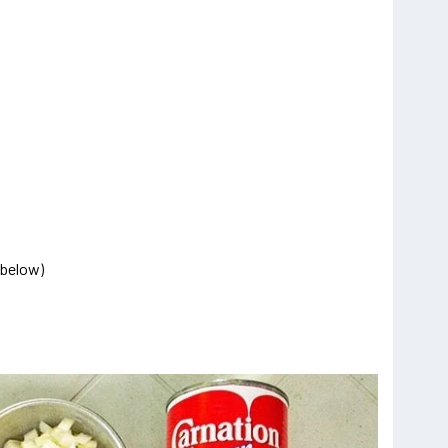
o below)