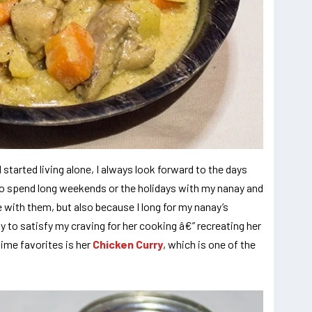
started living alone, I always look forward to the days
o spend long weekends or the holidays with my nanay and
e with them, but also because I long for my nanay’s
ay to satisfy my craving for her cooking â€” recreating her
time favorites is her
Chicken Curry
, which is one of the