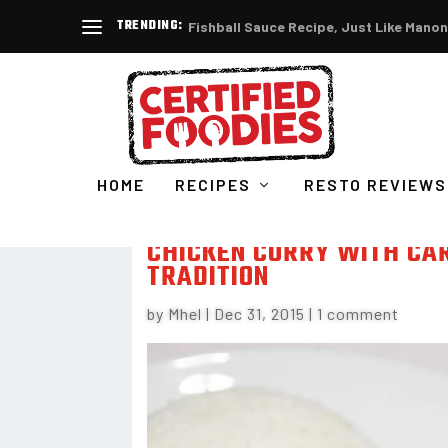
TRENDING:
Fishball Sauce Recipe, Just Like Manon
HOME
RECIPES
RESTO REVIEWS
CHICKEN CURRY WITH CA
TRADITION
by
Mhel
|
Dec 31, 2015
|
1 comment