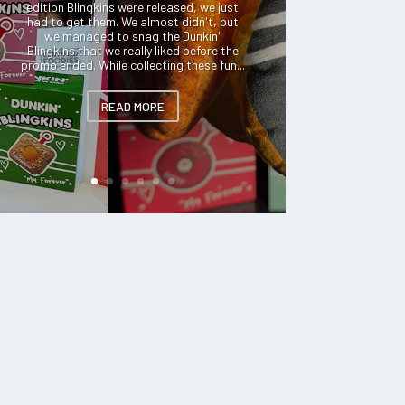
edition Blingkins were released, we just
had to get them. We almost didn't, but
we managed to snag the Dunkin'
Blingkins that we really liked before the
promo ended. While collecting these fun...
READ MORE