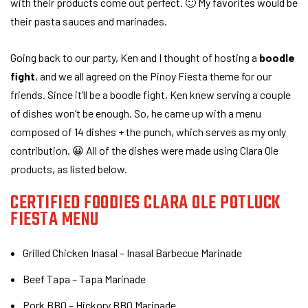
with their products come out perfect. 🙂 My favorites would be
their pasta sauces and marinades.
Going back to our party, Ken and I thought of hosting a
boodle
fight
, and we all agreed on the Pinoy Fiesta theme for our
friends. Since it’ll be a boodle fight, Ken knew serving a couple
of dishes won’t be enough. So, he came up with a menu
composed of 14 dishes + the punch, which serves as my only
contribution. 😀 All of the dishes were made using Clara Ole
products, as listed below.
CERTIFIED FOODIES CLARA OLE POTLUCK
FIESTA MENU
Grilled Chicken Inasal – Inasal Barbecue Marinade
Beef Tapa – Tapa Marinade
Pork BBQ – Hickory BBQ Marinade