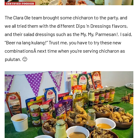
The Clara Ole team brought some chicharon to the party, and
we all tried them with the different Dips ‘n Dressings flavors,
and their salad dressings such as the My, My, Parmesan!. I said,
“Beer na lang kulang!” Trust me, you have to try these new
combinationsÂ next time when you’re serving chicharon as
pulutan. 🙂