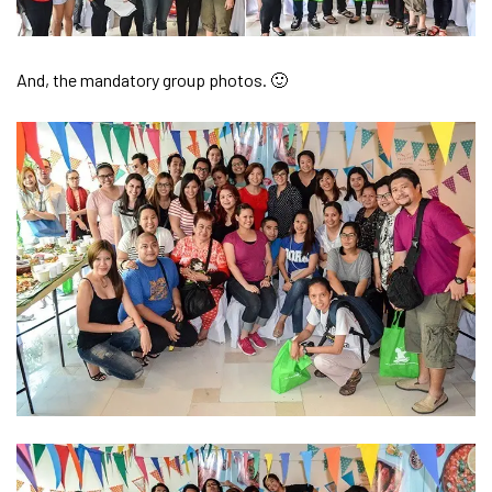
And, the mandatory group photos. 🙂