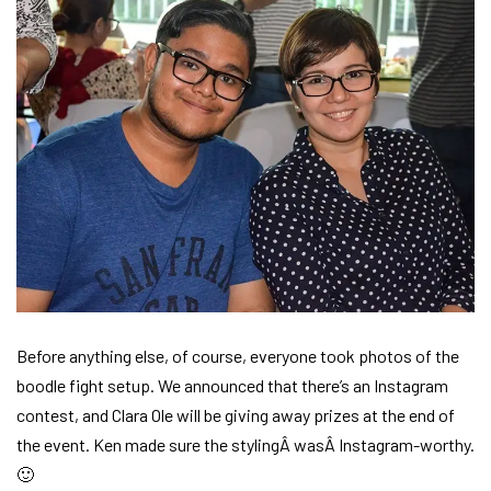
Before anything else, of course, everyone took photos of the
boodle fight setup. We announced that there’s an Instagram
contest, and Clara Ole will be giving away prizes at the end of
the event. Ken made sure the stylingÂ wasÂ Instagram-worthy.
🙂