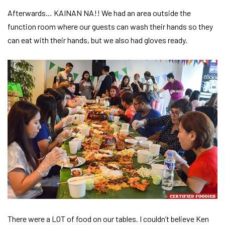
Afterwards… KAINAN NA!! We had an area outside the
function room where our guests can wash their hands so they
can eat with their hands, but we also had gloves ready.
There were a LOT of food on our tables. I couldn’t believe Ken