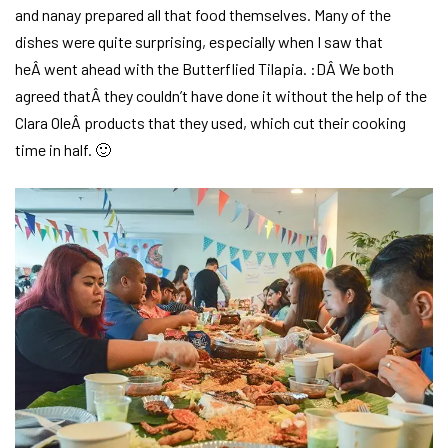
and nanay prepared all that food themselves. Many of the
dishes were quite surprising, especially when I saw that
heÂ went ahead with the Butterflied Tilapia. :DÂ We both
agreed thatÂ they couldn’t have done it without the help of the
Clara OleÂ products that they used, which cut their cooking
time in half. 🙂