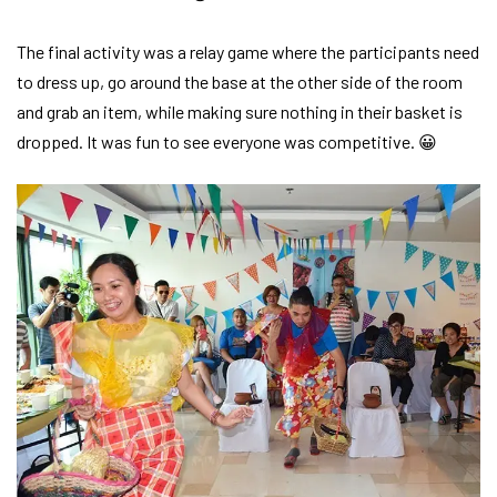
The final activity was a relay game where the participants need
to dress up, go around the base at the other side of the room
and grab an item, while making sure nothing in their basket is
dropped. It was fun to see everyone was competitive. 😀