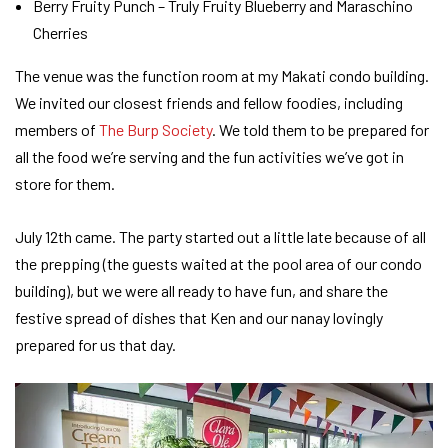
Berry Fruity Punch – Truly Fruity Blueberry and Maraschino
Cherries
The venue was the function room at my Makati condo building.
We invited our closest friends and fellow foodies, including
members of
The Burp Society
. We told them to be prepared for
all the food we’re serving and the fun activities we’ve got in
store for them.
July 12th came. The party started out a little late because of all
the prepping (the guests waited at the pool area of our condo
building), but we were all ready to have fun, and share the
festive spread of dishes that Ken and our nanay lovingly
prepared for us that day.