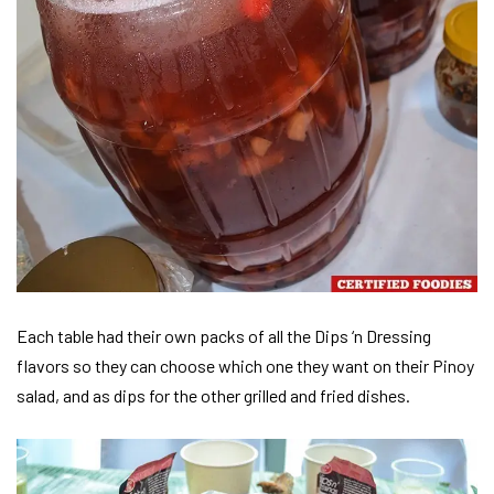
Each table had their own packs of all the Dips ‘n Dressing
flavors so they can choose which one they want on their Pinoy
salad, and as dips for the other grilled and fried dishes.