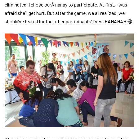
eliminated. I chose ourÂ nanay to participate. At first, I was
afraid she’ll get hurt. But after the game, we all realized, we
should’ve feared for the other participants’ lives. HAHAHAH 😀