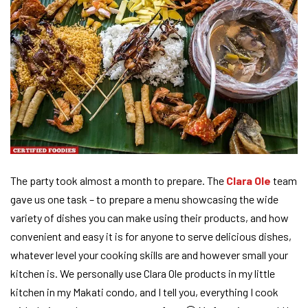
The party took almost a month to prepare. The
Clara Ole
team
gave us one task – to prepare a menu showcasing the wide
variety of dishes you can make using their products, and how
convenient and easy it is for anyone to serve delicious dishes,
whatever level your cooking skills are and however small your
kitchen is. We personally use Clara Ole products in my little
kitchen in my Makati condo, and I tell you, everything I cook