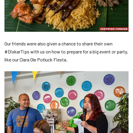
Our friends were also given a chance to share their own
#DiskarTips with us on how to prepare for a big event or party,
like our Clara Ole Potluck Fiesta.