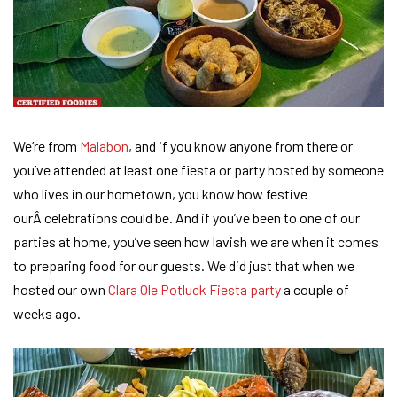
We’re from
Malabon
, and if you know anyone from there or
you’ve attended at least one fiesta or party hosted by someone
who lives in our hometown, you know how festive
ourÂ celebrations could be. And if you’ve been to one of our
parties at home, you’ve seen how lavish we are when it comes
to preparing food for our guests. We did just that when we
hosted our own
Clara Ole Potluck Fiesta party
a couple of
weeks ago.