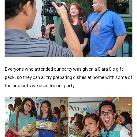
Everyone who attended our party was given a Clara Ole gift
pack, so they can all try preparing dishes at home with some of
the products we used for our party.