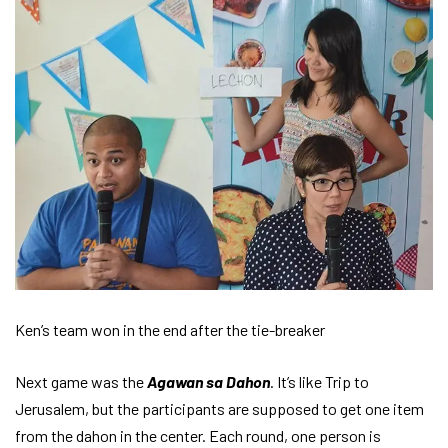
Ken’s team won in the end after the tie-breaker
Next game was the
Agawan sa Dahon
. It’s like Trip to
Jerusalem, but the participants are supposed to get one item
from the dahon in the center. Each round, one person is