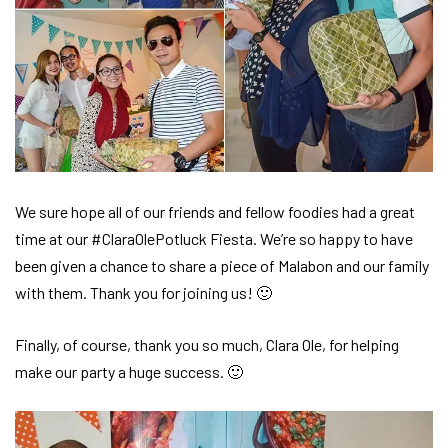
We sure hope all of our friends and fellow foodies had a great
time at our #ClaraOlePotluck Fiesta. We’re so happy to have
been given a chance to share a piece of Malabon and our family
with them. Thank you for joining us! 🙂
Finally, of course, thank you so much, Clara Ole, for helping
make our party a huge success. 🙂