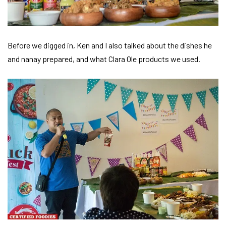
Before we digged in, Ken and I also talked about the dishes he
and nanay prepared, and what Clara Ole products we used.