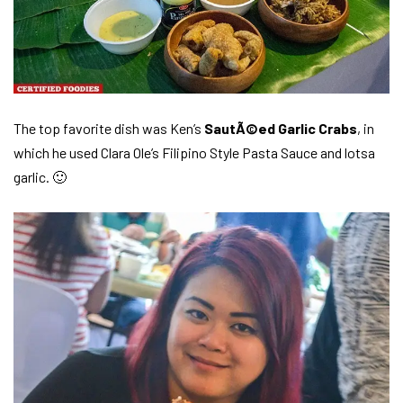
The top favorite dish was Ken’s
SautÃ©ed Garlic Crabs
, in
which he used Clara Ole’s Filipino Style Pasta Sauce and lotsa
garlic. 🙂