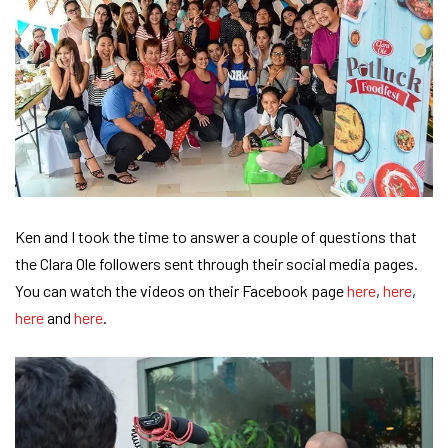
Ken and I took the time to answer a couple of questions that
the Clara Ole followers sent through their social media pages.
You can watch the videos on their Facebook page
here
,
here
,
here
and
here
.