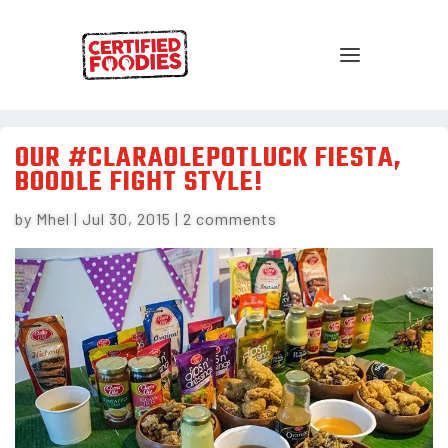
OUR #CLARAOLEPOTLUCK FIESTA,
BOODLE FIGHT STYLE!
by
Mhel
|
Jul 30, 2015
|
2 comments