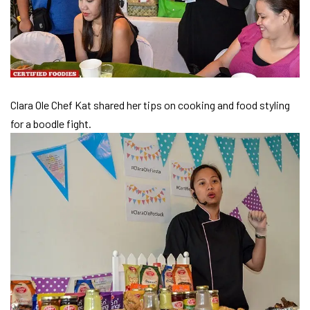
Clara Ole Chef Kat shared her tips on cooking and food styling
for a boodle fight.