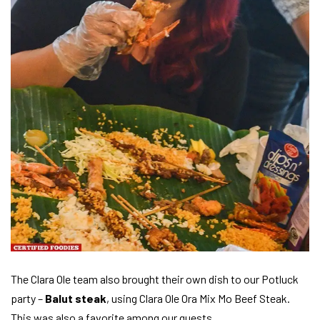
The Clara Ole team also brought their own dish to our Potluck
party –
Balut steak
, using Clara Ole Ora Mix Mo Beef Steak.
This was also a favorite among our guests.