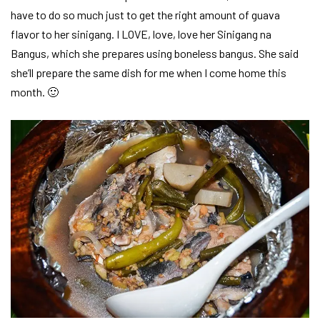
have to do so much just to get the right amount of guava
flavor to her sinigang. I LOVE, love, love her Sinigang na
Bangus, which she prepares using boneless bangus. She said
she’ll prepare the same dish for me when I come home this
month. 🙂