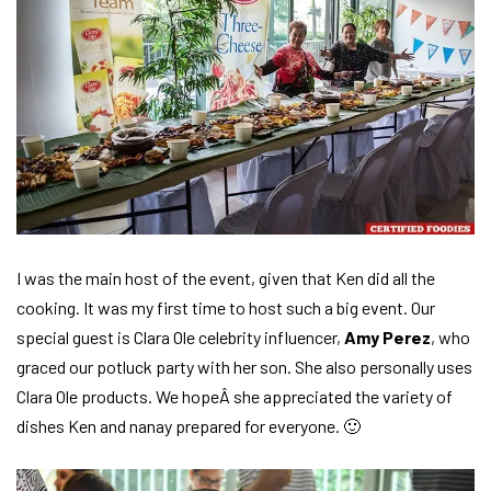
I was the main host of the event, given that Ken did all the
cooking. It was my first time to host such a big event. Our
special guest is Clara Ole celebrity influencer,
Amy Perez
, who
graced our potluck party with her son. She also personally uses
Clara Ole products. We hopeÂ she appreciated the variety of
dishes Ken and nanay prepared for everyone. 🙂