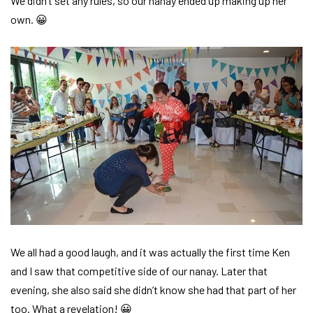
We didn’t set any rules, so our nanay ended up making up her
own. 😀
We all had a good laugh, and it was actually the first time Ken
and I saw that competitive side of our nanay. Later that
evening, she also said she didn’t know she had that part of her
too. What a revelation! 😀