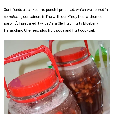
Our friends also liked the punch I prepared, which we served in
samalamig
containers in line with our Pinoy fiesta-themed
party. 🙂 I prepared it with Clara Ole Truly Fruity Blueberry,
Maraschino Cherries, plus fruit soda and fruit cocktail.