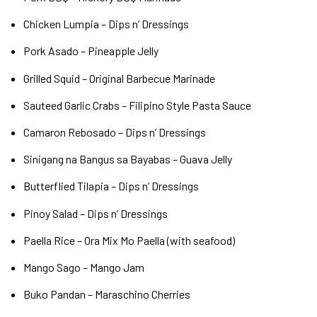
Chicken Lumpia – Dips n’ Dressings
Pork Asado – Pineapple Jelly
Grilled Squid – Original Barbecue Marinade
Sauteed Garlic Crabs – Filipino Style Pasta Sauce
Camaron Rebosado – Dips n’ Dressings
Sinigang na Bangus sa Bayabas – Guava Jelly
Butterflied Tilapia – Dips n’ Dressings
Pinoy Salad – Dips n’ Dressings
Paella Rice – Ora Mix Mo Paella (with seafood)
Mango Sago – Mango Jam
Buko Pandan – Maraschino Cherries