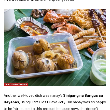
Another well-loved dish was nanay’s
Sinigang na Bangus sa
Bayabas
, using Clara Ole’s Guava Jelly. Our nanay was so happy
to be introduced to this product because now, she doesn’t