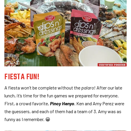
FIESTA FUN!
A fiesta won’t be complete without the
palaro
! After our late
lunch, it’s time for the fun games we prepared for everyone.
First, a crowd favorite,
Pinoy Henyo
. Ken and Amy Perez were
the guessers, and each of them had a team of 3. Amy was as
funny as I remember. 😀