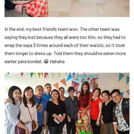
In the end, my best friend’s team won. The other team was
saying they lost because they all were too thin, so they had to
wrap the saya 3 times around each of their waists, so it took
them longer to dress up. Told them they should’ve eaten more
earlier para bondat. 😀 Hahaha