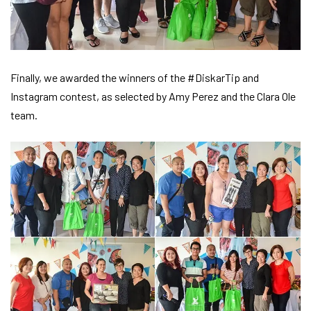
Finally, we awarded the winners of the #DiskarTip and
Instagram contest, as selected by Amy Perez and the Clara Ole
team.