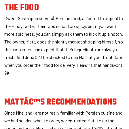
THE FOOD
Dweet Gastropub servesÂ Persian food, adjusted to appeal to
the Pinoy taste. Their food is not too spicy, but if you want
more spiciness, you can simply ask them to kick it up a notch.
The owner, Matt, does the nightly market shopping himself, so
the customers can expect that their ingredients are always
fresh. And donâ€™t be shocked to see Matt at your front door
when you order their food for delivery. Heâ€™s that hands-on!
😀
MATTÂ€™S RECOMMENDATIONS
Since Mhel and I are not really familiar with Persian cuisine and
we had no idea what to order, we entrusted Matt to do the
choosing for us. He called one of the wait staffâ€™s attention