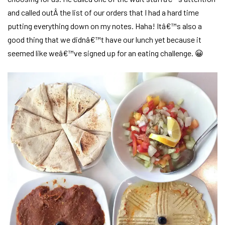
and called outÂ the list of our orders that I had a hard time
putting everything down on my notes. Haha! Itâ€™s also a
good thing that we didnâ€™t have our lunch yet because it
seemed like weâ€™ve signed up for an eating challenge. 😀