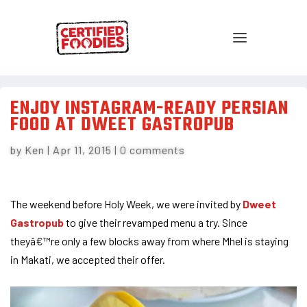
ENJOY INSTAGRAM-READY PERSIAN
FOOD AT DWEET GASTROPUB
by
Ken
|
Apr 11, 2015
|
0 comments
The weekend before Holy Week, we were invited by
Dweet
Gastropub
to give their revamped menu a try. Since
theyâ€™re only a few blocks away from where Mhel is staying
in Makati, we accepted their offer.