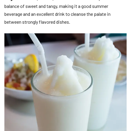
balance of sweet and tangy, making it a good summer
beverage and an excellent drink to cleanse the palate in
between strongly flavored dishes.