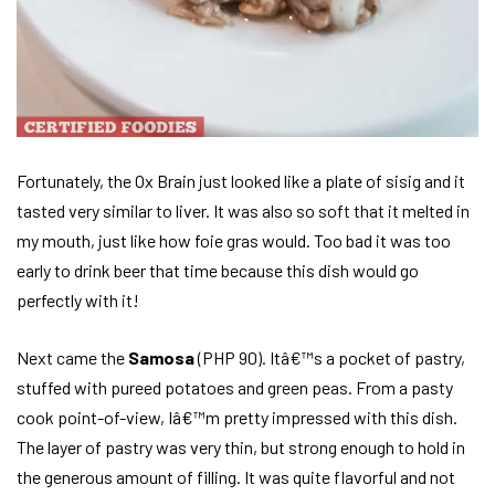
Fortunately, the Ox Brain just looked like a plate of sisig and it
tasted very similar to liver. It was also so soft that it melted in
my mouth, just like how foie gras would. Too bad it was too
early to drink beer that time because this dish would go
perfectly with it!
Next came the
Samosa
(PHP 90). Itâ€™s a pocket of pastry,
stuffed with pureed potatoes and green peas. From a pasty
cook point-of-view, Iâ€™m pretty impressed with this dish.
The layer of pastry was very thin, but strong enough to hold in
the generous amount of filling. It was quite flavorful and not