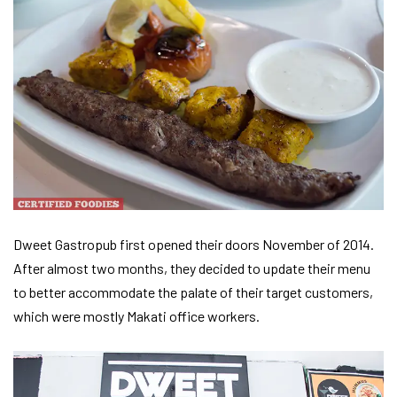
Dweet Gastropub first opened their doors November of 2014.
After almost two months, they decided to update their menu
to better accommodate the palate of their target customers,
which were mostly Makati office workers.