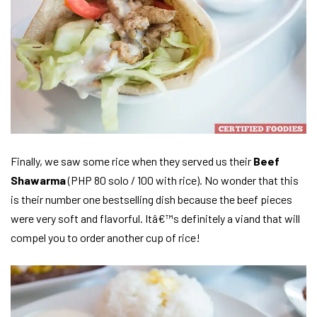
Finally, we saw some rice when they served us their
Beef
Shawarma
(PHP 80 solo / 100 with rice). No wonder that this
is their number one bestselling dish because the beef pieces
were very soft and flavorful. Itâ€™s definitely a viand that will
compel you to order another cup of rice!