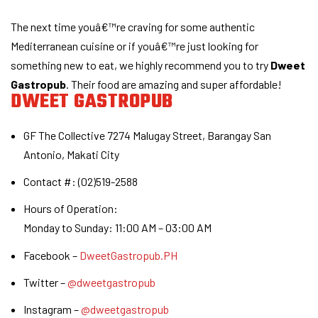
The next time youâ€™re craving for some authentic
Mediterranean cuisine or if youâ€™re just looking for
something new to eat, we highly recommend you to try
Dweet
Gastropub
. Their food are amazing and super affordable!
DWEET GASTROPUB
GF The Collective 7274 Malugay Street, Barangay San
Antonio, Makati City
Contact #: (02)519-2588
Hours of Operation:
Monday to Sunday: 11:00 AM – 03:00 AM
Facebook –
DweetGastropub.PH
Twitter –
@dweetgastropub
Instagram –
@dweetgastropub