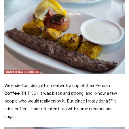
We ended our delightful meal with a cup of their Persian
Coffee
(PHP 50). It was black and strong, and I know a few
people who would really enjoy it. But since I really donâ€™t
drink coffee, I had to lighten it up with some creamer and
sugar.