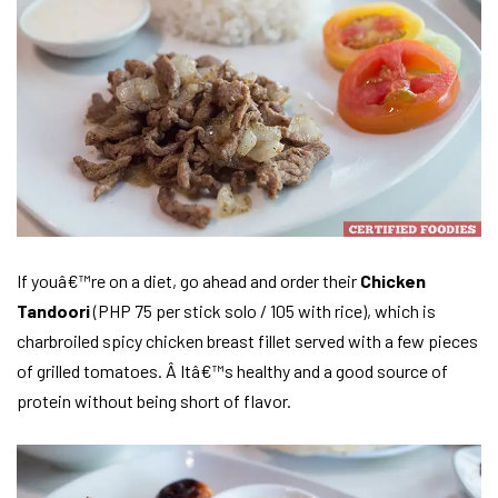
If youâ€™re on a diet, go ahead and order their
Chicken
Tandoori
(PHP 75 per stick solo / 105 with rice), which is
charbroiled spicy chicken breast fillet served with a few pieces
of grilled tomatoes. Â Itâ€™s healthy and a good source of
protein without being short of flavor.