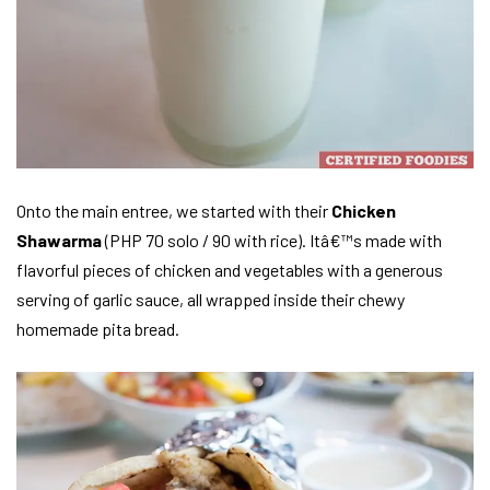
Onto the main entree, we started with their
Chicken
Shawarma
(PHP 70 solo / 90 with rice). Itâ€™s made with
flavorful pieces of chicken and vegetables with a generous
serving of garlic sauce, all wrapped inside their chewy
homemade pita bread.