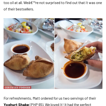
too oil at all. Weâ€™re not surprised to find out that it was one
of their bestsellers.
For refreshments, Matt ordered for us two servings of their
Yoghurt Shake
(PHP 65). We loved it! It had the perfect