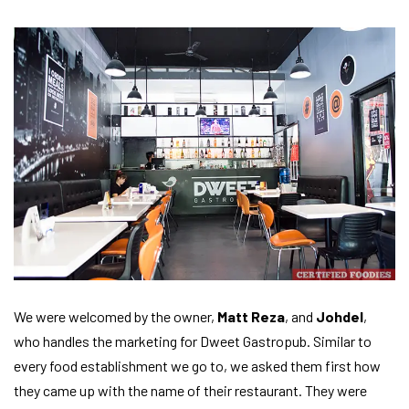
We were welcomed by the owner,
Matt Reza
, and
Johdel
,
who handles the marketing for Dweet Gastropub. Similar to
every food establishment we go to, we asked them first how
they came up with the name of their restaurant. They were