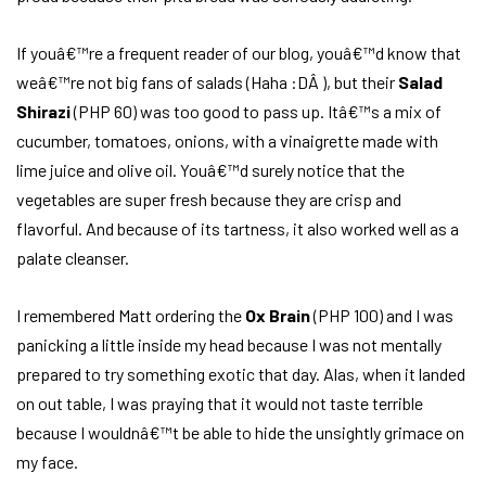
If youâ€™re a frequent reader of our blog, youâ€™d know that
weâ€™re not big fans of salads (Haha :DÂ ), but their
Salad
Shirazi
(PHP 60) was too good to pass up. Itâ€™s a mix of
cucumber, tomatoes, onions, with a vinaigrette made with
lime juice and olive oil. Youâ€™d surely notice that the
vegetables are super fresh because they are crisp and
flavorful. And because of its tartness, it also worked well as a
palate cleanser.
I remembered Matt ordering the
Ox Brain
(PHP 100) and I was
panicking a little inside my head because I was not mentally
prepared to try something exotic that day. Alas, when it landed
on out table, I was praying that it would not taste terrible
because I wouldnâ€™t be able to hide the unsightly grimace on
my face.