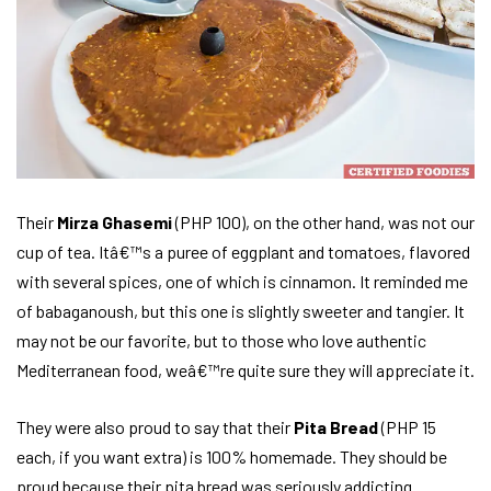
Their
Mirza Ghasemi
(PHP 100), on the other hand, was not our
cup of tea. Itâ€™s a puree of eggplant and tomatoes, flavored
with several spices, one of which is cinnamon. It reminded me
of babaganoush, but this one is slightly sweeter and tangier. It
may not be our favorite, but to those who love authentic
Mediterranean food, weâ€™re quite sure they will appreciate it.
They were also proud to say that their
Pita Bread
(PHP 15
each, if you want extra) is 100% homemade. They should be
proud because their pita bread was seriously addicting.