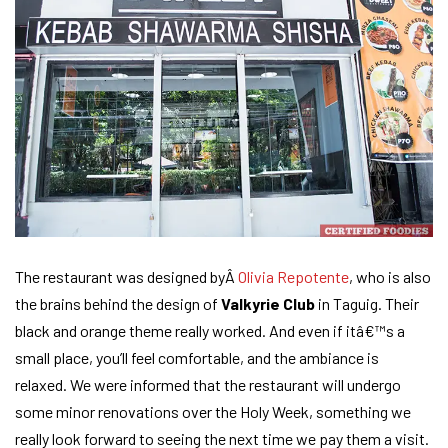
The restaurant was designed byÂ
Olivia Repotente
, who is also
the brains behind the design of
Valkyrie Club
in Taguig. Their
black and orange theme really worked. And even if itâ€™s a
small place, you’ll feel comfortable, and the ambiance is
relaxed. We were informed that the restaurant will undergo
some minor renovations over the Holy Week, something we
really look forward to seeing the next time we pay them a visit.