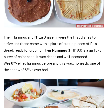
Their Hummus and Mirza Ghasemi were the first dishes to
arrive and these came with a plate of cut up pieces of Pita
Bread, ready for dipping. Their
Hummus
(PHP 80) is a garlicky
puree of chickpeas. It was dense and well-seasoned.
Weâ€™ve had hummus before and this was, honestly, one of
the best weâ€™ve ever had.