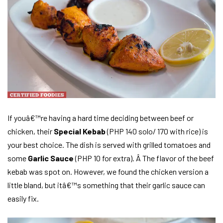
If youâ€™re having a hard time deciding between beef or
chicken, their
Special Kebab
(PHP 140 solo/ 170 with rice) is
your best choice. The dish is served with grilled tomatoes and
some
Garlic Sauce
(PHP 10 for extra). Â The flavor of the beef
kebab was spot on. However, we found the chicken version a
little bland, but itâ€™s something that their garlic sauce can
easily fix.