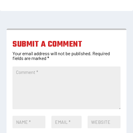
SUBMIT A COMMENT
Your email address will not be published.
Required
fields are marked
*