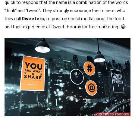
quick to respond that the name is a combination of the words
“drink” and “tweet”. They strongly encourage their diners, who
they call
Dweeters
, to post on social media about the food
and their experience at Dweet. Hooray for free marketing! 😀