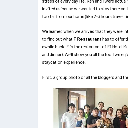
stress of every day life. Ken and I were actual
invited us ’cause we wanted to stay there and
too far from our home (like 2-3 hours travel 
We learned when we arrived that they were int
to find out what
F Restaurant
has to offer t
awhile back. F is the restaurant of F1 Hotel Ma
and dinner). We’ll show you all the food we enjo
staycation experience.
First, a group photo of all the bloggers and t