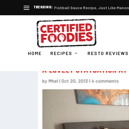
TRENDING:
Fishball Sauce Recipe, Just Like Manon
HOME
RECIPES
RESTO REVIEWS
A LOVELY STAYCATION AT
by
Mhel
|
Oct 20, 2013
|
4 comments