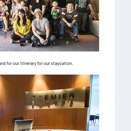
d for our itinerary for our staycation.