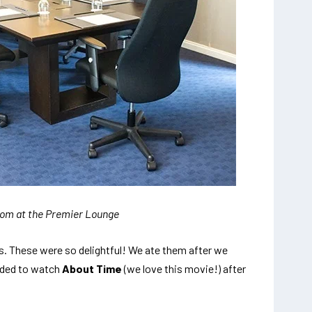
om at the Premier Lounge
es. These were so delightful! We ate them after we
ided to watch
About Time
(we love this movie!) after