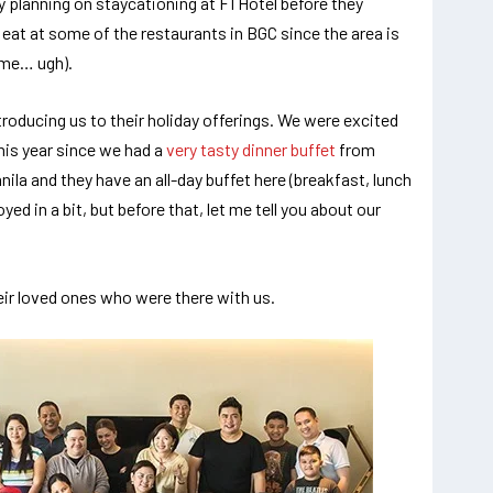
ly planning on staycationing at F1 Hotel before they
 eat at some of the restaurants in BGC since the area is
time… ugh).
roducing us to their holiday offerings. We were excited
his year since we had a
very tasty dinner buffet
from
nila and they have an all-day buffet here (breakfast, lunch
yed in a bit, but before that, let me tell you about our
heir loved ones who were there with us.