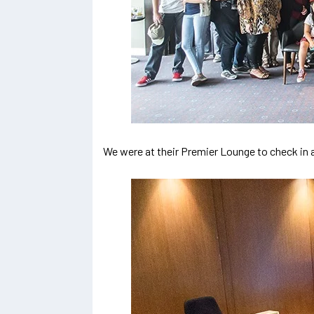
We were at their Premier Lounge to check in an