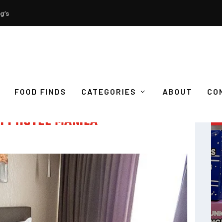
g’s
FOOD FINDS
CATEGORIES
ABOUT
CO
 F1 HOTEL MANILA