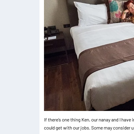
If there’s one thing Ken, our nanay and I ha
could get with our jobs. Some may consider us