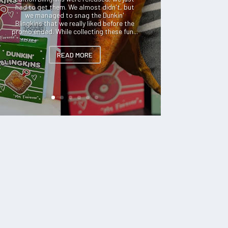
had to get them. We almost didn't, but
we managed to snag the Dunkin'
Blingkins that we really liked before the
promo ended. While collecting these fun...
READ MORE