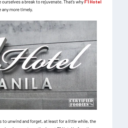
e ourselves a break to rejuvenate. That’s why
F1 Hotel
be any more timely.
o unwind and forget, at least for a little while, the