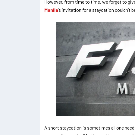
However, from time to time, we forget to giv
Manila
‘s invitation for a staycation couldn’t 
A short staycation is sometimes all one needs t