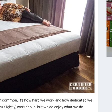
ve in common, it’s how hard we work and how dedicated we
 (slightly) workaholic, but we do enjoy what we do.