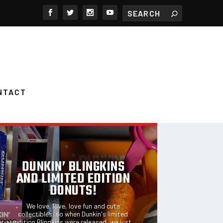
NTACT
FEATURED POSTS
DUNKIN’ BLINGKINS
AND LIMITED EDITION
DONUTS!
We love, love, love fun and cute
collectibles, so when Dunkin's limited
edition Blingkins were released, we just