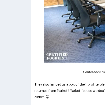
Conference ro
They also handed us a box of their profiterol
returned from Market! Market! ’cause we dec
dinner. 😀