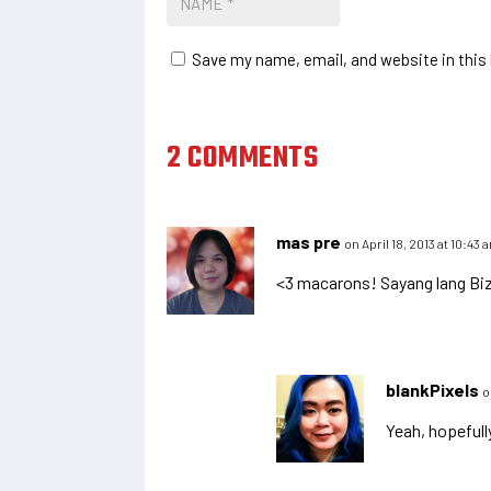
Save my name, email, and website in this
2 COMMENTS
mas pre
on April 18, 2013 at 10:43 
<3 macarons! Sayang lang Bizu
blankPixels
o
Yeah, hopefull