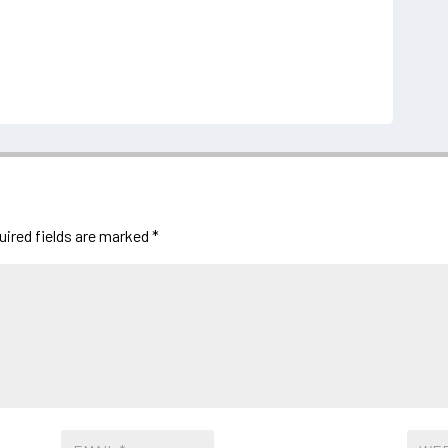
uired fields are marked
*