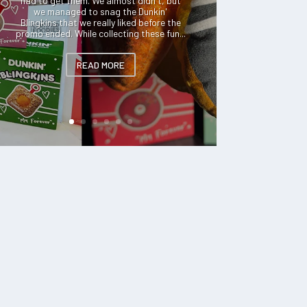
had to get them. We almost didn't, but
we managed to snag the Dunkin'
Blingkins that we really liked before the
promo ended. While collecting these fun...
READ MORE