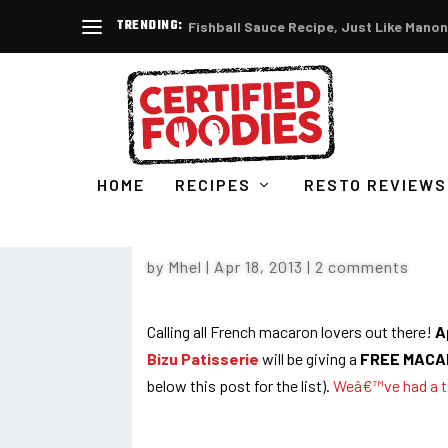
TRENDING:
Fishball Sauce Recipe, Just Like Manon
HOME
RECIPES
RESTO REVIEWS
MACARON DAY AT BIZU : 
by
Mhel
|
Apr 18, 2013
|
2 comments
Calling all French macaron lovers out there!
Ap
Bizu Patisserie
will be giving a
FREE MACA
below this post for the list).
Weâ€™ve had a t