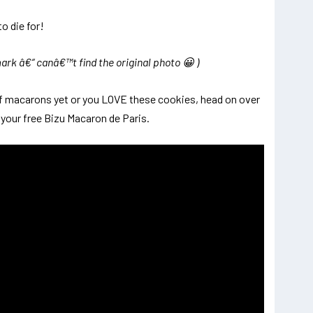
k â€“ canâ€™t find the original photo 😀 )
of macarons yet or you LOVE these cookies, head on over
r your free Bizu Macaron de Paris.