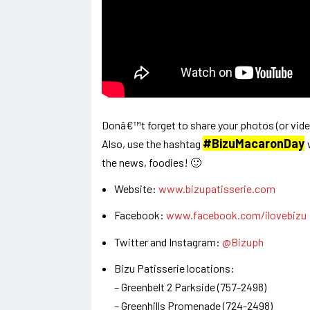
Donâ€™t forget to share your photos (or vide
#BizuMacaronDay
Also, use the hashtag
the news, foodies! 🙂
Website:
www.bizupatisserie.com
Facebook:
www.facebook.com/ilovebizu
Twitter and Instagram:
@Bizuph
Bizu Patisserie locations:
– Greenbelt 2 Parkside (757-2498)
– Greenhills Promenade (724-2498)