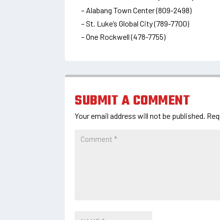
– Alabang Town Center (809-2498)
– St. Luke’s Global City (789-7700)
– One Rockwell (478-7755)
SUBMIT A COMMENT
Your email address will not be published.
Req