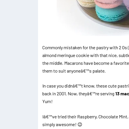
Commonly mistaken for the pastry with 2 Os 
almond meringue cookie with that nice, subtle
the middle. Macarons have become a favorite
them to suit anyoneâ€™s palate.
In case you didnâ€™t know, these cute pastrie
back in 2001. Now, theyâ€™re serving
13 mac
Yum!
Iâ€™ve tried their Raspberry, Chocolate Mint
simply awesome! 😉