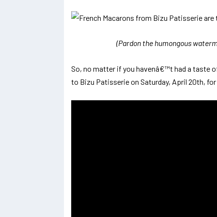
(Pardon the humongous watermar
So, no matter if you havenâ€™t had a taste 
to Bizu Patisserie on Saturday, April 20th, fo