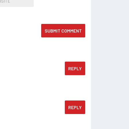
SUBMIT COMMENT
REPLY
REPLY