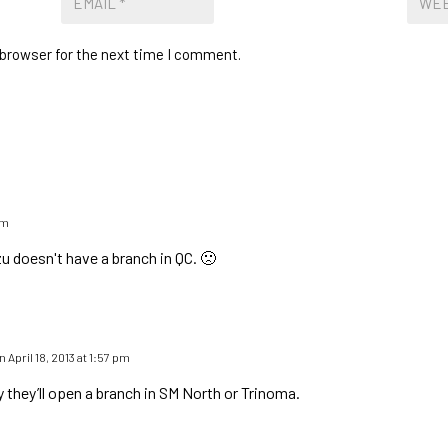
 browser for the next time I comment.
am
 doesn't have a branch in QC. 🙁
n April 18, 2013 at 1:57 pm
y they’ll open a branch in SM North or Trinoma.