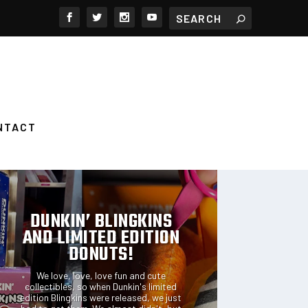
NTACT
FEATURED POSTS
DUNKIN’ BLINGKINS
AND LIMITED EDITION
DONUTS!
We love, love, love fun and cute
collectibles, so when Dunkin's limited
edition Blingkins were released, we just