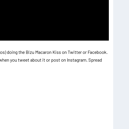
os) doing the Bizu Macaron Kiss on Twitter or Facebook.
when you tweet about it or post on Instagram. Spread