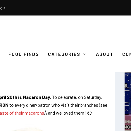
g’s
FOOD FINDS
CATEGORIES
ABOUT
CO
FREE MACARONS!
ril 20th is Macaron Day
. To celebrate, on Saturday,
RON
to every diner/patron who visit their branches (see
aste of their macarons
Â and we loved them! 🙂