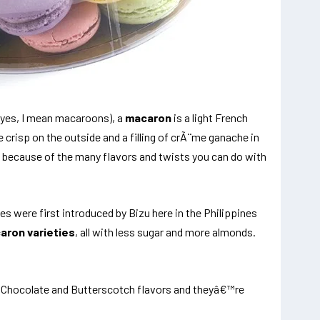
(yes, I mean macaroons), a
macaron
is a light French
 crisp on the outside and a filling of crÃ¨me ganache in
 because of the many flavors and twists you can do with
s were first introduced by Bizu here in the Philippines
aron varieties
, all with less sugar and more almonds.
, Chocolate and Butterscotch flavors and theyâ€™re