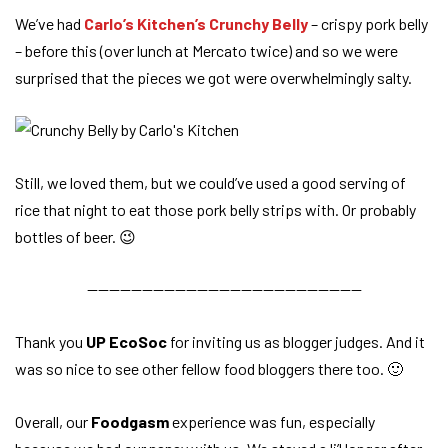
We’ve had
Carlo’s Kitchen’s Crunchy Belly
– crispy pork belly
– before this (over lunch at Mercato twice) and so we were
surprised that the pieces we got were overwhelmingly salty.
Still, we loved them, but we could’ve used a good serving of
rice that night to eat those pork belly strips with. Or probably
bottles of beer. 😉
—————————————————————————
Thank you
UP EcoSoc
for inviting us as blogger judges. And it
was so nice to see other fellow food bloggers there too. 🙂
Overall, our
Foodgasm
experience was fun, especially