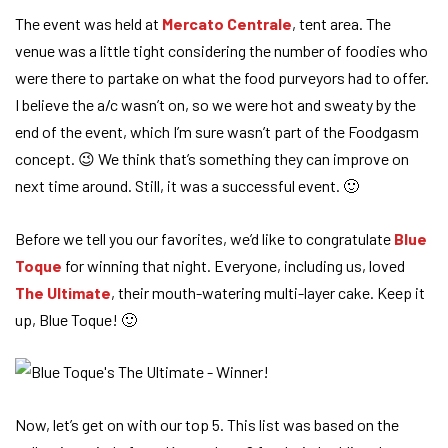
The event was held at
Mercato Centrale
, tent area. The
venue was a little tight considering the number of foodies who
were there to partake on what the food purveyors had to offer.
I believe the a/c wasn’t on, so we were hot and sweaty by the
end of the event, which I’m sure wasn’t part of the Foodgasm
concept. 😉 We think that’s something they can improve on
next time around. Still, it was a successful event. 🙂
Before we tell you our favorites, we’d like to congratulate
Blue
Toque
for winning that night. Everyone, including us, loved
The Ultimate
, their mouth-watering multi-layer cake. Keep it
up, Blue Toque! 🙂
Now, let’s get on with our top 5. This list was based on the