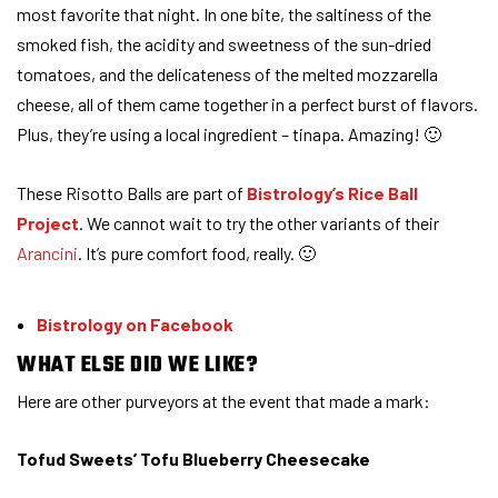
most favorite that night. In one bite, the saltiness of the
smoked fish, the acidity and sweetness of the sun-dried
tomatoes, and the delicateness of the melted mozzarella
cheese, all of them came together in a perfect burst of flavors.
Plus, they’re using a local ingredient – tinapa. Amazing! 🙂
These Risotto Balls are part of
Bistrology’s Rice Ball
Project
. We cannot wait to try the other variants of their
Arancini
. It’s pure comfort food, really. 🙂
Bistrology on Facebook
WHAT ELSE DID WE LIKE?
Here are other purveyors at the event that made a mark:
Tofud Sweets’ Tofu Blueberry Cheesecake