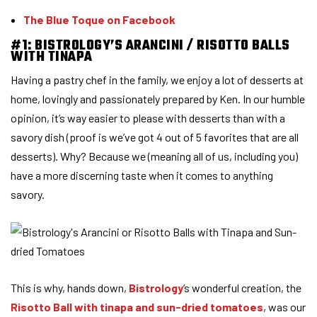
The Blue Toque on Facebook
#1: BISTROLOGY’S ARANCINI / RISOTTO BALLS
WITH TINAPA
Having a pastry chef in the family, we enjoy a lot of desserts at
home, lovingly and passionately prepared by Ken. In our humble
opinion, it’s way easier to please with desserts than with a
savory dish (proof is we’ve got 4 out of 5 favorites that are all
desserts). Why? Because we (meaning all of us, including you)
have a more discerning taste when it comes to anything
savory.
This is why, hands down,
Bistrology
‘s wonderful creation, the
Risotto Ball with tinapa and sun-dried tomatoes
, was our