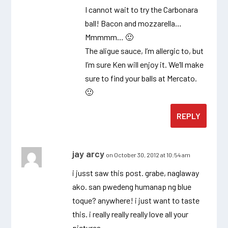
I cannot wait to try the Carbonara
ball! Bacon and mozzarella…
Mmmmm… 🙂
The aligue sauce, I’m allergic to, but
I’m sure Ken will enjoy it. We’ll make
sure to find your balls at Mercato.
🙂
REPLY
jay arcy
on October 30, 2012 at 10:54 am
i jusst saw this post. grabe, naglaway
ako. san pwedeng humanap ng blue
toque? anywhere! i just want to taste
this. i really really really love all your
pictures.