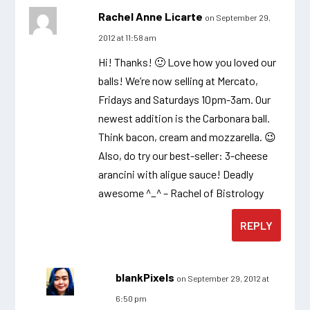
Rachel Anne Licarte
on September 29,
2012 at 11:58 am
Hi! Thanks! 🙂 Love how you loved our
balls! We’re now selling at Mercato,
Fridays and Saturdays 10pm-3am. Our
newest addition is the Carbonara ball.
Think bacon, cream and mozzarella. 😉
Also, do try our best-seller: 3-cheese
arancini with aligue sauce! Deadly
awesome ^_^ – Rachel of Bistrology
REPLY
blankPixels
on September 29, 2012 at
6:50 pm