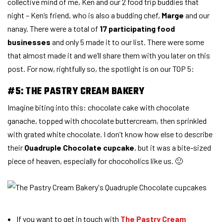
collective mind of me, Ken and our 2 food trip buddies that
night – Ken’s friend, who is also a budding chef,
Marge
and our
nanay. There were a total of
17 participating food
businesses
and only 5 made it to our list. There were some
that almost made it and we’ll share them with you later on this
post. For now, rightfully so, the spotlight is on our TOP 5:
#5: THE PASTRY CREAM BAKERY
Imagine biting into this: chocolate cake with chocolate
ganache, topped with chocolate buttercream, then sprinkled
with grated white chocolate. I don’t know how else to describe
their
Quadruple Chocolate cupcake
, but it was a bite-sized
piece of heaven, especially for chocoholics like us. 🙂
If you want to get in touch with
The Pastry Cream