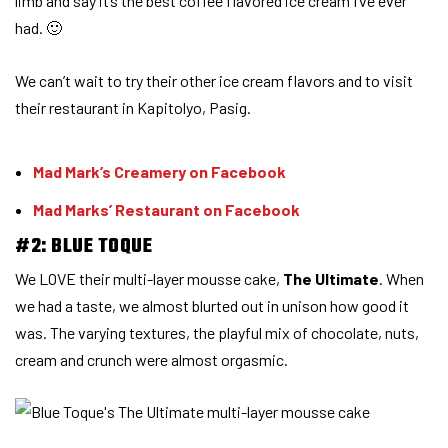
limb and say it’s the best coffee flavored ice cream I’ve ever
had. 🙂
We can’t wait to try their other ice cream flavors and to visit
their restaurant in Kapitolyo, Pasig.
Mad Mark’s Creamery on Facebook
Mad Marks’ Restaurant on Facebook
#2: BLUE TOQUE
We LOVE their multi-layer mousse cake,
The Ultimate
. When
we had a taste, we almost blurted out in unison how good it
was. The varying textures, the playful mix of chocolate, nuts,
cream and crunch were almost orgasmic.