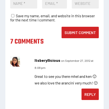
Save my name, email, and website in this browser
for the next time I comment.
SUBMIT COMMENT
7 COMMENTS
Itsberyllicious
on September 27, 2012 at
8:08 pm
Great to see you there mhel and ken 🙂
we also love the arancini very much! 🙂
REPLY