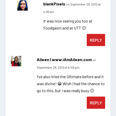
blankPixels
on September 28, 2012 at
4:36 am
It was nice seeing you too at
Foodgasm and at UTT 🙂
REPLY
Aileen | www.iAmAileen.com
on
September 28, 2012 at 6:58 pm
I’ve also tried the Ultimate before and it
was divine! 😀 Wish I had the chance to
go to this, but I was really busy 🙁
REPLY