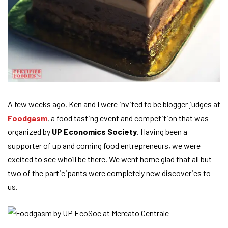
A few weeks ago, Ken and I were invited to be blogger judges at
Foodgasm
, a food tasting event and competition that was
organized by
UP Economics Society
. Having been a
supporter of up and coming food entrepreneurs, we were
excited to see who’ll be there. We went home glad that all but
two of the participants were completely new discoveries to
us.