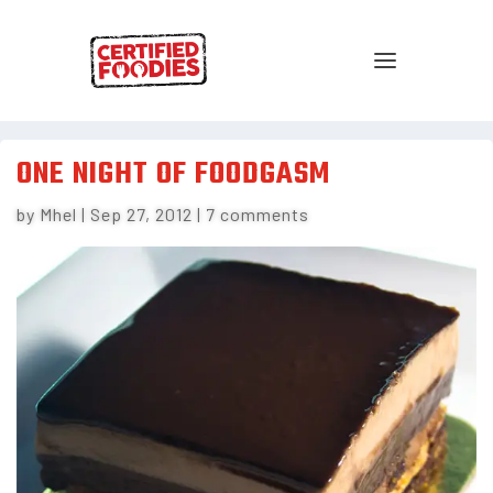
ONE NIGHT OF FOODGASM
by
Mhel
|
Sep 27, 2012
|
7 comments