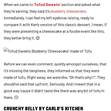
When we came to
Tofud Sweets
‘ section and asked what
they’re serving, they said it’s
blueberry cheesecake
.
Immediately, I can feel my left eyebrow raising, ready to
compare it with Ken’s version of this classic dessert. I mean, if
they were presenting a cheesecake at a foodie event like this,
they better bring it. 😉
Before we can even comment, quietly amongst ourselves, that
it’s missing the tanginess, they informed us that they were
made of tofu. Right away, we were like, “Oh that’s why!!”. They
should’ve said that upfront. Seriously. And I meant that in a
good way ’cause it didn’t taste like there was any bit of tofu in
there. 🙂
CRUNCHY BELLY BY CARLO’S KITCHEN