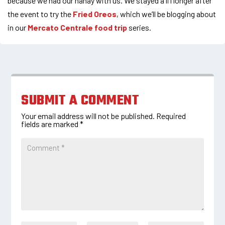
because we had our nanay with us. We stayed a li’l longer after
the event to try the
Fried Oreos
, which we’ll be blogging about
in our
Mercato Centrale food trip
series.
SUBMIT A COMMENT
Your email address will not be published.
Required
fields are marked
*