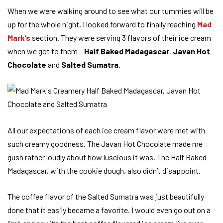
When we were walking around to see what our tummies will be
up for the whole night, I looked forward to finally reaching
Mad
Mark’s
section. They were serving 3 flavors of their ice cream
when we got to them –
Half Baked Madagascar
,
Javan Hot
Chocolate
and
Salted Sumatra
.
All our expectations of each ice cream flavor were met with
such creamy goodness. The Javan Hot Chocolate made me
gush rather loudly about how luscious it was. The Half Baked
Madagascar, with the cookie dough, also didn’t disappoint.
The coffee flavor of the Salted Sumatra was just beautifully
done that it easily became a favorite. I would even go out on a