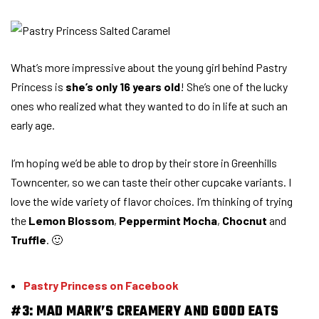
What’s more impressive about the young girl behind Pastry
Princess is
she’s only 16 years old
! She’s one of the lucky
ones who realized what they wanted to do in life at such an
early age.
I’m hoping we’d be able to drop by their store in Greenhills
Towncenter, so we can taste their other cupcake variants. I
love the wide variety of flavor choices. I’m thinking of trying
the
Lemon Blossom
,
Peppermint Mocha
,
Chocnut
and
Truffle
. 🙂
Pastry Princess on Facebook
#3: MAD MARK’S CREAMERY AND GOOD EATS