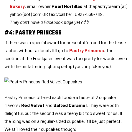
Bakery
, email owner
Pearl Hortillas
at thepastrycream (at)
yahoo (dot) com OR text/call her: 0927-538-7119.
They don’t have a Facebook page yet? 🙁
#4: PASTRY PRINCESS
If there was a special award for presentation and for the tease
factor, without a doubt, it’ll go to
Pastry Princess
. Their
section at the Foodgasm event was too pretty for words, even
with the unflattering lighting setup (you, nitpicker you).
Pastry Princess offered each foodie a taste of 2 cupcake
flavors:
Red Velvet
and
Salted Caramel
. They were both
delightful, but the second was a teeny bit too sweet for us. If
the icing was on a regular-sized cupcake, it’ll be just perfect.
We still loved their cupcakes though!