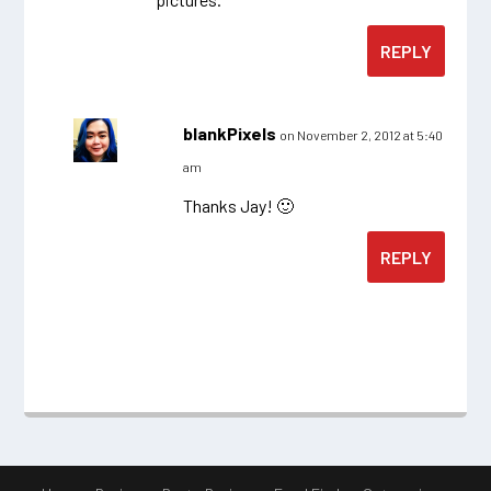
REPLY
blankPixels
on November 2, 2012 at 5:40
am
Thanks Jay! 🙂
REPLY