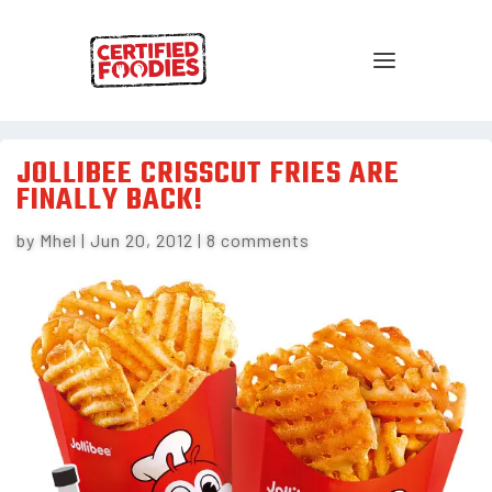
JOLLIBEE CRISSCUT FRIES ARE
FINALLY BACK!
by
Mhel
|
Jun 20, 2012
|
8 comments