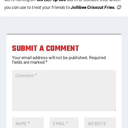
you can use to treat your friends to
Jollibee Crisscut Fries.
😉
SUBMIT A COMMENT
Your email address will not be published.
Required
fields are marked
*