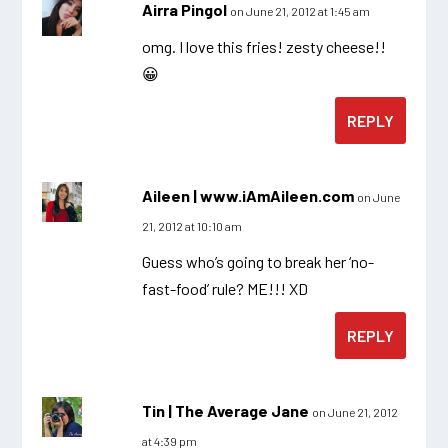
Airra Pingol
on June 21, 2012 at 1:45 am
omg. I love this fries! zesty cheese!!
😀
REPLY
Aileen | www.iAmAileen.com
on June
21, 2012 at 10:10 am
Guess who’s going to break her ‘no-
fast-food’ rule? ME!!! XD
REPLY
Tin | The Average Jane
on June 21, 2012
at 4:39 pm