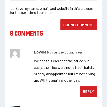
Save my name, email, and website in this browser
for the next time I comment.
SUBMIT COMMENT
8 COMMENTS
Lovelee
on June 20, 2012 at 11:10 pm
We had this earlier at the office but
sadly, the fries were not a fresh batch.
Slightly disappointed but I’m not giving
up. Will try again another day. =)
REPLY