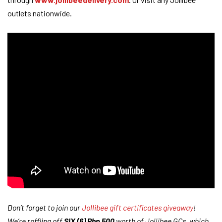
outlets nationwide.
Don’t forget to join our
Jollibee gift certificates giveaway
!
We’re raffling off
SIX (6) Php 500
worth of Jollibee GCs, which