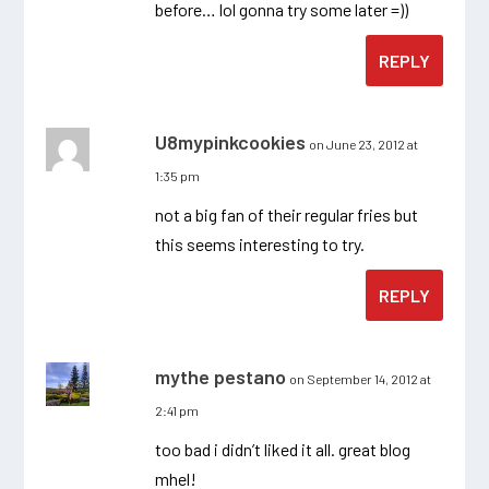
before… lol gonna try some later =))
REPLY
U8mypinkcookies
on June 23, 2012 at
1:35 pm
not a big fan of their regular fries but
this seems interesting to try.
REPLY
mythe pestano
on September 14, 2012 at
2:41 pm
too bad i didn’t liked it all. great blog
mhel!