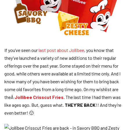
If you’ve seen our
last post about Jollibee
, you know that
they’ve launched a variety of new additions to their regular
offerings over the past year. Some stayed on their menu for
good, while others were available at a limited time only. And I
know many of you have been wishing for them to bring back
some old favorites from a long time ago. On my wishlist are
theÂ
Jollibee Crisscut Fries
. The last time I had them was
like ages ago. But, guess what.
THEY’RE BACK
!! And they’re
even better! 🙂