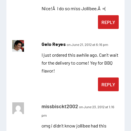
Nice!Â I do so miss Jollibee.Â =(
REPLY
Gelo Reyes
on June 21, 2012 at 6:16 pm
I just ordered this awhile ago. Can’t wait
for the delivery to come! Yey for BBQ
flavor!
REPLY
missbisckt2002
on June 23, 2012 at 1:16
pm
omg i didn’t know jollibee had this