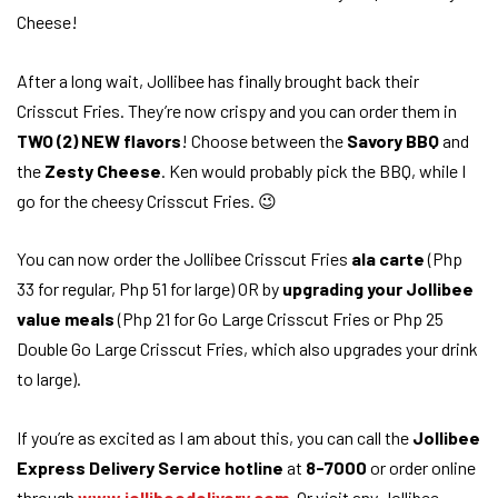
After a long wait, Jollibee has finally brought back their
Crisscut Fries. They’re now crispy and you can order them in
TWO (2) NEW flavors
! Choose between the
Savory BBQ
and
the
Zesty Cheese
. Ken would probably pick the BBQ, while I
go for the cheesy Crisscut Fries. 😉
You can now order the Jollibee Crisscut Fries
ala carte
(Php
33 for regular, Php 51 for large) OR by
upgrading your Jollibee
value meals
(Php 21 for Go Large Crisscut Fries or Php 25
Double Go Large Crisscut Fries, which also upgrades your drink
to large).
If you’re as excited as I am about this, you can call the
Jollibee
Express Delivery Service hotline
at
8-7000
or order online
through
www.jollibeedelivery.com
. Or visit any Jollibee