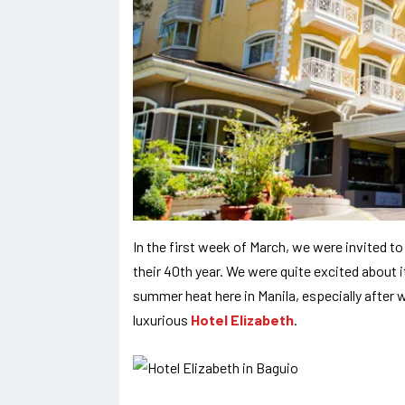
In the first week of March, we were invited to
their 40th year. We were quite excited about 
summer heat here in Manila, especially after w
luxurious
Hotel Elizabeth
.