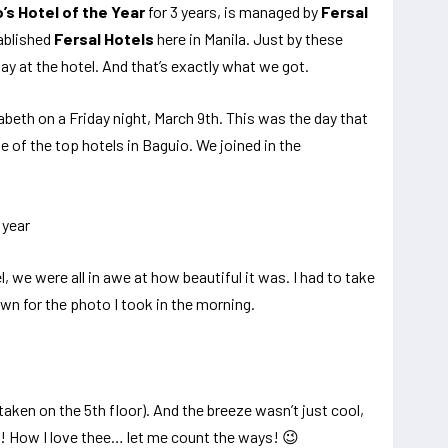
’s Hotel of the Year
for 3 years, is managed by
Fersal
ablished
Fersal Hotels
here in Manila. Just by these
ay at the hotel. And that’s exactly what we got.
zabeth on a Friday night, March 9th. This was the day that
e of the top hotels in Baguio. We joined in the
, we were all in awe at how beautiful it was. I had to take
own for the photo I took in the morning.
aken on the 5th floor). And the breeze wasn’t just cool,
o! How I love thee… let me count the ways! 😉