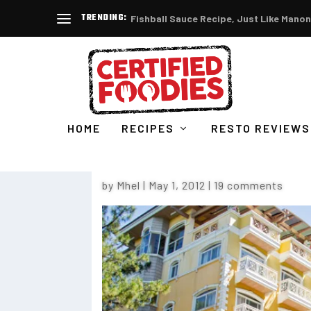
TRENDING:
Fishball Sauce Recipe, Just Like Manon
HOME
RECIPES
RESTO REVIEWS
WHY YOU SHOULD STAY AT
by
Mhel
|
May 1, 2012
|
19 comments