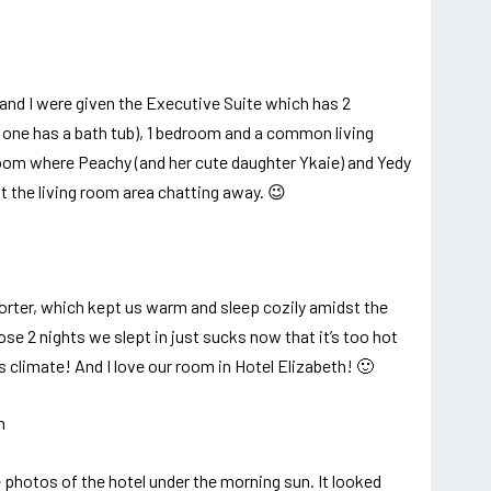
and I were given the Executive Suite which has 2
one has a bath tub), 1 bedroom and a common living
oom where Peachy (and her cute daughter Ykaie) and Yedy
t the living room area chatting away. 😉
rter, which kept us warm and sleep cozily amidst the
e 2 nights we slept in just sucks now that it’s too hot
s climate! And I love our room in Hotel Elizabeth! 🙂
 photos of the hotel under the morning sun. It looked