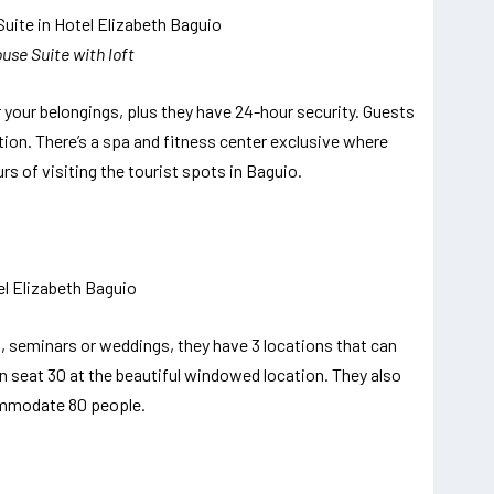
use Suite with loft
 your belongings, plus they have 24-hour security. Guests
ion. There’s a spa and fitness center exclusive where
rs of visiting the tourist spots in Baguio.
s, seminars or weddings, they have 3 locations that can
n seat 30 at the beautiful windowed location. They also
ommodate 80 people.