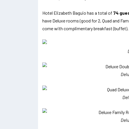
Hotel Elizabeth Baguio has a total of
74 gue
have Deluxe rooms (good for 2, Quad and Famil
come with complimentary breakfast (buffet).
Del
De
Del