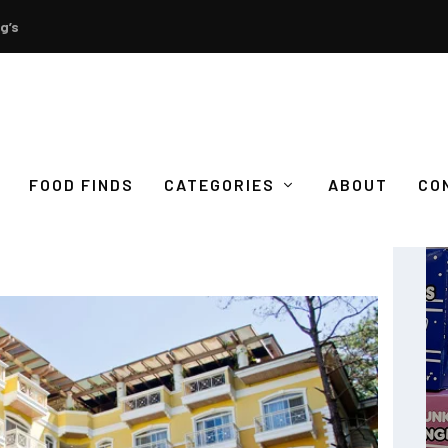
g’s
FOOD FINDS
CATEGORIES
ABOUT
CO
 HOTEL ELIZABETH BAGUIO