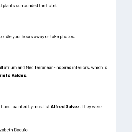
d plants surrounded the hotel.
 to idle your hours away or take photos.
all atrium and Mediterranean-inspired interiors, which is
rieto Valdes
.
e hand-painted by muralist
Alfred Galvez
. They were