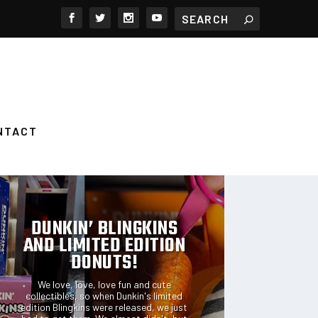
NTACT
FEATURED POSTS
DUNKIN’ BLINGKINS
AND LIMITED EDITION
DONUTS!
We love, love, love fun and cute
collectibles, so when Dunkin's limited
edition Blingkins were released, we just