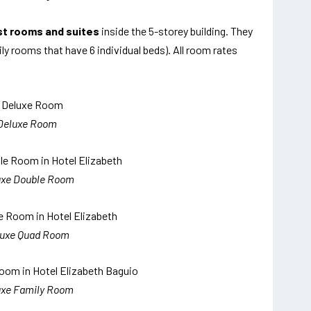
st rooms and suites
inside the 5-storey building. They
y rooms that have 6 individual beds). All room rates
Deluxe Room
uxe Double Room
luxe Quad Room
uxe Family Room