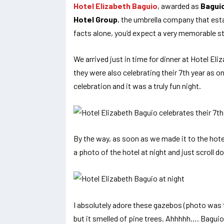
Hotel Elizabeth Baguio
, awarded as
Baguio
Hotel Group
, the umbrella company that est
facts alone, you’d expect a very memorable st
We arrived just in time for dinner at Hotel Eli
they were also celebrating their 7th year as on
celebration and it was a truly fun night.
By the way, as soon as we made it to the hotel
a photo of the hotel at night and just scroll d
I absolutely adore these gazebos (photo was t
but it smelled of pine trees. Ahhhhh…. Bagui