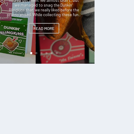
had to get them. We almost didn't, but
we managed to snag the Dunkin'
Blingkins that we really liked before the
promo ended. While collecting these fun...
READ MORE