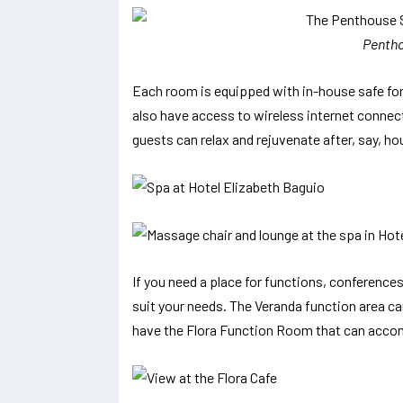
Pentho
Each room is equipped with in-house safe for
also have access to wireless internet connect
guests can relax and rejuvenate after, say, hou
If you need a place for functions, conference
suit your needs. The Veranda function area ca
have the Flora Function Room that can acc