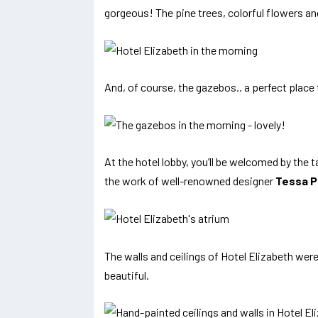
gorgeous! The pine trees, colorful flowers an
And, of course, the gazebos.. a perfect place
At the hotel lobby, you’ll be welcomed by the t
the work of well-renowned designer
Tessa P
The walls and ceilings of Hotel Elizabeth wer
beautiful.