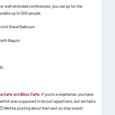
 or well-attended conferences, you can go for the
odate up to 500 people.
ra Cafe
and
Bliss Cafe
. If you’re a vegetarian, you have
re which was supposed to be just appetizers, but we had a
 🙂 We’ll be posting about that next so stay tuned!