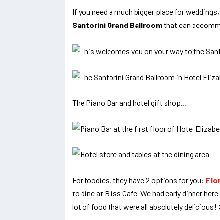
If you need a much bigger place for weddings,
Santorini Grand Ballroom
that can accomm
The Piano Bar and hotel gift shop…
For foodies, they have 2 options for you:
Flo
to dine at Bliss Cafe. We had early dinner he
lot of food that were all absolutely delicious!