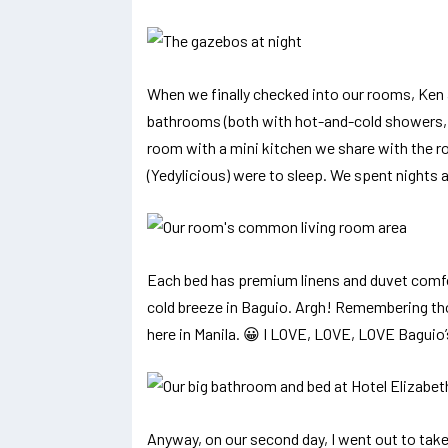
When we finally checked into our rooms, Ken 
bathrooms (both with hot-and-cold showers, 
room with a mini kitchen we share with the r
(Yedylicious) were to sleep. We spent nights a
Each bed has premium linens and duvet comfo
cold breeze in Baguio. Argh! Remembering thos
here in Manila. 😀 I LOVE, LOVE, LOVE Baguio’
Anyway, on our second day, I went out to take