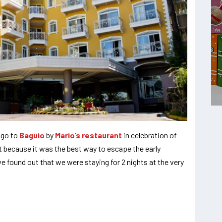
 go to
Baguio
by
Mario’s restaurant
in celebration of
it because it was the best way to escape the early
e found out that we were staying for 2 nights at the very