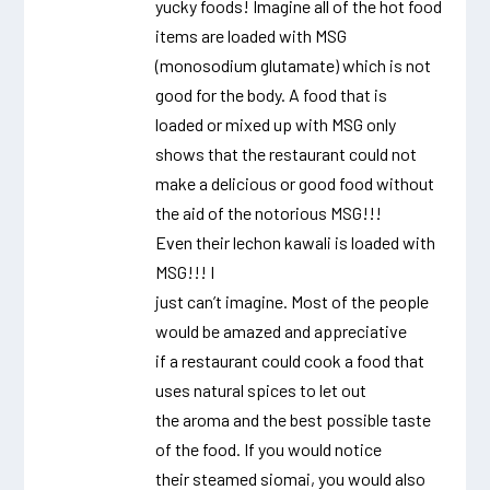
yucky foods! Imagine all of the hot food
items are loaded with MSG
(monosodium glutamate) which is not
good for the body. A food that is
loaded or mixed up with MSG only
shows that the restaurant could not
make a delicious or good food without
the aid of the notorious MSG!!!
Even their lechon kawali is loaded with
MSG!!! I
just can’t imagine. Most of the people
would be amazed and appreciative
if a restaurant could cook a food that
uses natural spices to let out
the aroma and the best possible taste
of the food. If you would notice
their steamed siomai, you would also