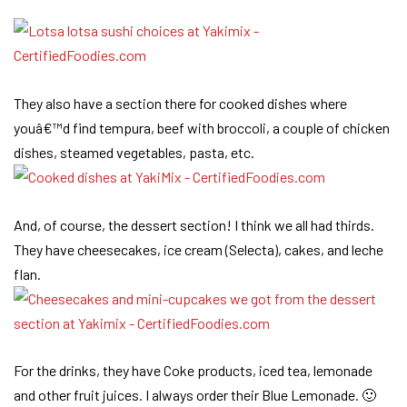
They also have a section there for cooked dishes where
youâ€™d find tempura, beef with broccoli, a couple of chicken
dishes, steamed vegetables, pasta, etc.
And, of course, the dessert section! I think we all had thirds.
They have cheesecakes, ice cream (Selecta), cakes, and leche
flan.
For the drinks, they have Coke products, iced tea, lemonade
and other fruit juices. I always order their Blue Lemonade. 🙂