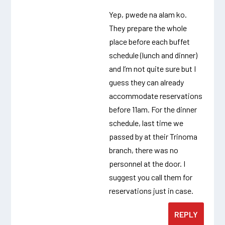
Yep, pwede na alam ko.
They prepare the whole
place before each buffet
schedule (lunch and dinner)
and I’m not quite sure but I
guess they can already
accommodate reservations
before 11am. For the dinner
schedule, last time we
passed by at their Trinoma
branch, there was no
personnel at the door. I
suggest you call them for
reservations just in case.
REPLY