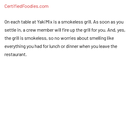
On each table at YakiMix is a smokeless grill. As soon as you
settle in, a crew member will fire up the grill for you. And, yes,
the grill is smokeless, so no worries about smelling like
everything you had for lunch or dinner when you leave the
restaurant.