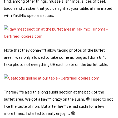
find, among other things, mussels, shrimps, slices of beef,
bacon and chicken that you can grill at your table, all marinated
with YakiMix special sauces.
Note that they donâ€™t allow taking photos of the buffet
area. I was only allowed to take some as long as I donâ€™t
take photos of everything OR each plate on the buffet table.
Thereâ€™s also this long sushi section at the back of the
buffet area. We got a liâ€™l crazy on the sushi. 😀 I used to not
like the taste of nori. But after Iâ€™ve had sushi for a few
more times, I started to really enjoy it. 😀