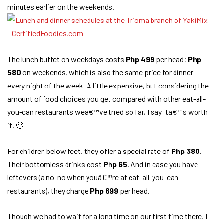
minutes earlier on the weekends.
The lunch buffet on weekdays costs
Php 499
per head;
Php
580
on weekends, which is also the same price for dinner
every night of the week. A little expensive, but considering the
amount of food choices you get compared with other eat-all-
you-can restaurants weâ€™ve tried so far, I say itâ€™s worth
it. 🙂
For children below feet, they offer a special rate of
Php 380
.
Their bottomless drinks cost
Php 65
. And in case you have
leftovers (a no-no when youâ€™re at eat-all-you-can
restaurants), they charge
Php 699
per head.
Though we had to wait for a long time on our first time there, I