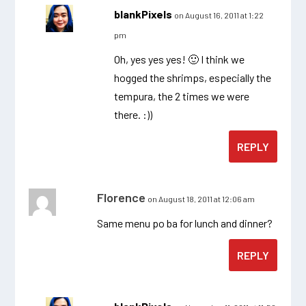
blankPixels
on August 16, 2011 at 1:22
pm
Oh, yes yes yes! 🙂 I think we
hogged the shrimps, especially the
tempura, the 2 times we were
there. :))
REPLY
Florence
on August 18, 2011 at 12:06 am
Same menu po ba for lunch and dinner?
REPLY