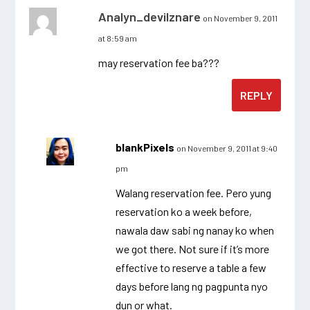
Analyn_devilznare
on November 9, 2011
at 8:59 am
may reservation fee ba???
REPLY
blankPixels
on November 9, 2011 at 9:40
pm
Walang reservation fee. Pero yung
reservation ko a week before,
nawala daw sabi ng nanay ko when
we got there. Not sure if it’s more
effective to reserve a table a few
days before lang ng pagpunta nyo
dun or what.