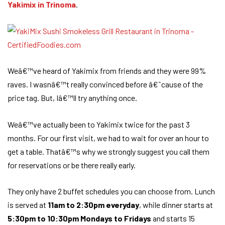
Yakimix in Trinoma
.
Weâ€™ve heard of Yakimix from friends and they were 99%
raves. I wasnâ€™t really convinced before â€˜cause of the
price tag. But, Iâ€™ll try anything once.
Weâ€™ve actually been to Yakimix twice for the past 3
months. For our first visit, we had to wait for over an hour to
get a table. Thatâ€™s why we strongly suggest you call them
for reservations or be there really early.
They only have 2 buffet schedules you can choose from. Lunch
is served at
11am to 2:30pm everyday
, while dinner starts at
5:30pm to 10:30pm Mondays to Fridays
and starts 15