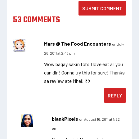
SUBMIT COMMENT
53 COMMENTS
Mars @ The Food Encounters
on July
26, 2011 at 2:48 pm
Wow bagay sakin toh! I love eat all you
can din! Gonna try this for sure! Thanks
sa review ate Mhel! 🙂
REPLY
blankPixels
on August 16, 2011 at 1:22
pm