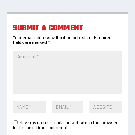
SUBMIT A COMMENT
Your email address will not be published.
Required
fields are marked
*
Save my name, email, and website in this browser
for the next time I comment.