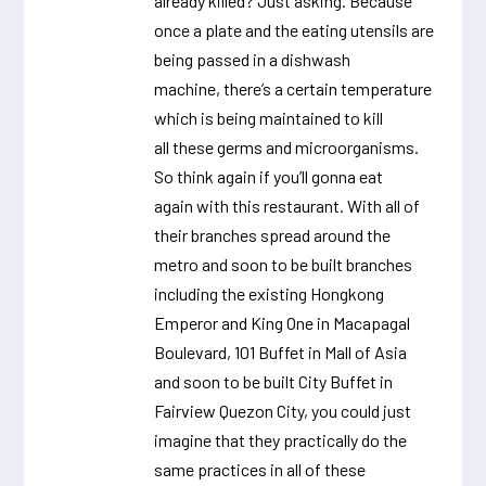
already killed? Just asking. Because
once a plate and the eating utensils are
being passed in a dishwash
machine, there’s a certain temperature
which is being maintained to kill
all these germs and microorganisms.
So think again if you’ll gonna eat
again with this restaurant. With all of
their branches spread around the
metro and soon to be built branches
including the existing Hongkong
Emperor and King One in Macapagal
Boulevard, 101 Buffet in Mall of Asia
and soon to be built City Buffet in
Fairview Quezon City, you could just
imagine that they practically do the
same practices in all of these