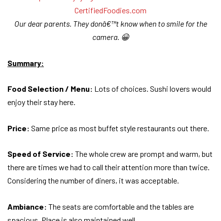
Our dear parents. They donâ€™t know when to smile for the
camera. 😀
Summary:
Food Selection / Menu:
Lots of choices. Sushi lovers would
enjoy their stay here.
Price:
Same price as most buffet style restaurants out there.
Speed of Service:
The whole crew are prompt and warm, but
there are times we had to call their attention more than twice.
Considering the number of diners, it was acceptable.
Ambiance:
The seats are comfortable and the tables are
spacious. Place is also maintained well.