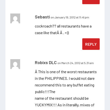
Sebasti
on January 19, 2012 at 11:41 pm
cockroach?? all restaurants have a
case like thatÂ Â . =))
REPLY
Robixs DLC
on March 24, 2012 at 5:31 am
Â This is one of the worst restaurants
in the PHILIPPINES. I would not dare
recommend this to any buffet eating
public!!!The
name of the restaurant should be
YUCKYMIX!!! As in literallly, mixes of