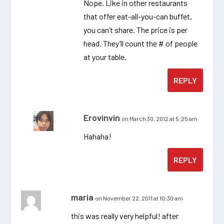
Nope. Like in other restaurants
that offer eat-all-you-can buffet,
you can’t share. The price is per
head. They’ll count the # of people
at your table.
REPLY
Erovinvin
on March 30, 2012 at 5:25 am
Hahaha!
REPLY
maria
on November 22, 2011 at 10:30 am
this was really very helpful! after