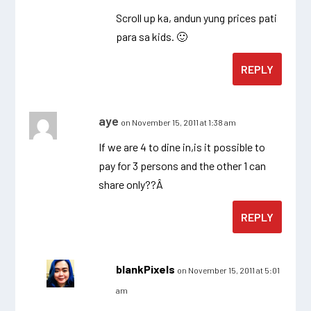
Scroll up ka, andun yung prices pati
para sa kids. 🙂
REPLY
aye
on November 15, 2011 at 1:38 am
If we are 4 to dine in,is it possible to
pay for 3 persons and the other 1 can
share only??Â
REPLY
blankPixels
on November 15, 2011 at 5:01
am