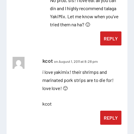
No prob, sis! I love eat all you can
din and I highly recommend talaga
YakiMix. Let me know when you’ve
tried them na ha? 🙂
REPLY
kcot
on August 1, 2011 at 8:28 pm
i love yakimix! their shrimps and
marinated pork strips are to die for!
love love! 🙂
kcot
REPLY