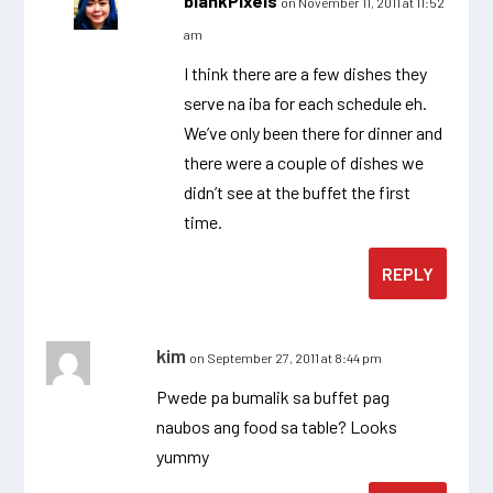
blankPixels
on November 11, 2011 at 11:52
am
I think there are a few dishes they
serve na iba for each schedule eh.
We’ve only been there for dinner and
there were a couple of dishes we
didn’t see at the buffet the first
time.
REPLY
kim
on September 27, 2011 at 8:44 pm
Pwede pa bumalik sa buffet pag
naubos ang food sa table? Looks
yummy