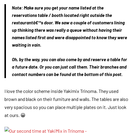
Note:
Make sure you get your name listed at the
reservations table / booth located right outside the
restaurantâ€™s door. We saw a couple of customers lining
up thinking there was really a queue without having their
names listed first and were disappointed to know they were
waiting in vain.
Oh, by the way, you can also come by and reserve a table for
a future date. Or you can just call them. Their branches and
contact numbers can be found at the bottom of this post.
I love the color scheme inside Yakimix Trinoma. They used
brown and black on their furniture and walls. The tables are also
very spacious so you can place multiple plates on it. Just look
at ours. 😀