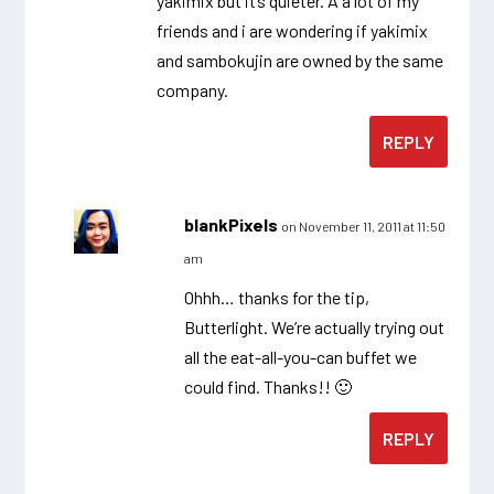
yakimix but it’s quieter. Â a lot of my
friends and i are wondering if yakimix
and sambokujin are owned by the same
company.
REPLY
blankPixels
on November 11, 2011 at 11:50
am
Ohhh… thanks for the tip,
Butterlight. We’re actually trying out
all the eat-all-you-can buffet we
could find. Thanks!! 🙂
REPLY