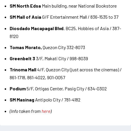
SM North Edsa
Main building, near National Bookstore
SM Mall of Asia
G/F Entertainment Mall / 836-1535 to 37
Diosdado Macapagal Blvd.
BC25, Hobbies of Asia / 387-
8120
Tomas Morato,
Quezon City 332-8073
Greenbelt 3
3/F, Makati City / 998-8039
Trinoma Mall
4/F, Quezon City (just across the cinemas) /
861-1718, 861-4022, 901-0057
Podium
5/F, Ortigas Center, Pasig City / 634-0302
SM Masinag
Antipolo City / 781-4182
(Info taken from
here
)