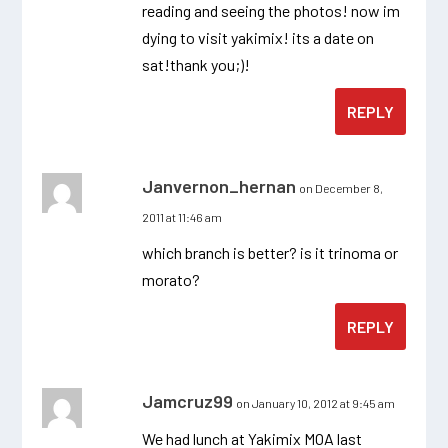
reading and seeing the photos! now im
dying to visit yakimix! its a date on
sat!thank you;)!
REPLY
Janvernon_hernan
on December 8,
2011 at 11:46 am
which branch is better? is it trinoma or
morato?
REPLY
Jamcruz99
on January 10, 2012 at 9:45 am
We had lunch at Yakimix MOA last