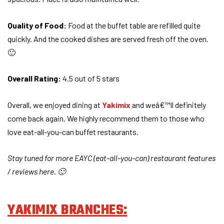
Quality of Food:
Food at the buffet table are refilled quite
quickly. And the cooked dishes are served fresh off the oven.
🙂
Overall Rating:
4.5 out of 5 stars
Overall, we enjoyed dining at
Yakimix
and weâ€™ll definitely
come back again. We highly recommend them to those who
love eat-all-you-can buffet restaurants.
Stay tuned for more EAYC (eat-all-you-can) restaurant features
/ reviews here. 🙂
YAKIMIX BRANCHES: