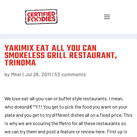
YAKIMIX EAT ALL YOU CAN
SMOKELESS GRILL RESTAURANT,
TRINOMA
by
Mhel
|
Jul 26, 2011
|
53 comments
We love eat-all-you-can or buffet style restaurants. I mean,
who doesnâ€™t?! You get to pick the food you want on your
plate and you get to try different dishes all on a fixed price. This
is why we are scouring the Metro for all these restaurants so
we can try them and post a feature or review here. First up is