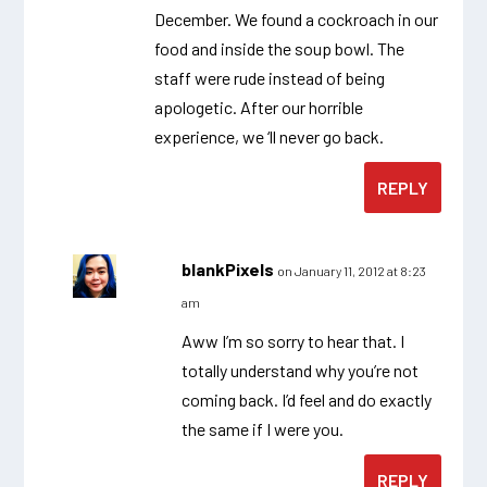
December. We found a cockroach in our
food and inside the soup bowl. The
staff were rude instead of being
apologetic. After our horrible
experience, we ‘ll never go back.
REPLY
blankPixels
on January 11, 2012 at 8:23
am
Aww I’m so sorry to hear that. I
totally understand why you’re not
coming back. I’d feel and do exactly
the same if I were you.
REPLY