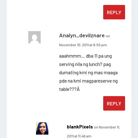
REPLY
Analyn_devilznare
on
November 10, 2011 at 9:55 pm
aaahmmm… dba 11 pa ung
serving nila ng lunch? pag
dumating kmi ng mas maaga
pde na kmi magpareserve ng
table???Â
REPLY
blankPixels
on November 11,
2011 at 11:46 am