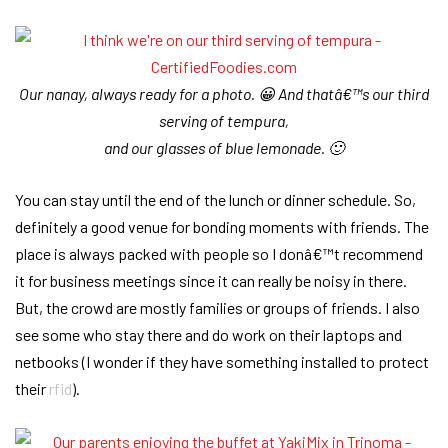
Our nanay, always ready for a photo. 😀 And thatâ€™s our third
serving of tempura,
and our glasses of blue lemonade. 🙂
You can stay until the end of the lunch or dinner schedule. So,
definitely a good venue for bonding moments with friends. The
place is always packed with people so I donâ€™t recommend
it for business meetings since it can really be noisy in there.
But, the crowd are mostly families or groups of friends. I also
see some who stay there and do work on their laptops and
netbooks (I wonder if they have something installed to protect
their
rfid
).