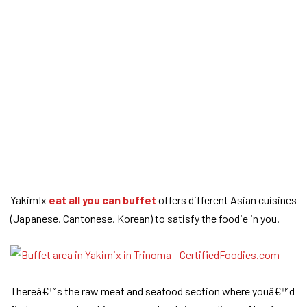
YakimIx
eat all you can buffet
offers different Asian cuisines
(Japanese, Cantonese, Korean) to satisfy the foodie in you.
Thereâ€™s the raw meat and seafood section where youâ€™d