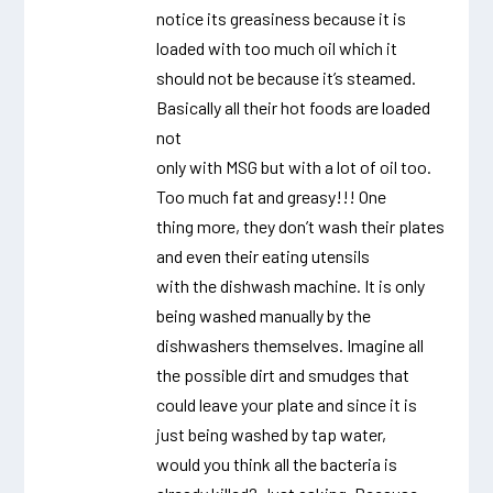
notice its greasiness because it is
loaded with too much oil which it
should not be because it’s steamed.
Basically all their hot foods are loaded
not
only with MSG but with a lot of oil too.
Too much fat and greasy!!! One
thing more, they don’t wash their plates
and even their eating utensils
with the dishwash machine. It is only
being washed manually by the
dishwashers themselves. Imagine all
the possible dirt and smudges that
could leave your plate and since it is
just being washed by tap water,
would you think all the bacteria is