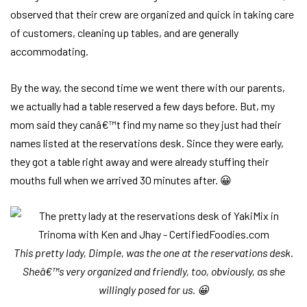
observed that their crew are organized and quick in taking care
of customers, cleaning up tables, and are generally
accommodating.
By the way, the second time we went there with our parents,
we actually had a table reserved a few days before. But, my
mom said they canâ€™t find my name so they just had their
names listed at the reservations desk. Since they were early,
they got a table right away and were already stuffing their
mouths full when we arrived 30 minutes after. 😀
This pretty lady, Dimple, was the one at the reservations desk.
Sheâ€™s very organized and friendly, too, obviously, as she
willingly posed for us. 😀