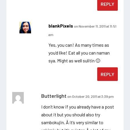
REPLY
blankPixels
on November 11, 2011 at 11:51
am
Yes, you can! As many times as
you’d like! Eat all you can naman
sya. Might as well sulitin 🙂
REPLY
Butterlight
on October 20, 2011 at 3:39 pm
I don’t know if you already have a post
about it but you should also try
sambokujin. Â it’s very similar to