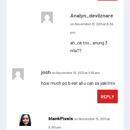
Analyn_devilznare
on November 13, 2011 at 8:30
pm
ah..ok tnx.. anung 3
nila??
josh
on November 15, 2011 at 1:36 am
how much po b eat all u can sa yakimix
REPLY
blankPixels
on November 15, 2011 at
5:00 am