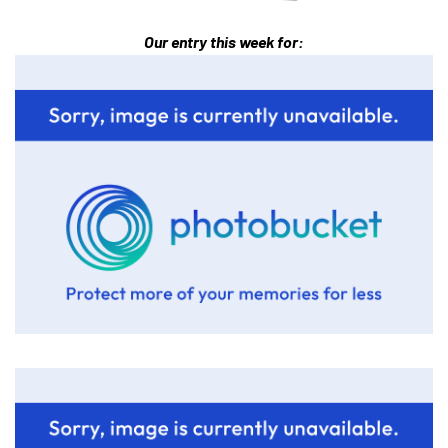
Our entry this week for: