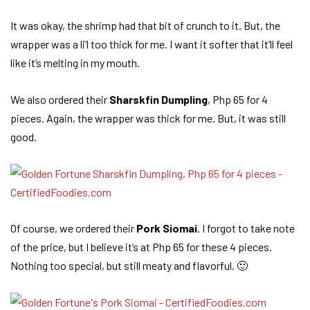
It was okay, the shrimp had that bit of crunch to it. But, the
wrapper was a li’l too thick for me. I want it softer that it’ll feel
like it’s melting in my mouth.
We also ordered their
Sharskfin Dumpling
, Php 65 for 4
pieces. Again, the wrapper was thick for me. But, it was still
good.
Of course, we ordered their
Pork Siomai
. I forgot to take note
of the price, but I believe it’s at Php 65 for these 4 pieces.
Nothing too special, but still meaty and flavorful. 🙂