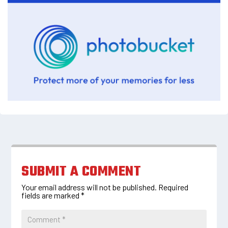
SUBMIT A COMMENT
Your email address will not be published.
Required
fields are marked
*