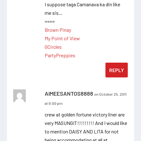
I suppose taga Camanava ka din like
me sis…
====
Brown Pinay
My Point of View
GCircles
PartyPreppies
REPLY
AIMEESANTOS8888
on October 25, 2011
at 9:00 pm
crew at golden fortune victory liner are
very MASUNGIT!!!!!!!!! And I would like
to mention DAISY AND LITA for not
being accommodating at all at