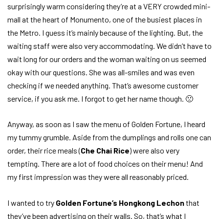
surprisingly warm considering they’re at a VERY crowded mini-
mall at the heart of Monumento, one of the busiest places in
the Metro. I guess it’s mainly because of the lighting. But, the
waiting staff were also very accommodating. We didn’t have to
wait long for our orders and the woman waiting on us seemed
okay with our questions. She was all-smiles and was even
checking if we needed anything. That’s awesome customer
service, if you ask me. I forgot to get her name though. 🙁
Anyway, as soon as I saw the menu of Golden Fortune, I heard
my tummy grumble. Aside from the dumplings and rolls one can
order, their rice meals (
Che Chai Rice
) were also very
tempting. There are a lot of food choices on their menu! And
my first impression was they were all reasonably priced.
I wanted to try
Golden Fortune’s Hongkong Lechon
that
they’ve been advertising on their walls. So, that’s what I