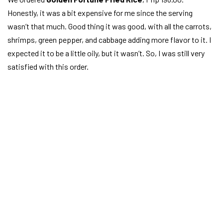
Honestly, it was a bit expensive for me since the serving
wasn’t that much. Good thing it was good, with all the carrots,
shrimps, green pepper, and cabbage adding more flavor to it. I
expected it to be a little oily, but it wasn’t. So, I was still very
satisfied with this order.