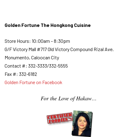
Golden Fortune The Hongkong Cuisine
Store Hours: 10:00am – 8:30pm
G/F Victory Mall #717 Old Victory Compound Rizal Ave.
Monumento, Caloocan City
Contact #: 332-3333/332-5555
Fax #: 332-6182
Golden Fortune on Facebook
For the Love of Hakaw…