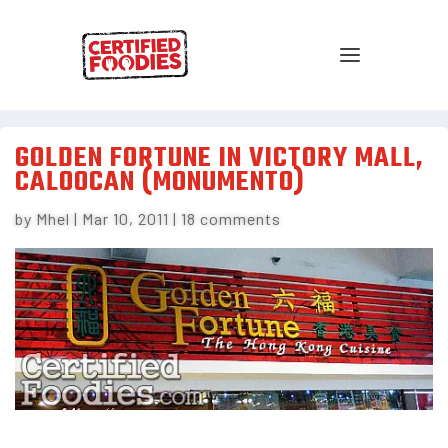
GOLDEN FORTUNE IN VICTORY MALL,
CALOOCAN (MONUMENTO)
by
Mhel
|
Mar 10, 2011
|
18 comments