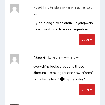
FoodTripFriday
on March 11, 2011 at 12:02
pm
Uy lapit lang nito sa amin. Sayang,wala
pa ang resto na ito nuong anjna kami.
REPLY
Cheerful
on March 11, 2011 at 12:20 pm
everything looks great and those
dimsum….craving for one now, siomai
is really my fave! 🙂 happy friday!:)
REPLY