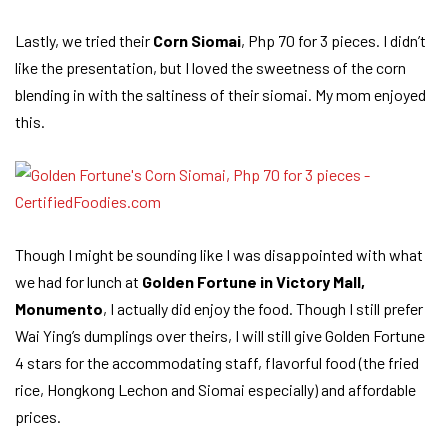
Lastly, we tried their
Corn Siomai
, Php 70 for 3 pieces. I didn’t
like the presentation, but I loved the sweetness of the corn
blending in with the saltiness of their siomai. My mom enjoyed
this.
Though I might be sounding like I was disappointed with what
we had for lunch at
Golden Fortune in Victory Mall,
Monumento
, I actually did enjoy the food. Though I still prefer
Wai Ying’s dumplings over theirs, I will still give Golden Fortune
4 stars for the accommodating staff, flavorful food (the fried
rice, Hongkong Lechon and Siomai especially) and affordable
prices.