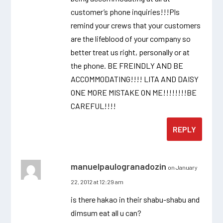
customer’s phone inquiries!!!Pls
remind your crews that your customers
are the lifeblood of your company so
better treat us right, personally or at
the phone. BE FREINDLY AND BE
ACCOMMODATING!!!! LITA AND DAISY
ONE MORE MISTAKE ON ME!!!!!!!!BE
CAREFUL!!!!
REPLY
manuelpaulogranadozin
on January
22, 2012 at 12:29 am
is there hakao in their shabu-shabu and
dimsum eat all u can?