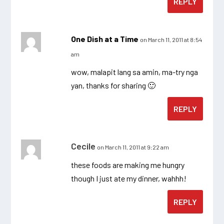
REPLY
One Dish at a Time
on March 11, 2011 at 8:54
am
wow, malapit lang sa amin, ma-try nga
yan, thanks for sharing 🙂
REPLY
Cecile
on March 11, 2011 at 9:22 am
these foods are making me hungry
though I just ate my dinner, wahhh!
REPLY