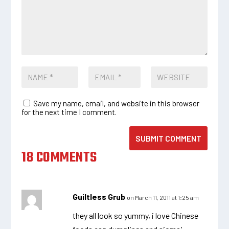
Save my name, email, and website in this browser
for the next time I comment.
SUBMIT COMMENT
18 COMMENTS
Guiltless Grub
on March 11, 2011 at 1:25 am
they all look so yummy, i love Chinese