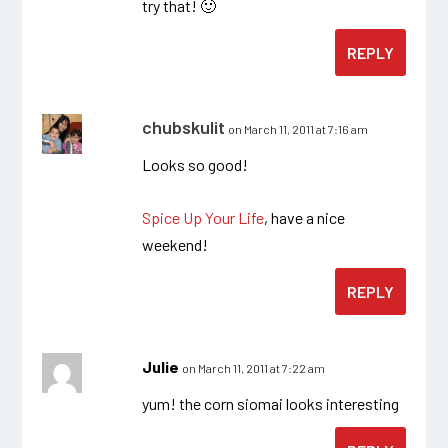
try that! 🙂
REPLY
chubskulit
on March 11, 2011 at 7:16 am
Looks so good!
Spice Up Your Life
, have a nice
weekend!
REPLY
Julie
on March 11, 2011 at 7:22 am
yum! the corn siomai looks interesting