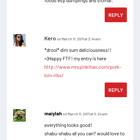
foods esp dumplings and siomai.
REPLY
Kero
on March 11, 2011 at 2:14 am
*drool* dim sum deliciousness!!
=)Happy FTF! my entry is here
http://www.mrspinkihan.com/pork-
loin-ribs/
REPLY
maiylah
on March 11, 2011 at 5:24 am
everything looks good!
shabu-shabu all you can? would love to