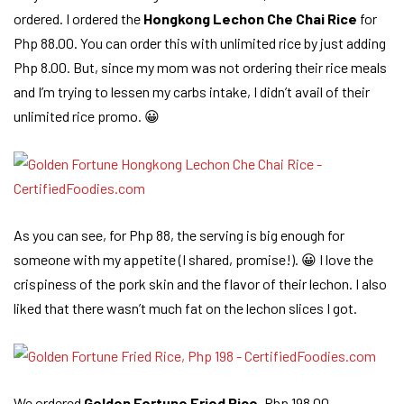
ordered. I ordered the
Hongkong Lechon Che Chai Rice
for
Php 88.00. You can order this with unlimited rice by just adding
Php 8.00. But, since my mom was not ordering their rice meals
and I’m trying to lessen my carbs intake, I didn’t avail of their
unlimited rice promo. 😀
As you can see, for Php 88, the serving is big enough for
someone with my appetite (I shared, promise!). 😀 I love the
crispiness of the pork skin and the flavor of their lechon. I also
liked that there wasn’t much fat on the lechon slices I got.
We ordered
Golden Fortune Fried Rice
, Php 198.00.