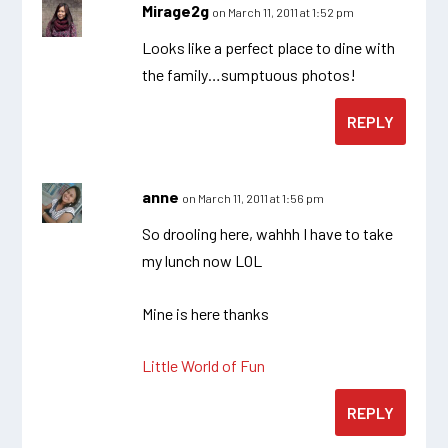
Mirage2g
on March 11, 2011 at 1:52 pm
Looks like a perfect place to dine with
the family…sumptuous photos!
REPLY
anne
on March 11, 2011 at 1:56 pm
So drooling here, wahhh I have to take
my lunch now LOL
Mine is here thanks
Little World of Fun
REPLY