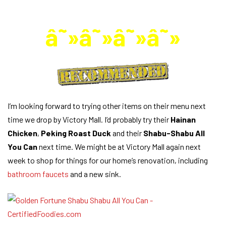
â˜»â˜»â˜»â˜»
I’m looking forward to trying other items on their menu next
time we drop by Victory Mall. I’d probably try their
Hainan
Chicken
,
Peking Roast Duck
and their
Shabu-Shabu All
You Can
next time. We might be at Victory Mall again next
week to shop for things for our home’s renovation, including
bathroom faucets
and a new sink.