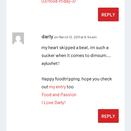
03/food-friday-3/
REPLY
darly
on March 12, 2011 at 6:54 am
my heart skipped a beat, im such a
sucker when it comes to dimsum….
ayluvhet!
Happy foodtripping, hope you check
out
my entry
too
Food and Passion
I Love Darly!
REPLY