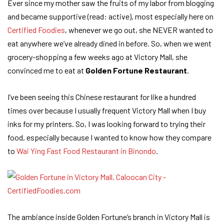
Ever since my mother saw the fruits of my labor from blogging
and became supportive (read: active), most especially here on
Certified Foodies
, whenever we go out, she NEVER wanted to
eat anywhere we’ve already dined in before. So, when we went
grocery-shopping a few weeks ago at Victory Mall, she
convinced me to eat at
Golden Fortune Restaurant
.
I’ve been seeing this Chinese restaurant for like a hundred
times over because I usually frequent Victory Mall when I buy
inks for my printers. So, I was looking forward to trying their
food, especially because I wanted to know how they compare
to
Wai Ying Fast Food Restaurant in Binondo
.
The ambiance inside Golden Fortune’s branch in Victory Mall is