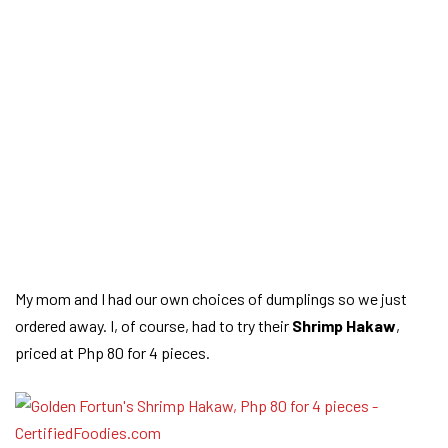
My mom and I had our own choices of dumplings so we just
ordered away. I, of course, had to try their
Shrimp Hakaw
,
priced at Php 80 for 4 pieces.