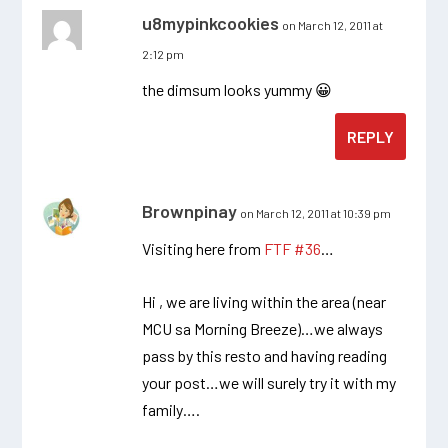
u8mypinkcookies
on March 12, 2011 at
2:12 pm
the dimsum looks yummy 😀
REPLY
Brownpinay
on March 12, 2011 at 10:39 pm
Visiting here from
FTF #36
…
Hi , we are living within the area (near
MCU sa Morning Breeze)…we always
pass by this resto and having reading
your post…we will surely try it with my
family….