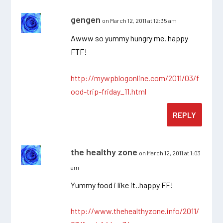
gengen
on March 12, 2011 at 12:35 am
Awww so yummy hungry me. happy
FTF!
http://mywpblogonline.com/2011/03/f
ood-trip-friday_11.html
REPLY
the healthy zone
on March 12, 2011 at 1:03
am
Yummy food i like it..happy FF!
http://www.thehealthyzone.info/2011/