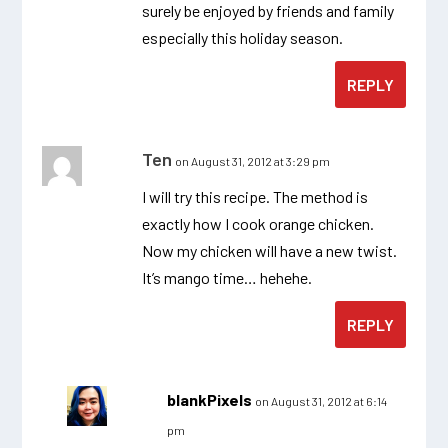
surely be enjoyed by friends and family
especially this holiday season.
REPLY
Ten
on August 31, 2012 at 3:29 pm
I will try this recipe. The method is
exactly how I cook orange chicken.
Now my chicken will have a new twist.
It’s mango time… hehehe.
REPLY
blankPixels
on August 31, 2012 at 6:14
pm