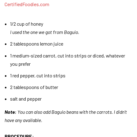
1/2 cup of honey
I used the one we got from Baguio.
2 tablespoons lemon juice
1 medium-sized carrot, cut into strips or diced, whatever
you prefer
1 red pepper, cut into strips
2 tablespoons of butter
salt and pepper
Note:
You can also add Baguio beans with the carrots. I didn’t
have any available.
PROCEDURE: