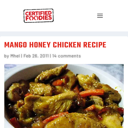
MANGO HONEY CHICKEN RECIPE
by
Mhel
|
Feb 26, 2011
|
14 comments