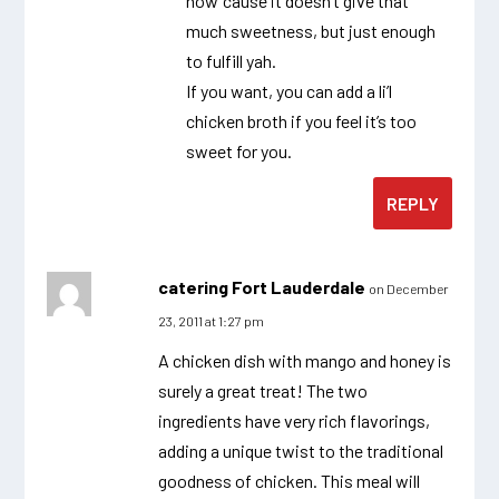
now ’cause it doesn’t give that
much sweetness, but just enough
to fulfill yah.
If you want, you can add a li’l
chicken broth if you feel it’s too
sweet for you.
REPLY
catering Fort Lauderdale
on December
23, 2011 at 1:27 pm
A chicken dish with mango and honey is
surely a great treat! The two
ingredients have very rich flavorings,
adding a unique twist to the traditional
goodness of chicken. This meal will