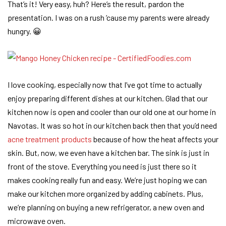
That’s it! Very easy, huh? Here’s the result, pardon the
presentation. I was on a rush ’cause my parents were already
hungry. 😀
I love cooking, especially now that I’ve got time to actually
enjoy preparing different dishes at our kitchen. Glad that our
kitchen now is open and cooler than our old one at our home in
Navotas. It was so hot in our kitchen back then that you’d need
acne treatment products
because of how the heat affects your
skin. But, now, we even have a kitchen bar. The sink is just in
front of the stove. Everything you need is just there so it
makes cooking really fun and easy. We’re just hoping we can
make our kitchen more organized by adding cabinets. Plus,
we’re planning on buying a new refrigerator, a new oven and
microwave oven.