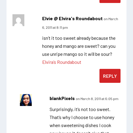
Elvie @ Elvira's Roundabout
on March
6, 2011 at 8:11 pm
isn’t it too sweet already because the
honey and mango are sweet? can you
use unripe mango so it will be sour?
Elvira’s Roundabout
REPLY
blankPixels
on March 8, 2011 at 6:05 pm
Surprisingly, it’s not too sweet.
That’s why I choose to use honey
when sweetening dishes I cook