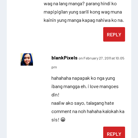
wag na lang manga? parang hindi ko
mapipigilan yung sarili kong wag muna
kainin yung manga kapag nahiwa ko na.
REPLY
blankPixels
on February 27, 2011 at 10:05
pm
hahahaha napapak ko nga yung
ibang mangga eh. i love mangoes
din!
naaliw ako sayo, talagang hate
comment na noh hahaha kalokah ka
sis! 😀
REPLY