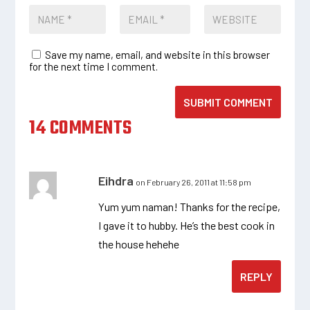
Save my name, email, and website in this browser
for the next time I comment.
SUBMIT COMMENT
14 COMMENTS
Eihdra
on February 26, 2011 at 11:58 pm
Yum yum naman! Thanks for the recipe,
I gave it to hubby. He’s the best cook in
the house hehehe
REPLY