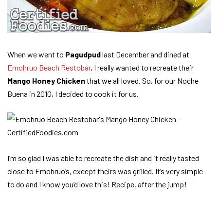
When we went to
Pagudpud
last December and dined at
Emohruo Beach Restobar
, I really wanted to recreate their
Mango Honey Chicken
that we all loved. So, for our Noche
Buena in 2010, I decided to cook it for us.
I’m so glad I was able to recreate the dish and it really tasted
close to Emohruo’s, except theirs was grilled. It’s very simple
to do and I know you’d love this! Recipe, after the jump!