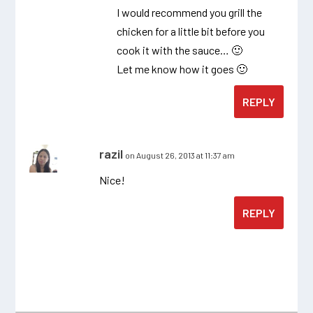
I would recommend you grill the
chicken for a little bit before you
cook it with the sauce… 🙂
Let me know how it goes 🙂
REPLY
razil
on August 26, 2013 at 11:37 am
Nice!
REPLY