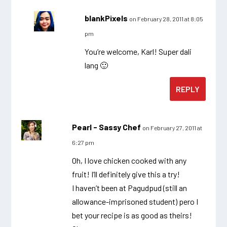
blankPixels
on February 28, 2011 at 8:05
pm
You’re welcome, Karl! Super dali
lang 🙂
REPLY
Pearl - Sassy Chef
on February 27, 2011 at
6:27 pm
Oh, I love chicken cooked with any
fruit! I’ll definitely give this a try!
I haven’t been at Pagudpud (still an
allowance-imprisoned student) pero I
bet your recipe is as good as theirs!