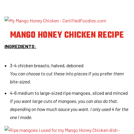
MANGO HONEY CHICKEN RECIPE
INGREDIENTS:
3-4 chicken breasts, halved, deboned
You can choose to cut these into pieces if you prefer them
bite-sized.
4-6 medium to large-sized ripe mangoes, sliced and minced
if you want large cuts of mangoes, you can also do that,
depending on how much sauce you want. I only used 4 for the
one I made
.