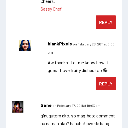
Cheers,
Sassy Chef
REPLY
blankPixels
on February 28, 2011 at 8:05
pm
Aw thanks! Let me know how it
goes! I love fruity dishes too 😀
REPLY
Gene
on February 27, 2011 at 10:03 pm
ginugutom ako. so mag-hate comment
na naman ako? hahaha! pwede bang