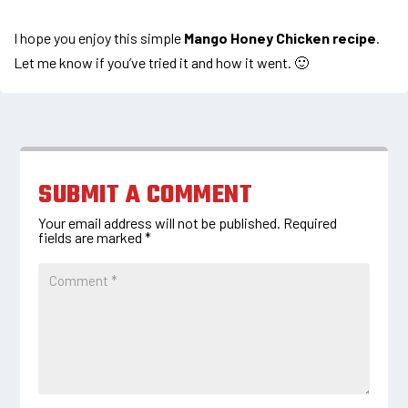
I hope you enjoy this simple
Mango Honey Chicken recipe
.
Let me know if you’ve tried it and how it went. 🙂
SUBMIT A COMMENT
Your email address will not be published.
Required
fields are marked
*