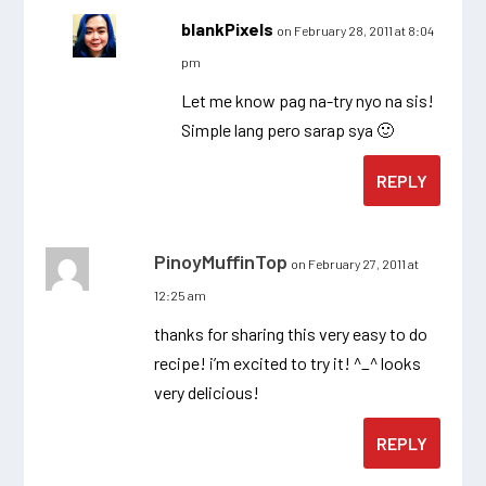
blankPixels
on February 28, 2011 at 8:04
pm
Let me know pag na-try nyo na sis!
Simple lang pero sarap sya 🙂
REPLY
PinoyMuffinTop
on February 27, 2011 at
12:25 am
thanks for sharing this very easy to do
recipe! i’m excited to try it! ^_^ looks
very delicious!
REPLY