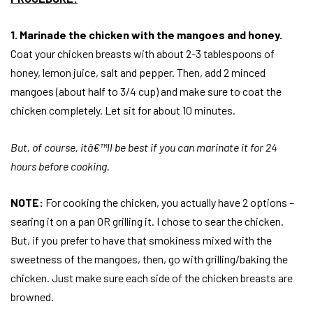
1. Marinade the chicken with the mangoes and honey.
Coat your chicken breasts with about 2-3 tablespoons of
honey, lemon juice, salt and pepper. Then, add 2 minced
mangoes (about half to 3/4 cup) and make sure to coat the
chicken completely. Let sit for about 10 minutes.
But, of course, itâ€™ll be best if you can marinate it for 24
hours before cooking.
NOTE:
For cooking the chicken, you actually have 2 options –
searing it on a pan OR grilling it. I chose to sear the chicken.
But, if you prefer to have that smokiness mixed with the
sweetness of the mangoes, then, go with grilling/baking the
chicken. Just make sure each side of the chicken breasts are
browned.