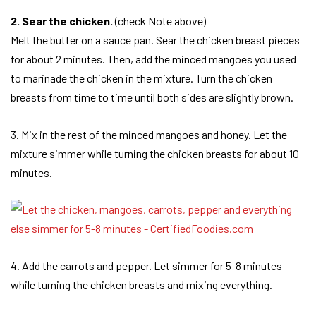
2. Sear the chicken.
(check Note above)
Melt the butter on a sauce pan. Sear the chicken breast pieces
for about 2 minutes. Then, add the minced mangoes you used
to marinade the chicken in the mixture. Turn the chicken
breasts from time to time until both sides are slightly brown.
3. Mix in the rest of the minced mangoes and honey. Let the
mixture simmer while turning the chicken breasts for about 10
minutes.
4. Add the carrots and pepper. Let simmer for 5-8 minutes
while turning the chicken breasts and mixing everything.