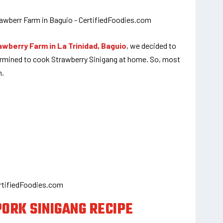
awberry Farm in La Trinidad, Baguio
, we decided to
rmined to cook Strawberry Sinigang at home. So, most
n.
ORK SINIGANG RECIPE