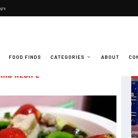
g’s
FOOD FINDS
CATEGORIES
ABOUT
CO
ANG RECIPE