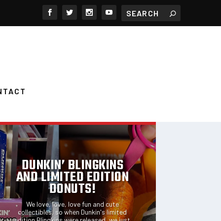
NTACT
FEATURED POSTS
DUNKIN’ BLINGKINS
AND LIMITED EDITION
DONUTS!
We love, love, love fun and cute
collectibles, so when Dunkin's limited
edition Blingkins were released, we just