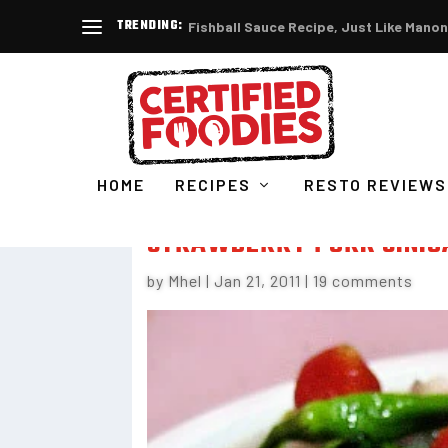
TRENDING:
Fishball Sauce Recipe, Just Like Manon
HOME
RECIPES
RESTO REVIEWS
STRAWBERRY PORK SINIG
by
Mhel
|
Jan 21, 2011
|
19 comments