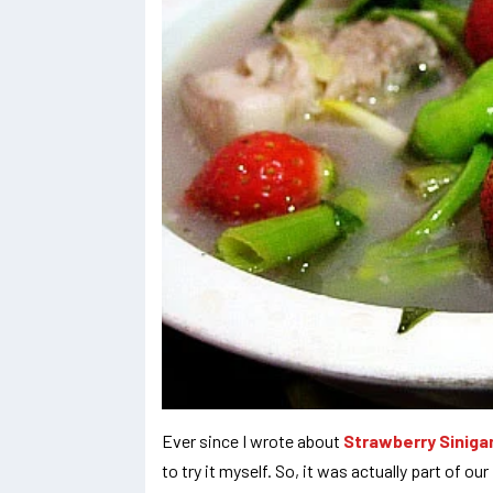
Ever since I wrote about
Strawberry Siniga
to try it myself. So, it was actually part of o