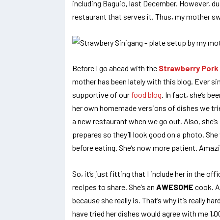
including Baguio, last December. However, due
restaurant that serves it. Thus, my mother sw
Before I go ahead with the
Strawberry Pork 
mother has been lately with this blog. Ever si
supportive of our
food blog
. In fact, she’s b
her own homemade versions of dishes we tried
a new restaurant when we go out. Also, she’s 
prepares so they’ll look good on a photo. Sh
before eating. She’s now more patient. Amaz
So, it’s just fitting that I include her in the of
recipes to share. She’s an
AWESOME
cook. An
because she really is. That’s why it’s really h
have tried her dishes would agree with me 1,