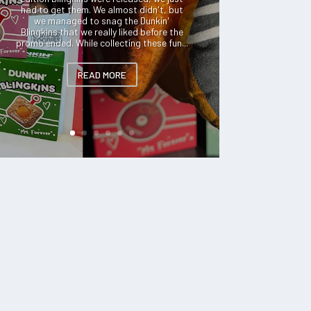
had to get them. We almost didn't, but
we managed to snag the Dunkin'
Blingkins that we really liked before the
promo ended. While collecting these fun...
READ MORE