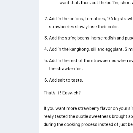
want that, then, cut the boiling shor
Add in the onions, tomatoes, 1/4 kg straw
strawberries slowly lose their color.
Add the string beans, horse radish and pus
Add in the kangkong, sili and eggplant. Simm
Add in the rest of the strawberries when e
the strawberries.
Add salt to taste.
That’s it! Easy, eh?
If you want more strawberry flavor on your sin
really tasted the subtle sweetness brought a
during the cooking process instead of just be