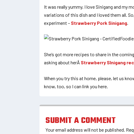
It was really yummy. I love Sinigang and my m
variations of this dish and I loved them all. S
experiment –
Strawberry Pork Sinigang
.
She’s got more recipes to share in the coming
asking about herÂ
Strawberry SInigang rec
When you try this at home, please, let us kn
know, too, so I can link you here.
SUBMIT A COMMENT
Your email address will not be published.
Req