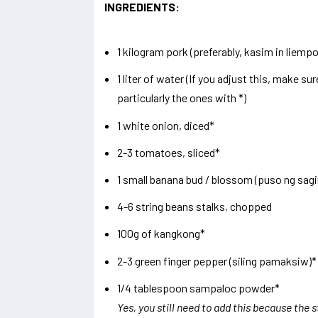
INGREDIENTS:
1 kilogram pork (preferably, kasim in liempo
1 liter of water (If you adjust this, make su
particularly the ones with *)
1 white onion, diced*
2-3 tomatoes, sliced*
1 small banana bud / blossom (puso ng sagi
4-6 string beans stalks, chopped
100g of kangkong*
2-3 green finger pepper (siling pamaksiw)*
1/4 tablespoon sampaloc powder*
Yes, you still need to add this because the 