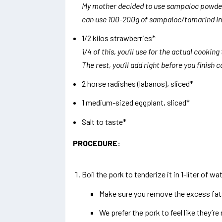
My mother decided to use sampaloc powder 
can use 100-200g of sampaloc/tamarind ins
1/2 kilos strawberries*
1/4 of this, you’ll use for the actual cooking
The rest, you’ll add right before you finish 
2 horse radishes (labanos), sliced*
1 medium-sized eggplant, sliced*
Salt to taste*
PROCEDURE:
Boil the pork to tenderize it in 1-liter of wa
Make sure you remove the excess fats 
We prefer the pork to feel like they’re