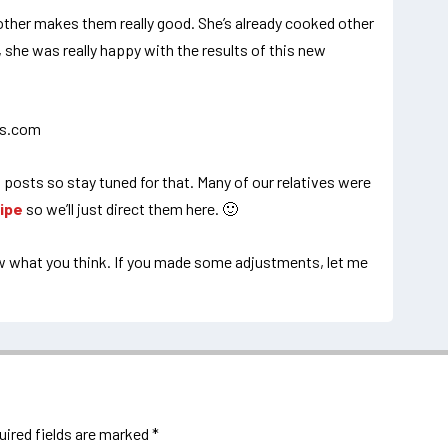
other makes them really good. She’s already cooked other
o, she was really happy with the results of this new
 posts so stay tuned for that. Many of our relatives were
ipe
so we’ll just direct them here. 🙂
ow what you think. If you made some adjustments, let me
uired fields are marked
*