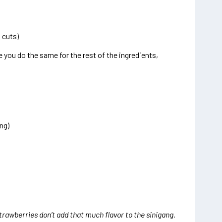
 cuts)
re you do the same for the rest of the ingredients,
ng)
strawberries don’t add that much flavor to the sinigang.