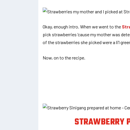
Okay, enough intro. When we went to the
Str
pick strawberries ’cause my mother was dete
of the strawberries she picked were a li’l gree
Now, on to the recipe.
STRAWBERRY P