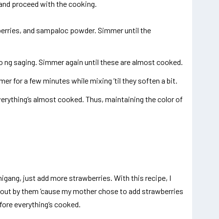
t and proceed with the cooking.
berries, and sampaloc powder. Simmer until the
o ng saging. Simmer again until these are almost cooked.
er for a few minutes while mixing ’til they soften a bit.
verything’s almost cooked. Thus, maintaining the color of
igang, just add more strawberries. With this recipe, I
bout by them ’cause my mother chose to add strawberries
fore everything’s cooked.