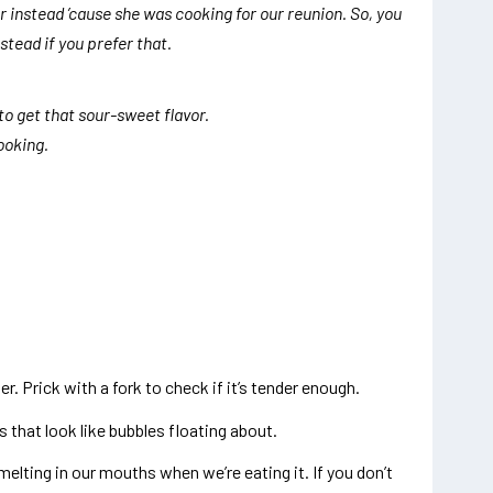
instead ’cause she was cooking for our reunion. So, you
tead if you prefer that.
 to get that sour-sweet flavor.
cooking.
ter. Prick with a fork to check if it’s tender enough.
that look like bubbles floating about.
 melting in our mouths when we’re eating it. If you don’t