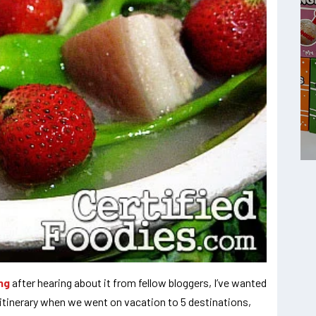
ng
after hearing about it from fellow bloggers, I’ve wanted
ur itinerary when we went on vacation to 5 destinations,