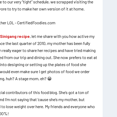
 to our very “tight” schedule, we scrapped visiting the
ore to try to make her own version of it at home.
Sinigang recipe
, let me share with you how active my
nce the last quarter of 2010, my mother has been fully
een really eager to share her recipes and have tried making
 from our trip and dining out. She now prefers to eat at
into designing or setting up the plates of food she
e would even make sure I get photos of food we order
ing, huh? A stage mom, eh? 😀
ficial contributors of this food blog. She’s got a ton of
d I’m not saying that ’cause she’s my mother, but
ard to lose weight over here. My friends and everyone who
000%!