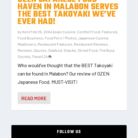
HAVEN IN MALABON SERVES
THE BEST TAKOYAKI WE’VE
EVER HAD!
by
Ken
|
Feb 25, 2014
|
Asian Cuisine
,
Comfort Food
,
Featured
,
Food Business
,
Food Porn / Photos
,
Japanese Cuisine
,
Meatlovers
,
Restaurant Features
,
Restaurant Reviews
,
Reviews
,
Sauces
,
Seafood
,
Snacks
,
Street Food
,
The Burp
Society
,
Travel
|
24
Who would’ve thought that the BEST Takoyaki
can be found in Malabon? Our review of OZEN
Japanese Food. MUST-VISIT!
READ MORE
FOLLOW US