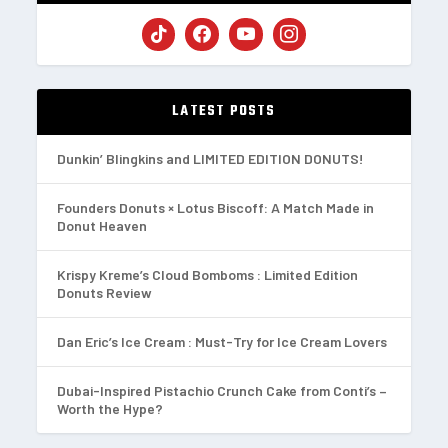
LATEST POSTS
Dunkin’ Blingkins and LIMITED EDITION DONUTS!
Founders Donuts × Lotus Biscoff: A Match Made in
Donut Heaven
Krispy Kreme’s Cloud Bomboms : Limited Edition
Donuts Review
Dan Eric’s Ice Cream : Must-Try for Ice Cream Lovers
Dubai-Inspired Pistachio Crunch Cake from Conti’s –
Worth the Hype?