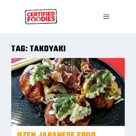
TAG:
TAKOYAKI
OZEN JAPANESE FOOD