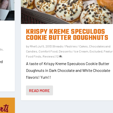
KRISPY KREME SPECULOOS
COOKIE BUTTER DOUGHNUTS
by
Mhel
|
Jul 5, 2013
|
Breads / Pastries / Cakes
,
Chocolates and
ds
,
Candies
,
Comfort Food
,
Desserts / Ice Cream
,
Excluded
,
Featu
Food Finds
,
Reviews
|
12
ed
A taste of Krispy Kreme Speculoos Cookie Butter
Doughnuts in Dark Chocolate and White Chocolate
flavors! Yum!!
READ MORE