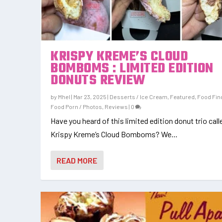
KRISPY KREME’S CLOUD
BOMBOMS : LIMITED EDITION
DONUTS REVIEW
by
Mhel
|
Mar 23, 2025
|
Desserts / Ice Cream
,
Featured
,
Food Fin
Food Porn / Photos
,
Reviews
|
0
Have you heard of this limited edition donut trio call
Krispy Kreme’s Cloud Bomboms? We...
READ MORE