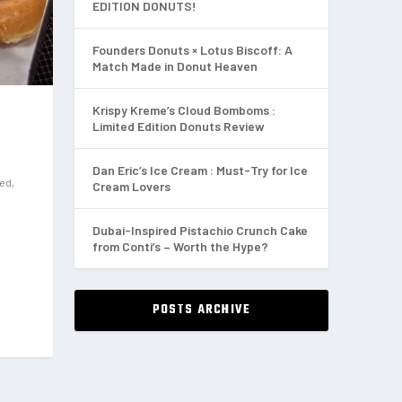
EDITION DONUTS!
Founders Donuts × Lotus Biscoff: A
Match Made in Donut Heaven
Krispy Kreme’s Cloud Bomboms :
Limited Edition Donuts Review
Dan Eric’s Ice Cream : Must-Try for Ice
red
,
Cream Lovers
Dubai-Inspired Pistachio Crunch Cake
from Conti’s – Worth the Hype?
POSTS ARCHIVE