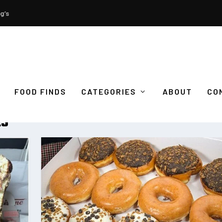
g’s
FOOD FINDS
CATEGORIES
ABOUT
CO
ES