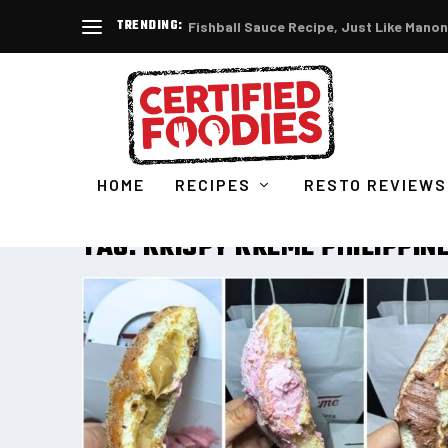
TRENDING:
Fishball Sauce Recipe, Just Like Manon
HOME
RECIPES
RESTO REVIEWS
TAG:
KRISPY KREME PHILIPPIN