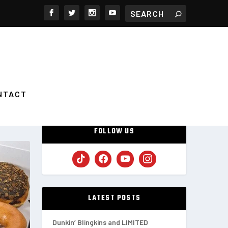
NTACT
FOLLOW US
LATEST POSTS
Dunkin’ Blingkins and LIMITED