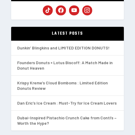
LATEST POSTS
Dunkin’ Blingkins and LIMITED EDITION DONUTS!
Founders Donuts × Lotus Biscoff: A Match Made in
Donut Heaven
Krispy Kreme’s Cloud Bomboms : Limited Edition
Donuts Review
Dan Eric’s Ice Cream : Must-Try for Ice Cream Lovers
Dubai-Inspired Pistachio Crunch Cake from Conti’s –
Worth the Hype?