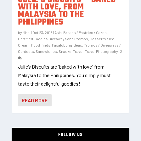
WITH LOVE, FROM
MALAYSIA TO THE
PHILIPPINES
by
Mhel
|
Oct 23, 2016
|
Asia
,
Breads / Pastries / Cakes
,
Certified Foodies Giveaways and Promos
,
Desserts / Ice
Cream
,
Food Finds
,
Pasalubong Ideas
,
Promos / Giveaways /
Contests
,
Sandwiches
,
Snacks
,
Travel
,
Travel Photography
|
2
Julie’s Biscuits are “baked with love” from
Malaysia to the Philippines. You simply must
taste their delightful goodies!
READ MORE
FOLLOW US