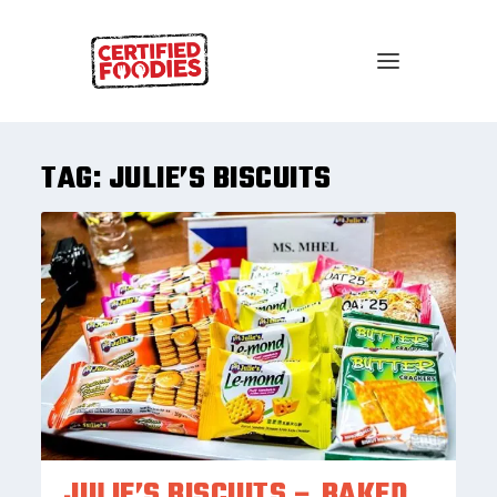
TAG:
JULIE’S BISCUITS
JULIE’S BISCUITS – BAKED