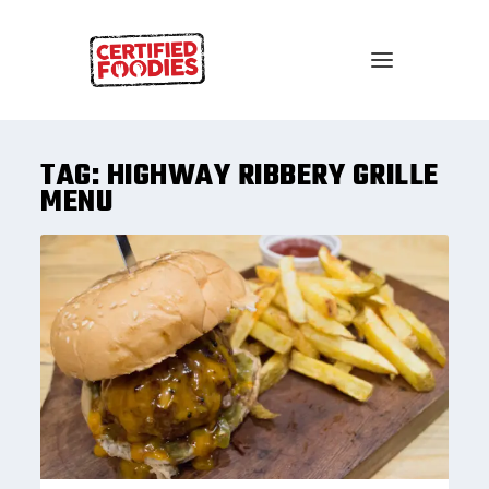
TAG:
HIGHWAY RIBBERY GRILLE
MENU