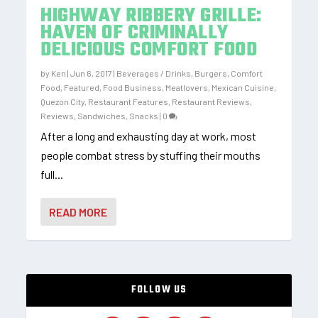
HIGHWAY RIBBERY GRILLE:
HAVEN OF CRIMINALLY
DELICIOUS COMFORT FOOD
by
Ken
|
Jun 6, 2017
|
Beverages / Drinks
,
Burgers
,
Comfort
Food
,
Featured
,
Food Business
,
Meatlovers
,
Mexican Cuisine
,
Quezon City
,
Restaurant Features
,
Restaurant Reviews
,
Reviews
,
Sandwiches
,
Snacks
|
0
After a long and exhausting day at work, most
people combat stress by stuffing their mouths
full...
READ MORE
FOLLOW US