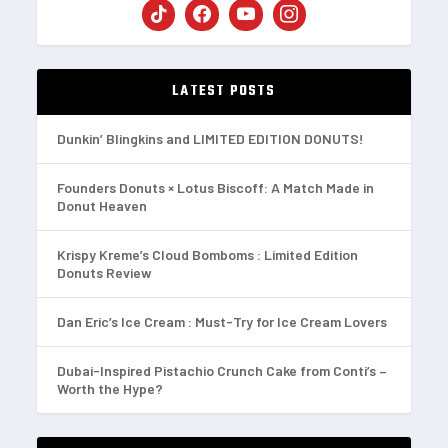
LATEST POSTS
Dunkin’ Blingkins and LIMITED EDITION DONUTS!
Founders Donuts × Lotus Biscoff: A Match Made in
Donut Heaven
Krispy Kreme’s Cloud Bomboms : Limited Edition
Donuts Review
Dan Eric’s Ice Cream : Must-Try for Ice Cream Lovers
Dubai-Inspired Pistachio Crunch Cake from Conti’s –
Worth the Hype?