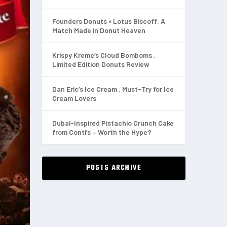
Founders Donuts × Lotus Biscoff: A
Match Made in Donut Heaven
Krispy Kreme’s Cloud Bomboms :
Limited Edition Donuts Review
Dan Eric’s Ice Cream : Must-Try for Ice
Cream Lovers
Dubai-Inspired Pistachio Crunch Cake
from Conti’s – Worth the Hype?
POSTS ARCHIVE