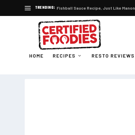
TRENDING:
Fishball Sauce Recipe, Just Like Manon
HOME
RECIPES
RESTO REVIEWS
TAG:
GELATISSIMO PHILIPPINE