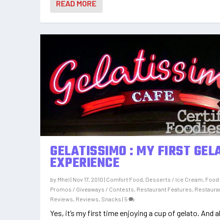
READ MORE
GELATISSIMO : MY FIRST GEL
EXPERIENCE
by
Mhel
|
Nov 17, 2010
|
Comfort Food
,
Desserts / Ice Cream
,
Food
Promos / Giveaways / Contests
,
Restaurant Features
,
Restaura
Reviews
,
Reviews
,
Snacks
|
5
Yes, it’s my first time enjoying a cup of gelato. And al