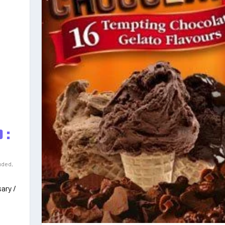
 :
uded
,
ary /