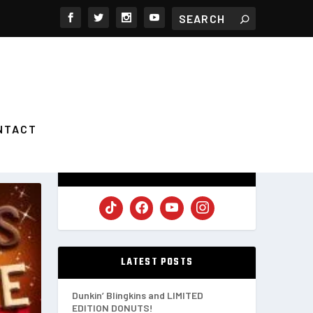
NTACT
FOLLOW US
LATEST POSTS
Dunkin’ Blingkins and LIMITED
EDITION DONUTS!