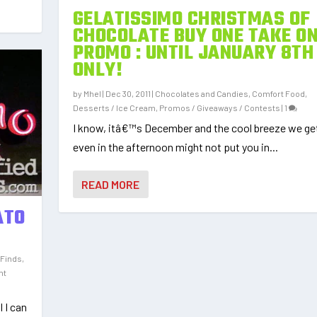
GELATISSIMO CHRISTMAS OF
CHOCOLATE BUY ONE TAKE O
PROMO : UNTIL JANUARY 8TH
ONLY!
by
Mhel
|
Dec 30, 2011
|
Chocolates and Candies
,
Comfort Food
,
Desserts / Ice Cream
,
Promos / Giveaways / Contests
|
1
I know, itâ€™s December and the cool breeze we g
even in the afternoon might not put you in...
READ MORE
ATO
 Finds
,
nt
l I can