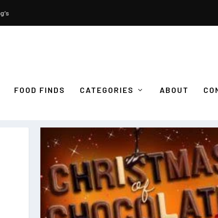
g’s
FOOD FINDS
CATEGORIES
ABOUT
CO
S