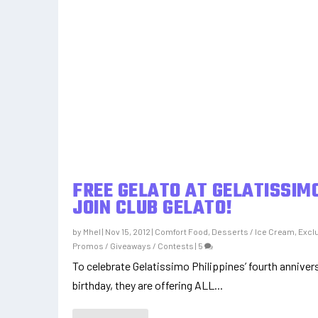
FREE GELATO AT GELATISSIMO
JOIN CLUB GELATO!
by
Mhel
|
Nov 15, 2012
|
Comfort Food
,
Desserts / Ice Cream
,
Excl
Promos / Giveaways / Contests
|
5
To celebrate Gelatissimo Philippines’ fourth annivers
birthday, they are offering ALL...