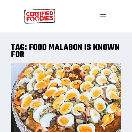
TAG:
FOOD MALABON IS KNOWN
FOR