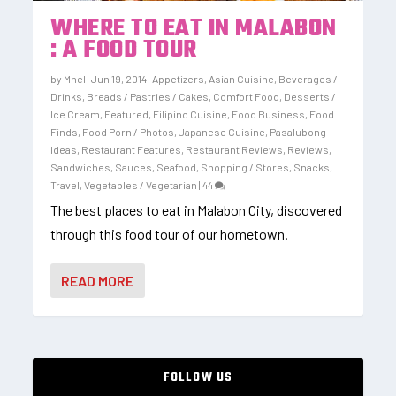
WHERE TO EAT IN MALABON
: A FOOD TOUR
by
Mhel
|
Jun 19, 2014
|
Appetizers
,
Asian Cuisine
,
Beverages /
Drinks
,
Breads / Pastries / Cakes
,
Comfort Food
,
Desserts /
Ice Cream
,
Featured
,
Filipino Cuisine
,
Food Business
,
Food
Finds
,
Food Porn / Photos
,
Japanese Cuisine
,
Pasalubong
Ideas
,
Restaurant Features
,
Restaurant Reviews
,
Reviews
,
Sandwiches
,
Sauces
,
Seafood
,
Shopping / Stores
,
Snacks
,
Travel
,
Vegetables / Vegetarian
|
44
The best places to eat in Malabon City, discovered
through this food tour of our hometown.
READ MORE
FOLLOW US