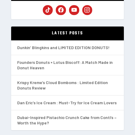
LATEST POSTS
Dunkin’ Blingkins and LIMITED EDITION DONUTS!
Founders Donuts × Lotus Biscoff: A Match Made in
Donut Heaven
Krispy Kreme’s Cloud Bomboms : Limited Edition
Donuts Review
Dan Eric’s Ice Cream : Must-Try for Ice Cream Lovers
Dubai-Inspired Pistachio Crunch Cake from Conti’s –
Worth the Hype?