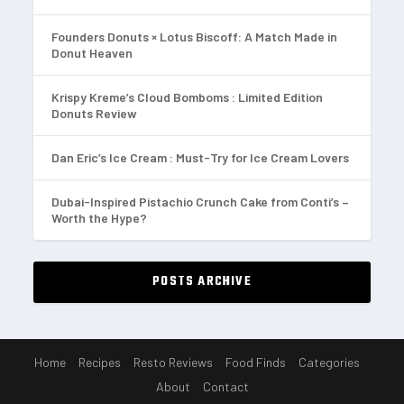
Founders Donuts × Lotus Biscoff: A Match Made in
Donut Heaven
Krispy Kreme’s Cloud Bomboms : Limited Edition
Donuts Review
Dan Eric’s Ice Cream : Must-Try for Ice Cream Lovers
Dubai-Inspired Pistachio Crunch Cake from Conti’s –
Worth the Hype?
POSTS ARCHIVE
Home
Recipes
Resto Reviews
Food Finds
Categories
About
Contact