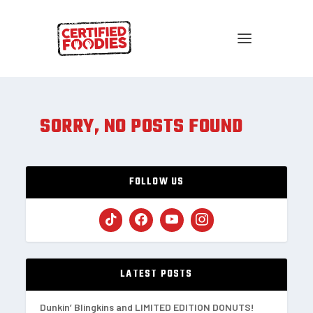
SORRY, NO POSTS FOUND
FOLLOW US
LATEST POSTS
Dunkin’ Blingkins and LIMITED EDITION DONUTS!