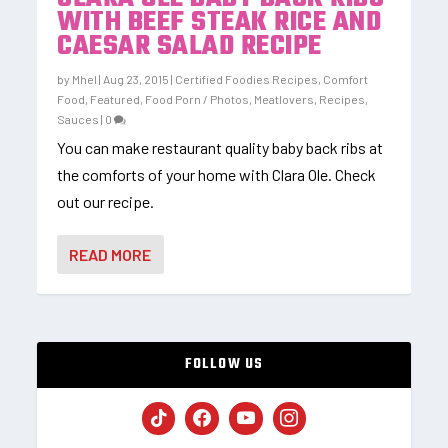
WITH BEEF STEAK RICE AND
CAESAR SALAD RECIPE
by
Mhel
|
Aug 23, 2015
|
Certified Foodies Recipes
,
Comfort
Food
,
Featured
,
Food Porn / Photos
,
Meatlovers
,
Recipes
,
Sauces
|
0
You can make restaurant quality baby back ribs at
the comforts of your home with Clara Ole. Check
out our recipe.
READ MORE
FOLLOW US