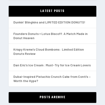
LATEST POSTS
Dunkin’ Blingkins and LIMITED EDITION DONUTS!
Founders Donuts × Lotus Biscoff: A Match Made in
Donut Heaven
Krispy Kreme’s Cloud Bomboms : Limited Edition
Donuts Review
Dan Eric’s Ice Cream : Must-Try for Ice Cream Lovers
Dubai-Inspired Pistachio Crunch Cake from Conti’s –
Worth the Hype?
POSTS ARCHIVE