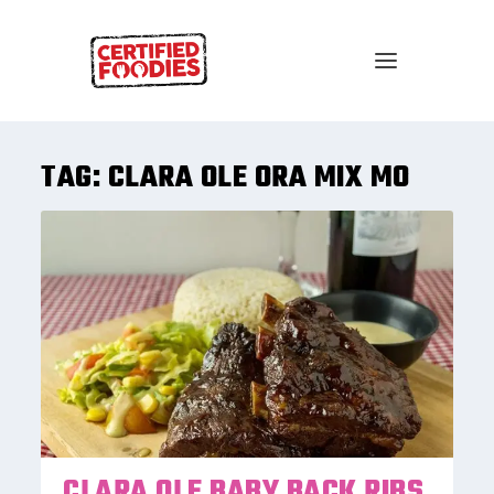
TAG:
CLARA OLE ORA MIX MO
CLARA OLE BABY BACK RIBS