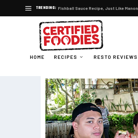
TRENDING:
Fishball Sauce Recipe, Just Like Manon
HOME
RECIPES
RESTO REVIEWS
ABOUT CERTIFIED FOODIE