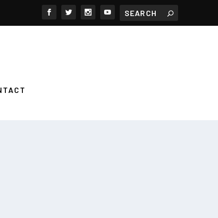
NTACT