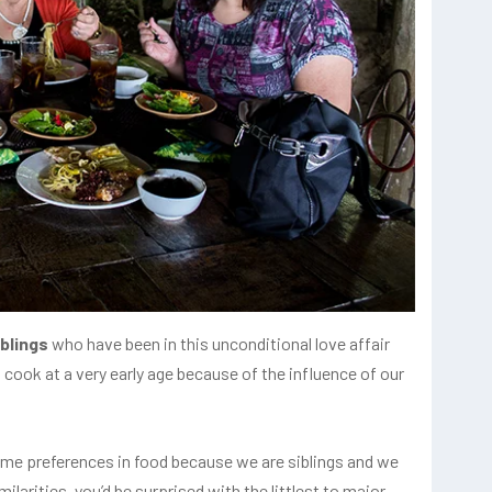
iblings
who have been in this unconditional love affair
 cook at a very early age because of the influence of our
ame preferences in food because we are siblings and we
larities, you’d be surprised with the littlest to major