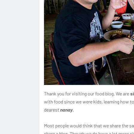
Thank you for visiting our food blog. We are
s
with food since we were kids, learning how to
dearest
nanay
.
Most people would think that we share the s
share a blog. Though we do have a lot more simi