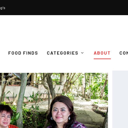
g’s
FOOD FINDS
CATEGORIES
ABOUT
CO
S