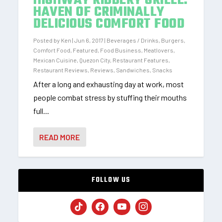
HIGHWAY RIBBERY GRILLE:
HAVEN OF CRIMINALLY
DELICIOUS COMFORT FOOD
Posted by
Ken
|
Jun 6, 2017
|
Beverages / Drinks
,
Burgers
,
Comfort Food
,
Featured
,
Food Business
,
Meatlovers
,
Mexican Cuisine
,
Quezon City
,
Restaurant Features
,
Restaurant Reviews
,
Reviews
,
Sandwiches
,
Snacks
After a long and exhausting day at work, most
people combat stress by stuffing their mouths
full...
READ MORE
FOLLOW US