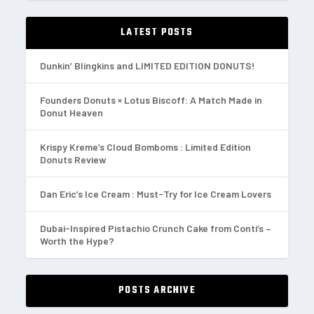
LATEST POSTS
Dunkin’ Blingkins and LIMITED EDITION DONUTS!
Founders Donuts × Lotus Biscoff: A Match Made in
Donut Heaven
Krispy Kreme’s Cloud Bomboms : Limited Edition
Donuts Review
Dan Eric’s Ice Cream : Must-Try for Ice Cream Lovers
Dubai-Inspired Pistachio Crunch Cake from Conti’s –
Worth the Hype?
POSTS ARCHIVE