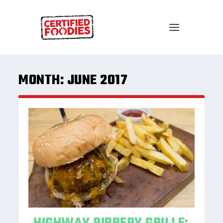
MONTH:
JUNE 2017